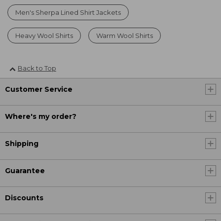
Men's Sherpa Lined Shirt Jackets
Heavy Wool Shirts
Warm Wool Shirts
Back to Top
Customer Service
Where's my order?
Shipping
Guarantee
Discounts