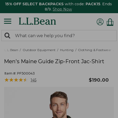
15% OFF SELECT BACKPACKS
with code:
PACK15
. Ends
8/9.
Shop Now
0
Search:
search
items
returned.
L.L.Bean
Outdoor Equipment
Hunting
Clothing & Footwear
M
Men's Maine Guide Zip-Front Jac-Shirt
Item #:
PF500043
★
★
★
★
★
★
★
★
★
★
$
190.00
145