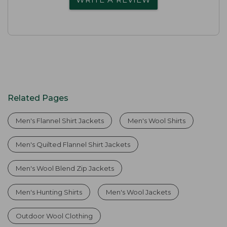
Related Pages
Men's Flannel Shirt Jackets
Men's Wool Shirts
Men's Quilted Flannel Shirt Jackets
Men's Wool Blend Zip Jackets
Men's Hunting Shirts
Men's Wool Jackets
Outdoor Wool Clothing