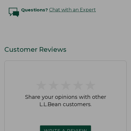
Questions?
Chat with an Expert
Customer Reviews
★
★
★
★
★
★
★
★
★
★
Share your opinions with other
L.L.Bean customers.
WRITE A REVIEW