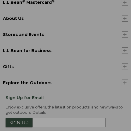
®
®
L.L.Bean
Mastercard
About Us
Stores and Events
L.L.Bean for Business
Gifts
Explore the Outdoors
Sign Up for Email
Enjoy exclusive offers, the latest on products, and new ways to
get outdoors.
Details
SIGN UP