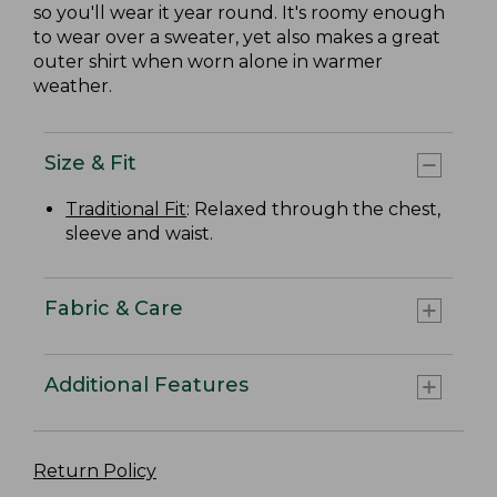
so you'll wear it year round. It's roomy enough
to wear over a sweater, yet also makes a great
outer shirt when worn alone in warmer
weather.
Size & Fit
Traditional Fit
: Relaxed through the chest,
sleeve and waist.
Fabric & Care
Additional Features
Return Policy