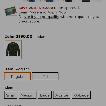
Save 20%:
$152.00
upon approval.
Learn More and Apply Now.
Or
see if you prequalify
with no impact to you
credit score.
$
190.00
Color
:
Loden
Item
:
Regular
Regular
Tall
Size
:
Small
Medium
Large
X-Large
XX-Large