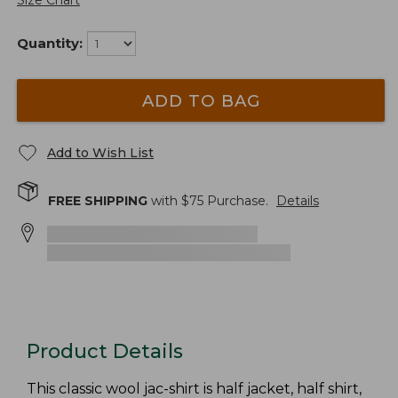
Size Chart
Quantity:
ADD TO BAG
Add to Wish List
FREE SHIPPING
with $
75
Purchase.
Details
Product Details
This classic wool jac-shirt is half jacket, half shirt,