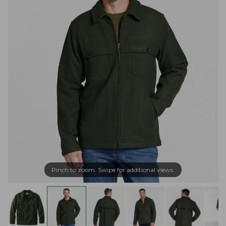
Pinch to zoom. Swipe for additional views.