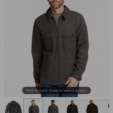
Pinch to zoom. Swipe for additional views.