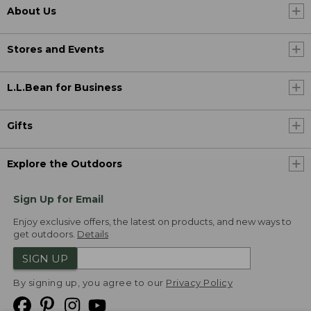
About Us
Stores and Events
L.L.Bean for Business
Gifts
Explore the Outdoors
Sign Up for Email
Enjoy exclusive offers, the latest on products, and new ways to
get outdoors.
Details
SIGN UP
By signing up, you agree to our
Privacy Policy