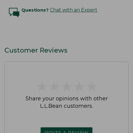
Questions?
Chat with an Expert
Customer Reviews
★
★
★
★
★
★
★
★
★
★
Share your opinions with other
L.L.Bean customers.
WRITE A REVIEW