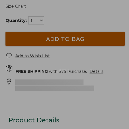
Size Chart
Quantity:
ADD TO BAG
Add to Wish List
FREE SHIPPING
with $
75
Purchase.
Details
Product Details