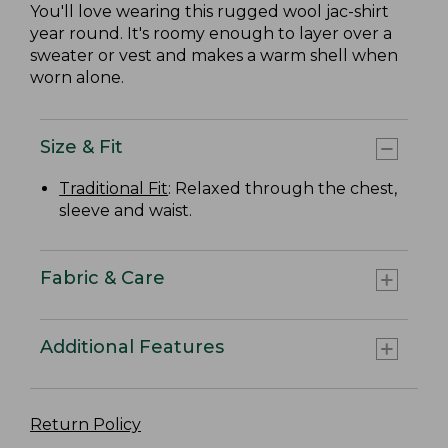
You'll love wearing this rugged wool jac-shirt
year round. It's roomy enough to layer over a
sweater or vest and makes a warm shell when
worn alone.
Size & Fit
Traditional Fit
: Relaxed through the chest,
sleeve and waist.
Fabric & Care
Additional Features
Return Policy