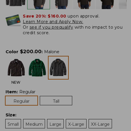
Save 20%:
$160.00
upon approval.
Learn More and Apply Now.
Or
see if you prequalify
with no impact to you
credit score.
$
200.00
Color
:
Malone
NEW
Item
:
Regular
Regular
Tall
Size
:
Small
Medium
Large
X-Large
XX-Large