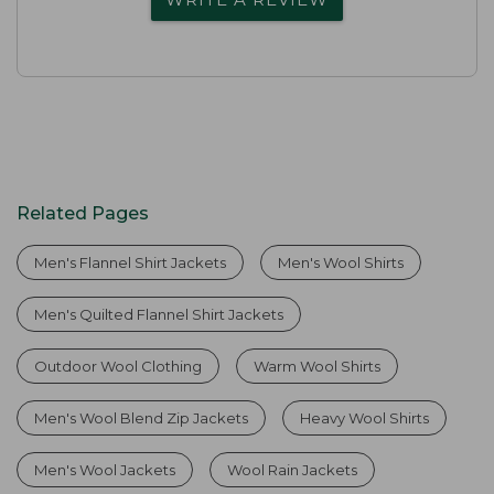
Related Pages
Men's Flannel Shirt Jackets
Men's Wool Shirts
Men's Quilted Flannel Shirt Jackets
Outdoor Wool Clothing
Warm Wool Shirts
Men's Wool Blend Zip Jackets
Heavy Wool Shirts
Men's Wool Jackets
Wool Rain Jackets