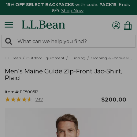
15% OFF SELECT BACKPACKS
with code:
PACK15
. Ends
8/9.
Shop Now
0
Search:
search
items
returned.
L.L.Bean
Outdoor Equipment
Hunting
Clothing & Footwear
M
Men's Maine Guide Zip-Front Jac-Shirt,
Plaid
Item #:
PF500512
★
★
★
★
★
★
★
★
★
★
$
200.00
232