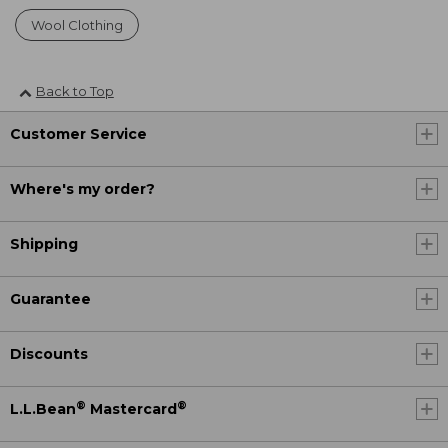
Wool Clothing
Back to Top
Customer Service
Where's my order?
Shipping
Guarantee
Discounts
®
®
L.L.Bean
Mastercard