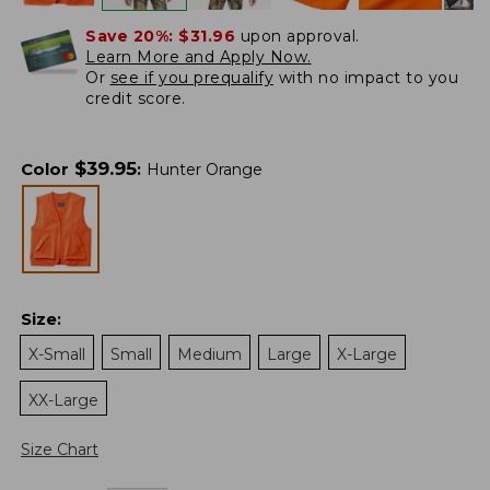
Save 20%:
$31.96
upon approval.
Learn More and Apply Now.
Or
see if you prequalify
with no impact to you
credit score.
$
39.95
Color
:
Hunter Orange
Size
:
X-Small
Small
Medium
Large
X-Large
XX-Large
Size Chart