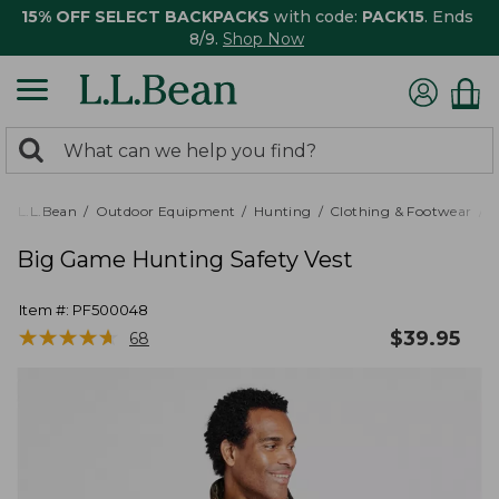
15% OFF SELECT BACKPACKS
with code:
PACK15
. Ends
8/9.
Shop Now
0
Search:
search
items
returned.
L.L.Bean
Outdoor Equipment
Hunting
Clothing & Footwear
M
Big Game Hunting Safety Vest
Item #:
PF500048
★
★
★
★
★
★
★
★
★
★
$
39.95
68