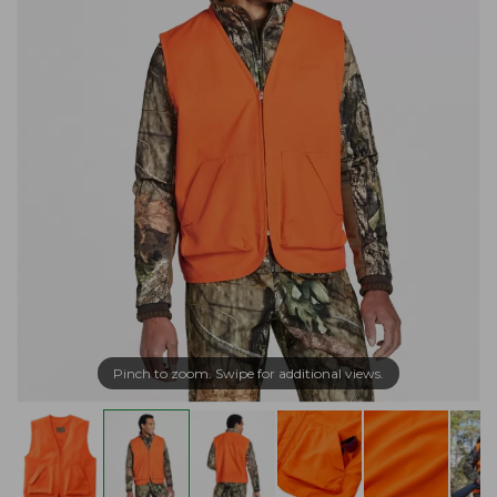
Pinch to zoom. Swipe for additional views.