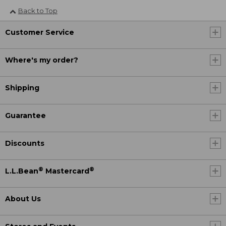
Back to Top
Customer Service
Where's my order?
Shipping
Guarantee
Discounts
®
®
L.L.Bean
Mastercard
About Us