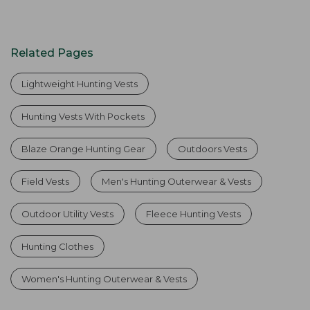
Related Pages
Lightweight Hunting Vests
Hunting Vests With Pockets
Blaze Orange Hunting Gear
Outdoors Vests
Field Vests
Men's Hunting Outerwear & Vests
Outdoor Utility Vests
Fleece Hunting Vests
Hunting Clothes
Women's Hunting Outerwear & Vests