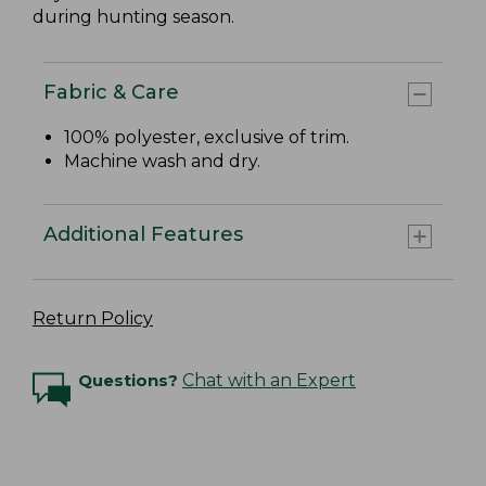
during hunting season.
Fabric & Care
100% polyester, exclusive of trim.
Machine wash and dry.
Additional Features
Return Policy
Questions?
Chat with an Expert