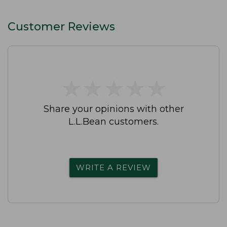
Customer Reviews
★
★
★
★
★
★
★
★
★
★
Share your opinions with other
L.L.Bean customers.
WRITE A REVIEW