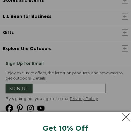
Stores and Events
L.L.Bean for Business
Gifts
Explore the Outdoors
Sign Up for Email
Enjoy exclusive offers, the latest on products, and new ways to
get outdoors.
Details
SIGN UP
By signing up, you agree to our
Privacy Policy
Get 10% Off