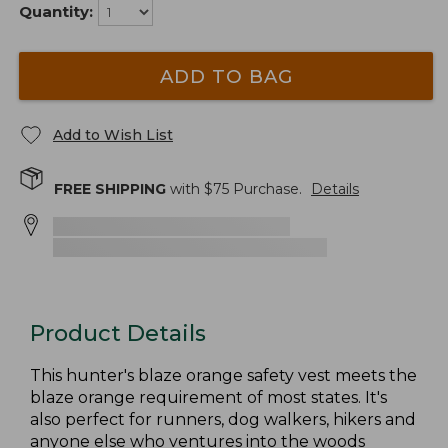
Quantity:
ADD TO BAG
Add to Wish List
FREE SHIPPING
with $
75
Purchase.
Details
Product Details
This hunter's blaze orange safety vest meets the
blaze orange requirement of most states. It's
also perfect for runners, dog walkers, hikers and
anyone else who ventures into the woods