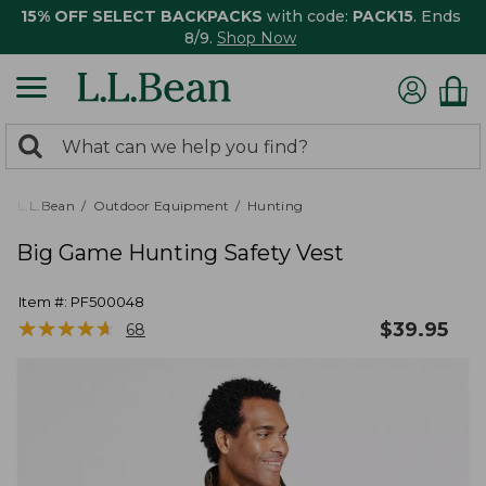
15% OFF SELECT BACKPACKS
with code:
PACK15
. Ends
8/9.
Shop Now
0
Search:
search
items
returned.
L.L.Bean
Outdoor Equipment
Hunting
Big Game Hunting Safety Vest
Item #:
PF500048
★
★
★
★
★
★
★
★
★
★
$
39.95
68