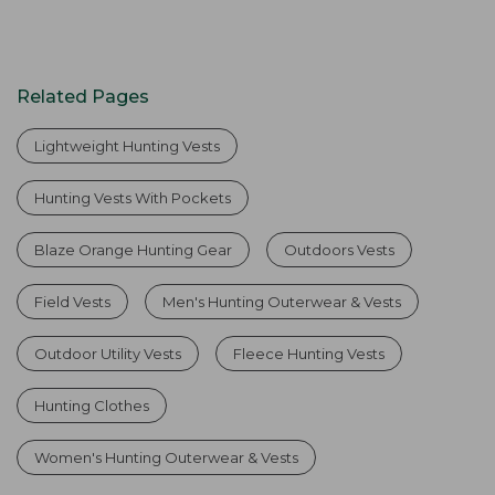
Related Pages
Lightweight Hunting Vests
Hunting Vests With Pockets
Blaze Orange Hunting Gear
Outdoors Vests
Field Vests
Men's Hunting Outerwear & Vests
Outdoor Utility Vests
Fleece Hunting Vests
Hunting Clothes
Women's Hunting Outerwear & Vests