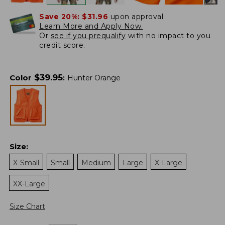
Save 20%:
$31.96
upon approval.
Learn More and Apply Now.
Or
see if you prequalify
with no impact to you
credit score.
$
39.95
Color
:
Hunter Orange
Size
:
X-Small
Small
Medium
Large
X-Large
XX-Large
Size Chart