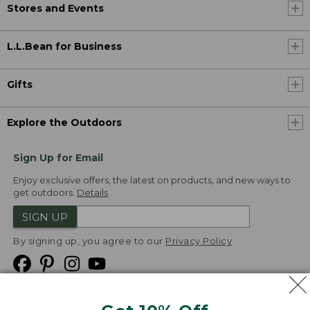
Stores and Events
L.L.Bean for Business
Gifts
Explore the Outdoors
Sign Up for Email
Enjoy exclusive offers, the latest on products, and new ways to
get outdoors.
Details
SIGN UP
By signing up, you agree to our
Privacy Policy