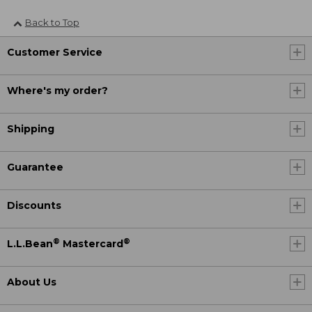
Back to Top
Customer Service
Where's my order?
Shipping
Guarantee
Discounts
®
®
L.L.Bean
Mastercard
About Us