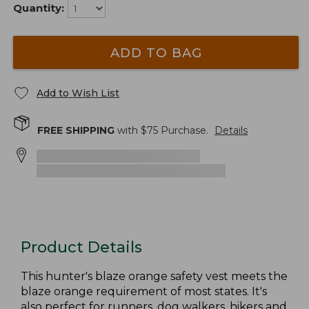
Quantity:
ADD TO BAG
Add to Wish List
FREE SHIPPING
with $
75
Purchase.
Details
Product Details
This hunter's blaze orange safety vest meets the
blaze orange requirement of most states. It's
also perfect for runners, dog walkers, hikers and