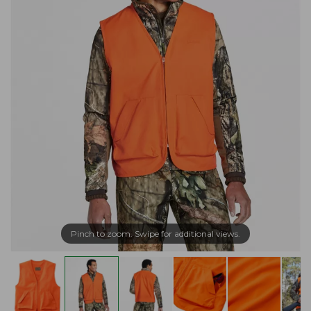
Pinch to zoom. Swipe for additional views.