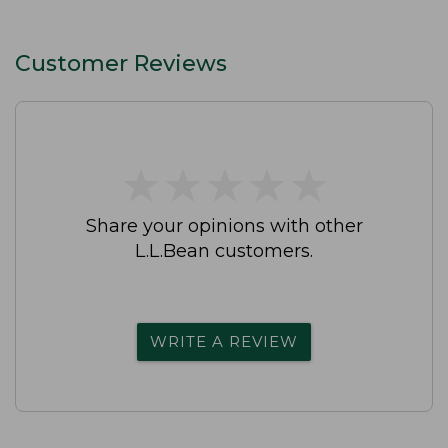
Customer Reviews
★
★
★
★
★
★
★
★
★
★
Share your opinions with other
L.L.Bean customers.
WRITE A REVIEW