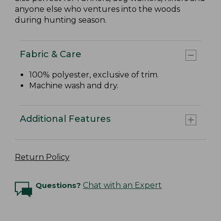
anyone else who ventures into the woods
during hunting season.
Fabric & Care
100% polyester, exclusive of trim.
Machine wash and dry.
Additional Features
Return Policy
Questions?
Chat with an Expert