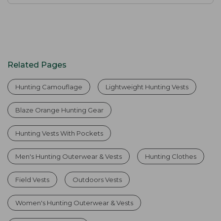
Related Pages
Hunting Camouflage
Lightweight Hunting Vests
Blaze Orange Hunting Gear
Hunting Vests With Pockets
Men's Hunting Outerwear & Vests
Hunting Clothes
Field Vests
Outdoors Vests
Women's Hunting Outerwear & Vests