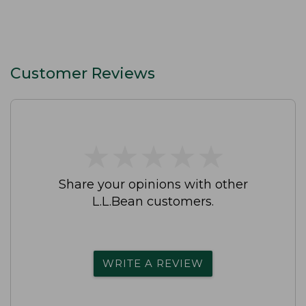
Customer Reviews
★
★
★
★
★
★
★
★
★
★
Share your opinions with other
L.L.Bean customers.
WRITE A REVIEW