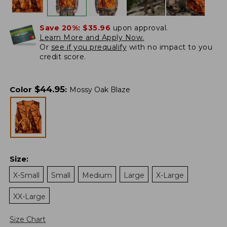
Save 20%:
$35.96
upon approval.
Learn More and Apply Now.
Or
see if you prequalify
with no impact to you
credit score.
$
44.95
Color
:
Mossy Oak Blaze
Size
:
X-Small
Small
Medium
Large
X-Large
XX-Large
Size Chart