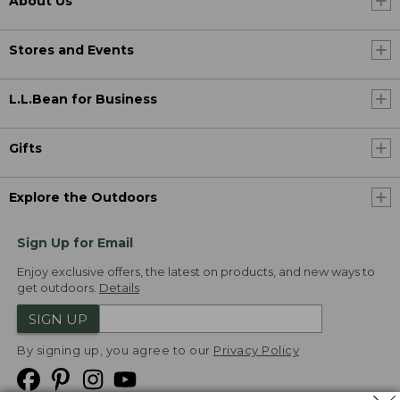
About Us
Stores and Events
L.L.Bean for Business
Gifts
Explore the Outdoors
Sign Up for Email
Enjoy exclusive offers, the latest on products, and new ways to
get outdoors.
Details
SIGN UP
By signing up, you agree to our
Privacy Policy