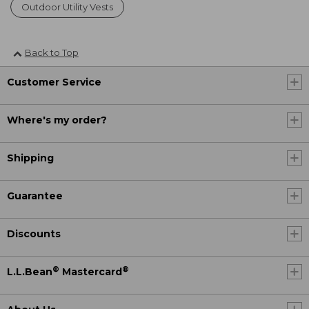
Outdoor Utility Vests
Back to Top
Customer Service
Where's my order?
Shipping
Guarantee
Discounts
®
®
L.L.Bean
Mastercard