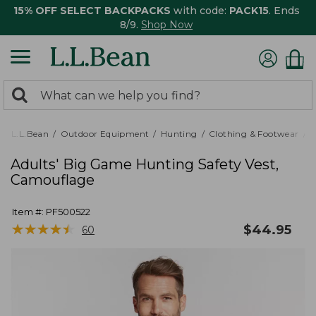
15% OFF SELECT BACKPACKS
with code:
PACK15
. Ends
8/9.
Shop Now
0
Search:
search
items
returned.
L.L.Bean
Outdoor Equipment
Hunting
Clothing & Footwear
M
Adults' Big Game Hunting Safety Vest,
Camouflage
Item #:
PF500522
★
★
★
★
★
★
★
★
★
★
$
44.95
60