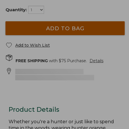
Quantity:
ADD TO BAG
Add to Wish List
FREE SHIPPING
with $
75
Purchase.
Details
Product Details
Whether you're a hunter or just like to spend
time in the woods, wearing hunter orange