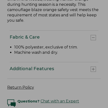
during hunting season is a necessity. This
camouflage blaze orange safety vest meets the
requirement of most states and will help keep
you safe.
Fabric & Care
100% polyester, exclusive of trim.
Machine wash and dry.
Additional Features
Return Policy
Questions?
Chat with an Expert