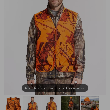
Pinch to zoom. Swipe for additional views.