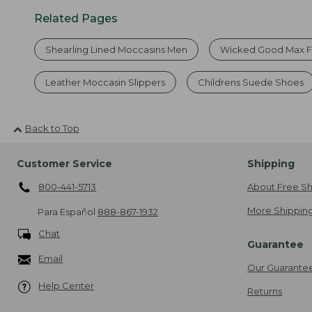
Related Pages
Shearling Lined Moccasins Men
Wicked Good Max 
Leather Moccasin Slippers
Childrens Suede Shoes
Back to Top
Customer Service
Shipping
800-441-5713
About Free Sh
More Shipping
Para Español
888-867-1932
Chat
Guarantee
Email
Our Guarante
Help Center
Returns