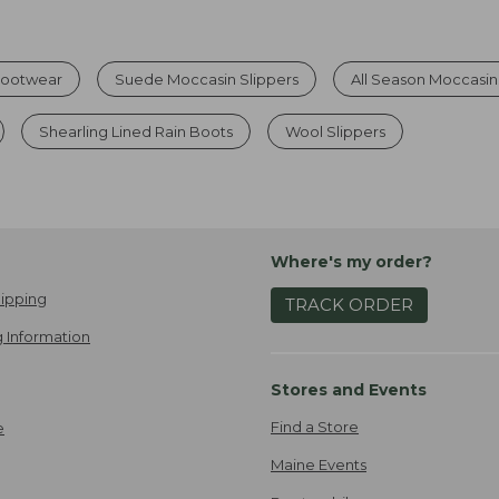
Footwear
Suede Moccasin Slippers
All Season Moccasin
Shearling Lined Rain Boots
Wool Slippers
Where's my order?
ipping
TRACK ORDER
 Information
Stores and Events
Find a Store
e
Maine Events