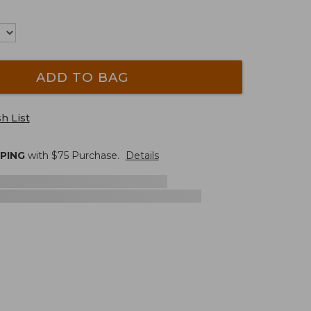
ADD TO BAG
h List
PPING
with $
75
Purchase.
Details