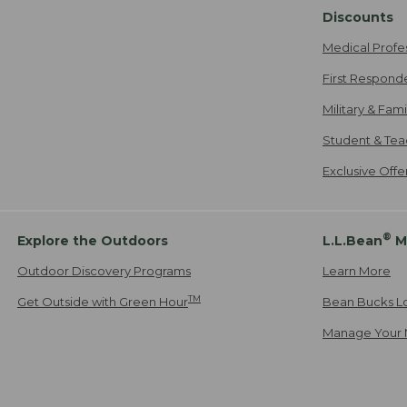
Discounts
Medical Profe
First Respond
Military & Fam
Student & Tea
Exclusive Off
®
Explore the Outdoors
L.L.Bean
M
Outdoor Discovery Programs
Learn More
TM
Get Outside with Green Hour
Bean Bucks L
Manage Your 