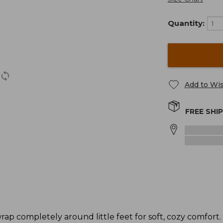
Quantity:
Add to Wis
FREE SHI
rap completely around little feet for soft, cozy comfort.