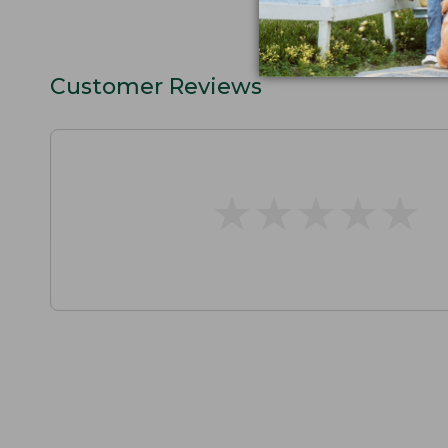
Customer Reviews
★
★
★
★
★
★
★
★
★
★