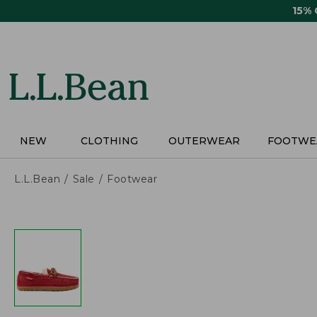
Skip
15%
to
main
content
NEW
CLOTHING
OUTERWEAR
FOOTWE
L.L.Bean
Sale
Footwear