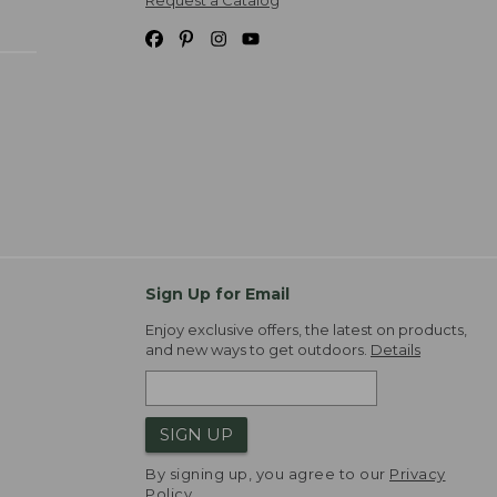
Sign Up for Email
Enjoy exclusive offers, the latest on products,
and new ways to get outdoors.
Details
SIGN UP
By signing up, you agree to our
Privacy
Policy