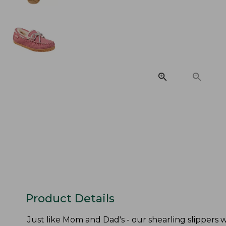
Product Details
Just like Mom and Dad's - our shearling slippers w