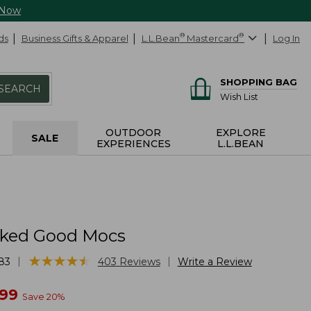
 Now
ds
Business Gifts & Apparel
L.L.Bean
®
Mastercard
®
Log In
SHOPPING BAG
SEARCH
Wish List
OUTDOOR
EXPLORE
SALE
EXPERIENCES
L.L.BEAN
cked Good Mocs
★
★
★
★
★
★
★
★
★
★
|
|
83
403
Reviews
Write a Review
w
.99
Save
20
%