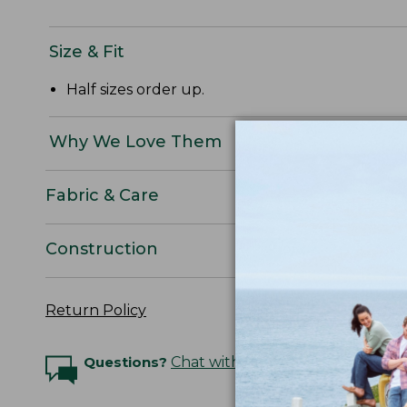
Size & Fit
Half sizes order up.
Why We Love Them
Fabric & Care
Construction
Return Policy
Questions?
Chat with an Expert