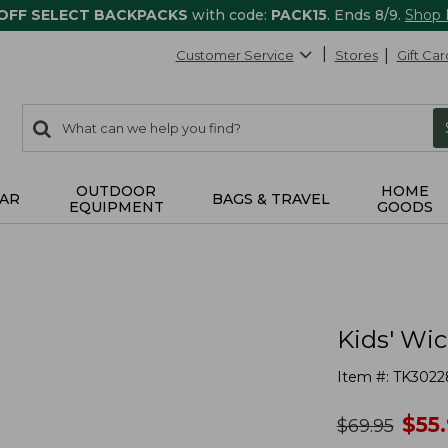
 OFF SELECT BACKPACKS
with code:
PACK15
. Ends 8/9.
Shop
Customer Service
Stores
Gift Car
0
Search:
search
items
returned.
OUTDOOR
HOME
AR
BAGS & TRAVEL
EQUIPMENT
GOODS
Kids' Wi
Item #:
TK3022
no
$
55
was
$
69.95