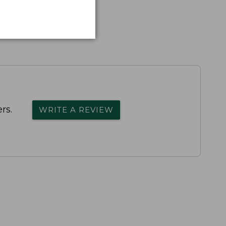
rs.
WRITE A REVIEW