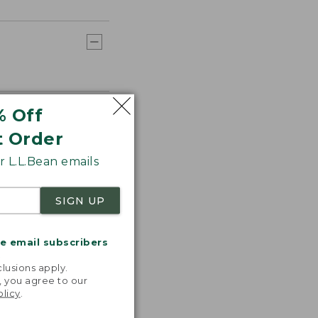
% Off
t Order
 L.L.Bean emails
SIGN UP
me email subscribers
.
lusions apply.
, you agree to our
olicy
.