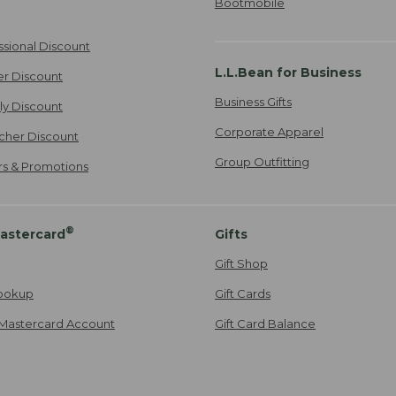
Bootmobile
ssional Discount
L.L.Bean for Business
er Discount
Business Gifts
ily Discount
Corporate Apparel
cher Discount
Group Outfitting
ers & Promotions
®
astercard
Gifts
Gift Shop
ookup
Gift Cards
Mastercard Account
Gift Card Balance