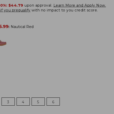
20%:
$44.79
upon approval.
Learn More and Apply Now.
if you prequalify
with no impact to you credit score.
5.99
:
Nautical Red
3
4
5
6