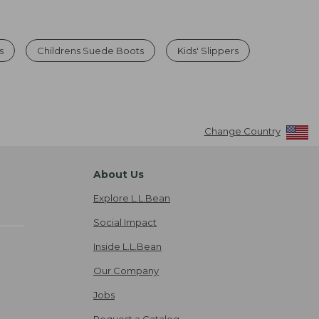
s
Childrens Suede Boots
Kids' Slippers
Change Country
About Us
Explore L.L.Bean
Social Impact
Inside L.L.Bean
Our Company
Jobs
Request a Catalog