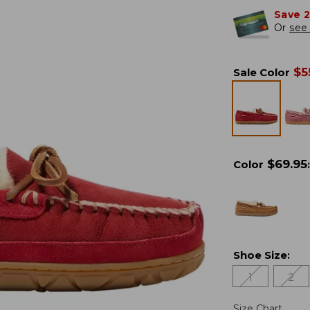
Save 
Or
see 
$
5
Sale Color
$
69.95
Color
:
Shoe Size
:
1
2
Size Chart