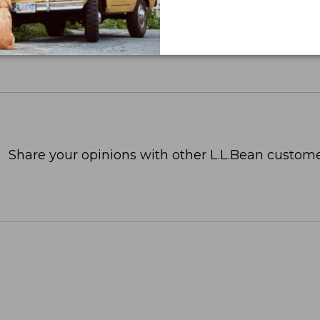
Share your opinions with other L.L.Bean custome