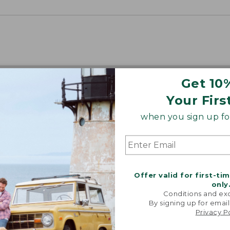
Get 10
Your Firs
when you sign up for
Offer valid for first-ti
only
Conditions and exc
By signing up for email
Privacy P