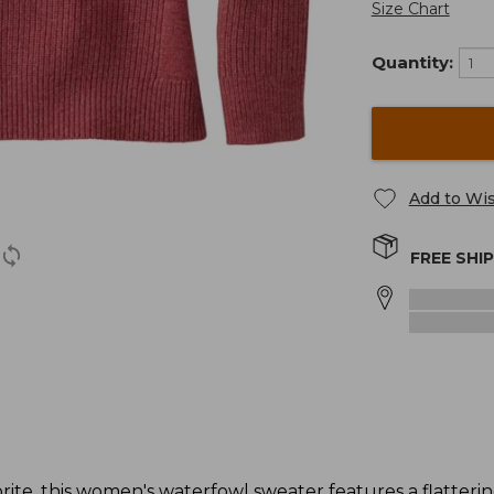
Size Chart
Quantity:
Add to Wis
FREE SHI
ite, this women's waterfowl sweater features a flatterin