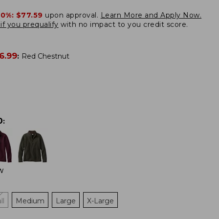
20%:
$77.59
upon approval.
Learn More and Apply Now.
if you prequalify
with no impact to you credit score.
6.99
:
Red Chestnut
0
:
W
ll
Medium
Large
X-Large