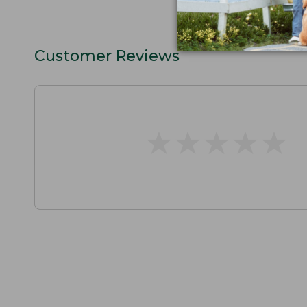
Customer Reviews
★
★
★
★
★
★
★
★
★
★