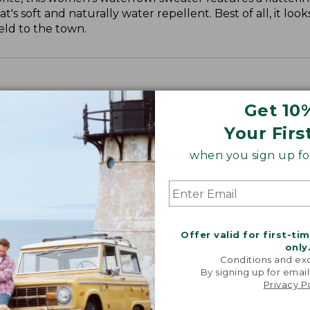
 soft and naturally water repellent. Best of all, it looks
eld to the town.
Get 10
Your Firs
when you sign up for
Offer valid for first-ti
only
Conditions and exc
By signing up for email
Privacy P