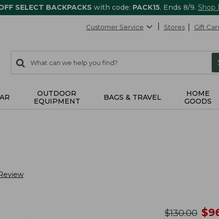
 OFF SELECT BACKPACKS
with code:
PACK15
. Ends 8/9.
Shop
Customer Service
Stores
Gift Car
0
Search:
search
items
returned.
OUTDOOR
HOME
AR
BAGS & TRAVEL
EQUIPMENT
GOODS
 Review
no
$
9
was
$
130.00