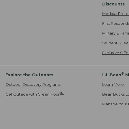
Discounts
Medical Profe
First Respond
Military & Fam
Student & Tea
Exclusive Off
®
Explore the Outdoors
L.L.Bean
M
Outdoor Discovery Programs
Learn More
TM
Get Outside with Green Hour
Bean Bucks L
Manage Your 