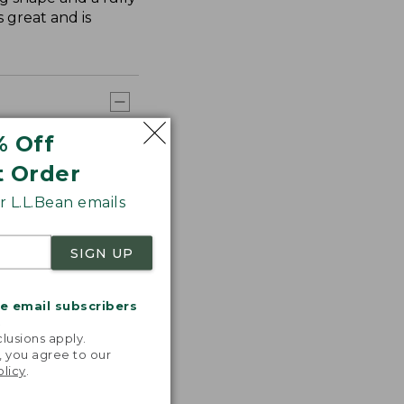
 great and is
% Off
t Order
 L.L.Bean emails
SIGN UP
me email subscribers
.
lusions apply.
, you agree to our
olicy
.