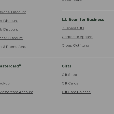
ssional Discount
L.L.Bean for Business
er Discount
Business Gifts
ily Discount
Corporate Apparel
cher Discount
Group Outfitting
ers & Promotions
®
astercard
Gifts
Gift Shop
ookup
Gift Cards
Mastercard Account
Gift Card Balance