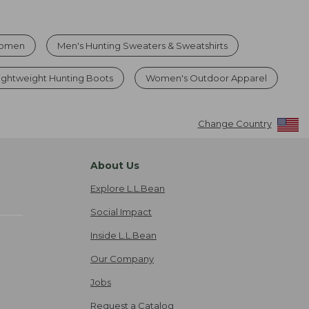
Women
Men's Hunting Sweaters & Sweatshirts
ghtweight Hunting Boots
Women's Outdoor Apparel
Change Country
About Us
Explore L.L.Bean
Social Impact
Inside L.L.Bean
Our Company
Jobs
Request a Catalog