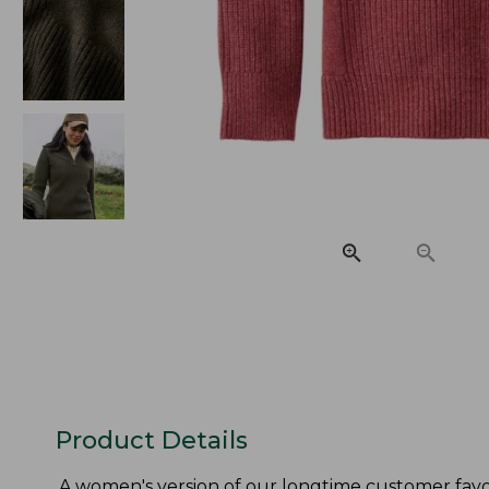
Product Details
A women's version of our longtime customer favor