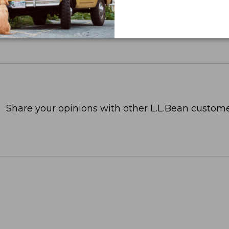
Share your opinions with other L.L.Bean custome