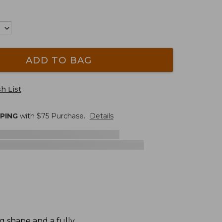
ADD TO BAG
h List
PPING
with $
75
Purchase.
Details
g shape and a fully