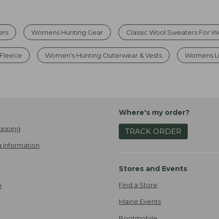
ers
Womens Hunting Gear
Classic Wool Sweaters For 
Fleece
Women's Hunting Outerwear & Vests
Womens Li
Where's my order?
ipping
TRACK ORDER
 Information
Stores and Events
Find a Store
e
Maine Events
Bootmobile