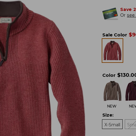
Save 
Or
see 
$
9
Sale Color
$
130.0
Color
NEW
NE
Size
:
X-Small
Sma