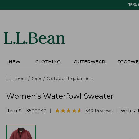
Skip
15%
to
main
content
NEW
CLOTHING
OUTERWEAR
FOOTWE
L.L.Bean
Sale
Outdoor Equipment
Women's Waterfowl Sweater
★
★
★
★
★
★
★
★
★
★
|
|
Item #:
TK500040
530
Reviews
Write a