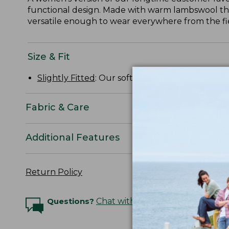
functional design. Made with warm lambswool that's
versatile enough to wear everywhere from the fi
Size & Fit
Slightly Fitted
: Our softly shaped fit.
Fabric & Care
Additional Features
Return Policy
Questions?
Chat with an Expert