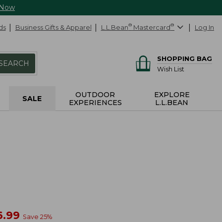
 Now
ds
Business Gifts & Apparel
L.L.Bean
®
Mastercard
®
Log In
SHOPPING BAG
SEARCH
Wish List
OUTDOOR
EXPLORE
SALE
EXPERIENCES
L.L.BEAN
w
6.99
Save
25
%