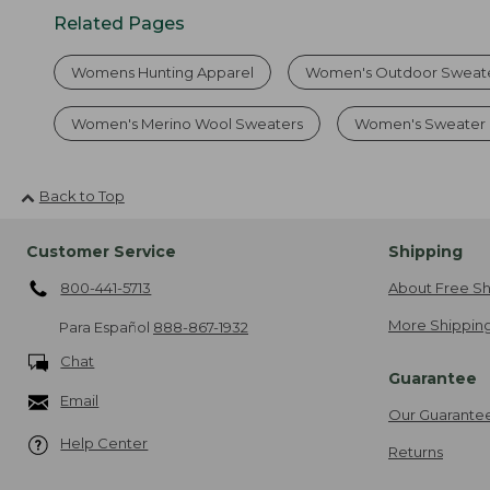
Related Pages
Womens Hunting Apparel
Women's Outdoor Sweat
Women's Merino Wool Sweaters
Women's Sweater 
Back to Top
Customer Service
Shipping
800-441-5713
About Free Sh
More Shipping
Para Español
888-867-1932
Chat
Guarantee
Email
Our Guarante
Help Center
Returns