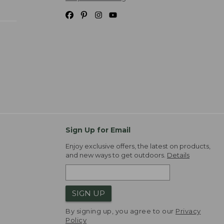
Sign Up for Email
Enjoy exclusive offers, the latest on products,
and new ways to get outdoors.
Details
SIGN UP
By signing up, you agree to our
Privacy
Policy