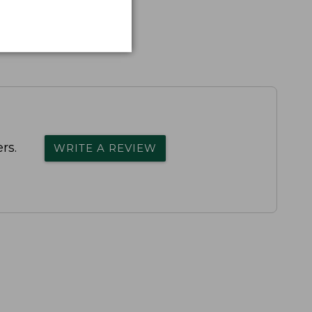
rs.
WRITE A REVIEW