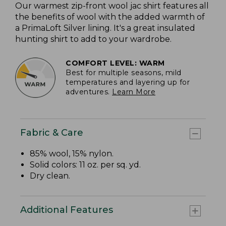
Our warmest zip-front wool jac shirt features all
the benefits of wool with the added warmth of
a PrimaLoft Silver lining. It's a great insulated
hunting shirt to add to your wardrobe.
COMFORT LEVEL: WARM
Best for multiple seasons, mild
temperatures and layering up for
adventures.
Learn More
Fabric & Care
85% wool, 15% nylon.
Solid colors: 11 oz. per sq. yd.
Dry clean.
Additional Features