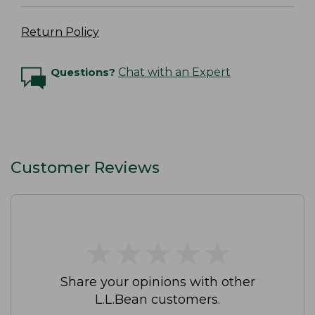
Return Policy
Questions?
Chat with an Expert
Customer Reviews
★
★
★
★
★
★
★
★
★
★
Share your opinions with other
L.L.Bean customers.