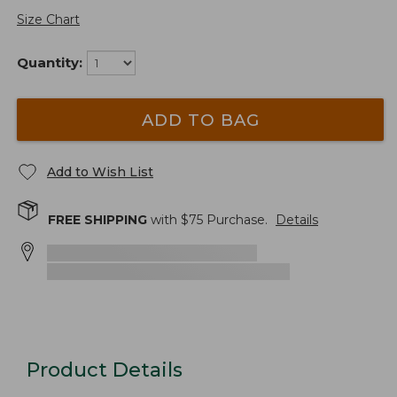
Size Chart
Quantity:
ADD TO BAG
Add to Wish List
FREE SHIPPING
with $
75
Purchase.
Details
Product Details