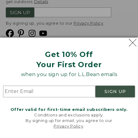
get outdoors.
Details
SIGN UP
By signing up, you agree to our
Privacy Policy
Get 10% Off
We
Your First Order
Accept
when you sign up for L.L.Bean emails
Product Collections
Security
Privacy Policy
SIGN UP
Product Recalls
CA-UK Transparency Act
Transparency in Coverage
Accessibility
Offer valid for first-time email subscribers only.
Targeted Advertising Opt Out
Conditions and exclusions apply.
By signing up for email, you agree to our
L.L.Bean® is a registered trademark of L.L.Bean Inc.
Privacy Policy
.
Welcome to llbean.com! We use cookies and other
Copyright
2026
.
v24.1.205.1
technologies to provide you with the best possible