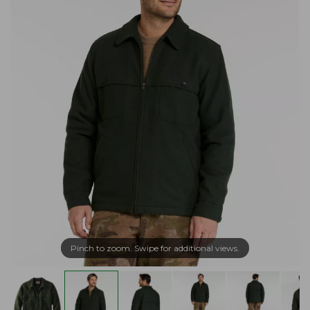
Pinch to zoom. Swipe for additional views.