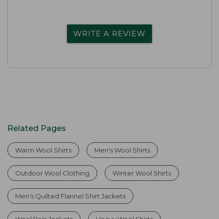
WRITE A REVIEW
Related Pages
Warm Wool Shirts
Men's Wool Shirts
Outdoor Wool Clothing
Winter Wool Shirts
Men's Quilted Flannel Shirt Jackets
Wool Rain Jackets
Heavy Wool Shirts