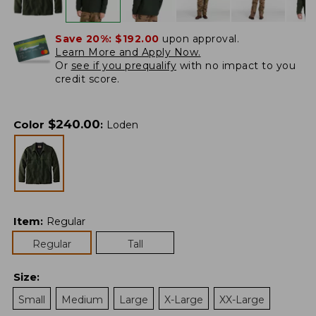
Save 20%:
$192.00
upon approval.
Learn More and Apply Now.
Or
see if you prequalify
with no impact to you
credit score.
$
240.00
Color
:
Loden
Item
:
Regular
Regular
Tall
Size
:
Small
Medium
Large
X-Large
XX-Large