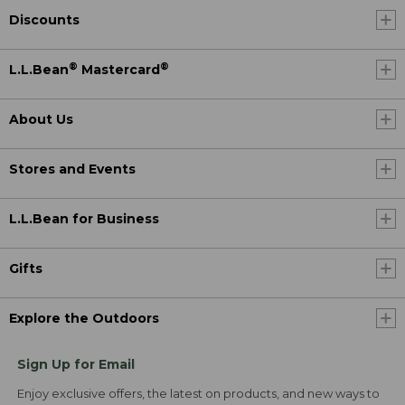
Discounts
®
®
L.L.Bean
Mastercard
About Us
Stores and Events
L.L.Bean for Business
Gifts
Explore the Outdoors
Sign Up for Email
Enjoy exclusive offers, the latest on products, and new ways to