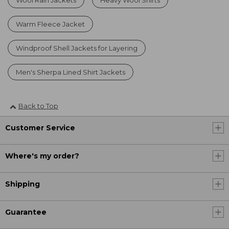
Warm Fleece Jacket
Windproof Shell Jackets for Layering
Men's Sherpa Lined Shirt Jackets
Back to Top
Customer Service
Where's my order?
Shipping
Guarantee