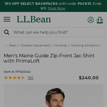
15% OFF SELECT BACKPACKS
with code:
PACK15
. Ends
8/9.
Shop Now
0
Search:
search
items
returned.
L.L.Bean
Outdoor Equipment
Hunting
Clothing & Footwear
M
Men's Maine Guide Zip-Front Jac-Shirt
with PrimaLoft
Item #:
PF500041
★
★
★
★
★
★
★
★
★
★
$
240.00
130