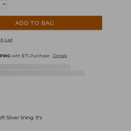
ADD TO BAG
h List
PPING
with $
75
Purchase.
Details
Silver lining. It's