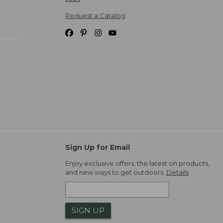
Request a Catalog
Sign Up for Email
Enjoy exclusive offers, the latest on products,
and new ways to get outdoors.
Details
SIGN UP