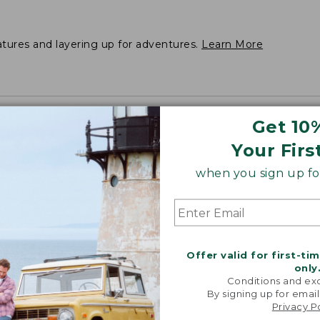
atures and layering up for adventures.
Learn More
Get 10
Your Firs
when you sign up for
Offer valid for first-ti
only
Conditions and exc
By signing up for email
Privacy P