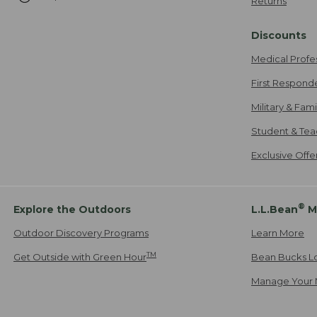
Returns
Discounts
Medical Profe
First Respond
Military & Fam
Student & Tea
Exclusive Off
®
Explore the Outdoors
L.L.Bean
M
Outdoor Discovery Programs
Learn More
TM
Get Outside with Green Hour
Bean Bucks L
Manage Your 