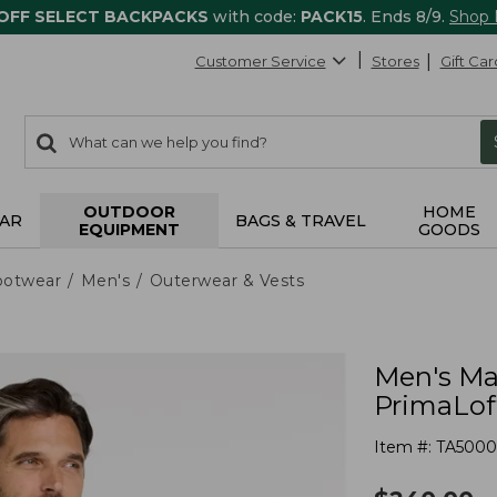
 OFF SELECT BACKPACKS
with code:
PACK15
. Ends 8/9.
Shop
Customer Service
Stores
Gift Car
0
Search:
search
items
returned.
OUTDOOR
HOME
AR
BAGS & TRAVEL
EQUIPMENT
GOODS
ootwear
Men's
Outerwear & Vests
Men's Mai
PrimaLof
Item #:
TA5000