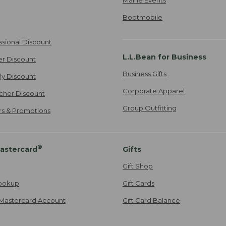
Bootmobile
ssional Discount
L.L.Bean for Business
er Discount
Business Gifts
ily Discount
Corporate Apparel
cher Discount
Group Outfitting
ers & Promotions
®
astercard
Gifts
Gift Shop
ookup
Gift Cards
Mastercard Account
Gift Card Balance