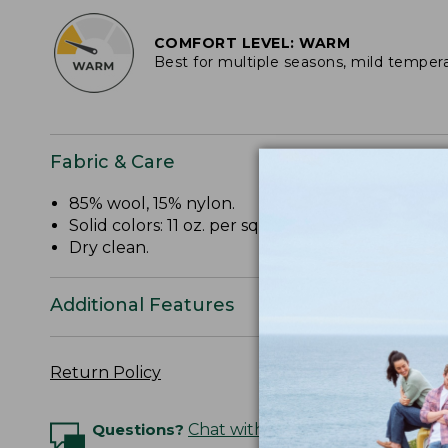
COMFORT LEVEL: WARM
Best for multiple seasons, mild temper
Fabric & Care
85% wool, 15% nylon.
Solid colors: 11 oz. per sq. yd.
Dry clean.
Additional Features
Return Policy
Questions?
Chat with an Expert