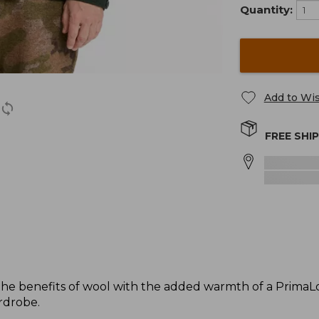
Quantity:
Add to Wis
FREE SHI
the benefits of wool with the added warmth of a PrimaLoft 
rdrobe.