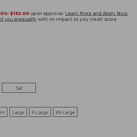
20%:
$192.00
upon approval.
Learn More and Apply Now.
if you prequalify
with no impact to you credit score.
Tall
um
Large
X-Large
XX-Large