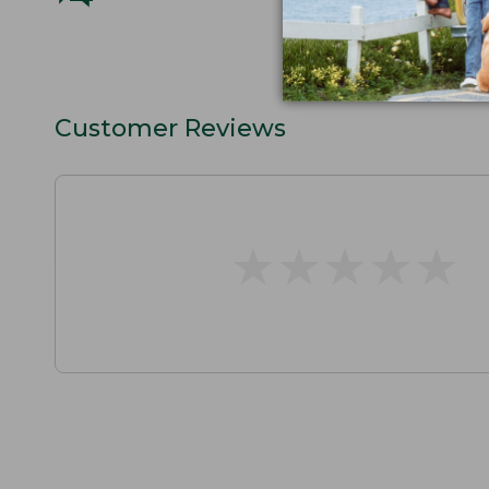
Customer Reviews
★
★
★
★
★
★
★
★
★
★