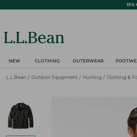
Skip
15%
to
main
content
NEW
CLOTHING
OUTERWEAR
FOOTWE
L.L.Bean
Outdoor Equipment
Hunting
Clothing & F