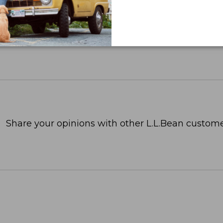
Share your opinions with other L.L.Bean custome