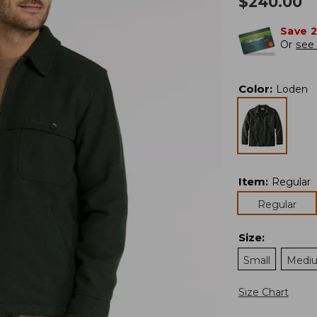
$
240.00
Save 
Or
see 
Color
:
Loden
Item
:
Regular
Regular
Size
:
Small
Medi
Size Chart