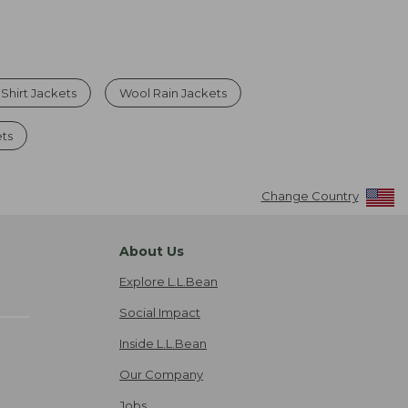
 Shirt Jackets
Wool Rain Jackets
ets
Change Country
About Us
Explore L.L.Bean
Social Impact
Inside L.L.Bean
Our Company
Jobs