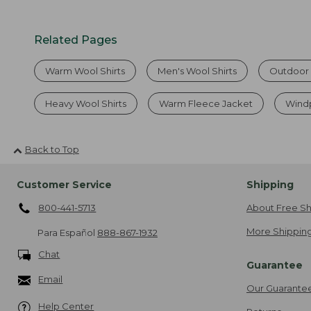
Related Pages
Warm Wool Shirts
Men's Wool Shirts
Outdoor 
Heavy Wool Shirts
Warm Fleece Jacket
Windp
Back to Top
Customer Service
Shipping
800-441-5713
About Free Sh
More Shipping
Para Español
888-867-1932
Chat
Guarantee
Email
Our Guarante
Help Center