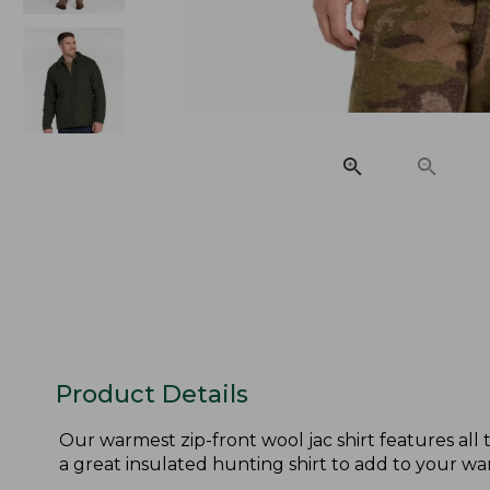
Product Details
Our warmest zip-front wool jac shirt features all 
a great insulated hunting shirt to add to your wa