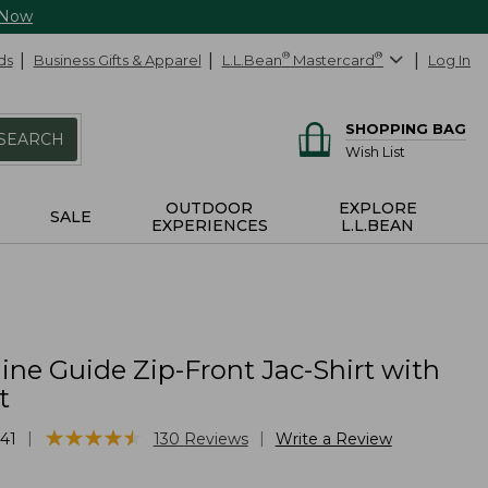
 Now
ds
Business Gifts & Apparel
L.L.Bean
®
Mastercard
®
Log In
SHOPPING BAG
SEARCH
Wish List
OUTDOOR
EXPLORE
SALE
EXPERIENCES
L.L.BEAN
ne Guide Zip-Front Jac-Shirt with
t
★
★
★
★
★
★
★
★
★
★
|
|
41
130
Reviews
Write a Review