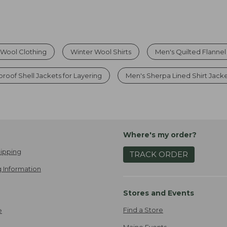
Wool Clothing
Winter Wool Shirts
Men's Quilted Flannel
roof Shell Jackets for Layering
Men's Sherpa Lined Shirt Jack
Where's my order?
ipping
TRACK ORDER
 Information
Stores and Events
Find a Store
e
Maine Events