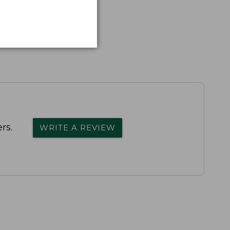
rs.
WRITE A REVIEW