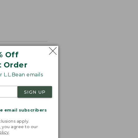
% Off
t Order
 L.L.Bean emails
SIGN UP
me email subscribers
.
lusions apply.
, you agree to our
olicy
.