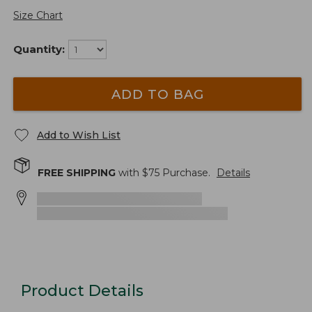
Size Chart
Quantity:
ADD TO BAG
Add to Wish List
FREE SHIPPING
with $
75
Purchase.
Details
Product Details