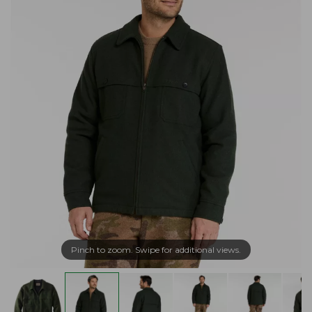
Pinch to zoom. Swipe for additional views.