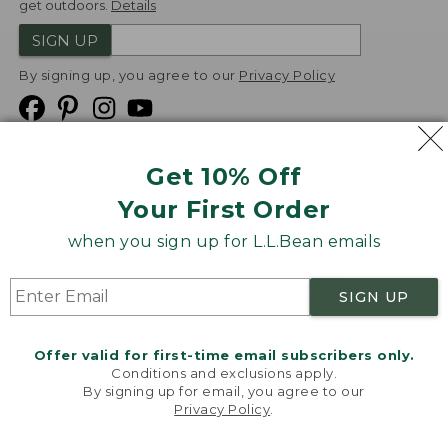
get outdoors.
Details
SIGN UP
By signing up, you agree to our
Privacy Policy
Get 10% Off
We
Your First Order
Accept
when you sign up for L.L.Bean emails
Product Collections
Security
Privacy Policy
SIGN UP
Product Recalls
CA-UK Transparency Act
Transparency in Coverage
Accessibility
Offer valid for first-time email subscribers only.
Targeted Advertising Opt Out
Conditions and exclusions apply.
By signing up for email, you agree to our
L.L.Bean® is a registered trademark of L.L.Bean Inc.
Privacy Policy
.
Welcome to llbean.com! We use cookies and other
Copyright
2026
.
v24.1.205.1
technologies to provide you with the best possible