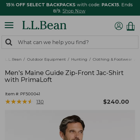
15% OFF SELECT BACKPACKS
with code:
PACK15
. Ends
8/9.
Shop Now
0
Search:
search
items
returned.
L.L.Bean
Outdoor Equipment
Hunting
Clothing & Footwear
M
Men's Maine Guide Zip-Front Jac-Shirt
with PrimaLoft
Item #:
PF500041
★
★
★
★
★
★
★
★
★
★
$
240.00
130