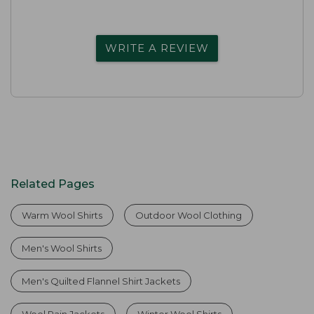
WRITE A REVIEW
Related Pages
Warm Wool Shirts
Outdoor Wool Clothing
Men's Wool Shirts
Men's Quilted Flannel Shirt Jackets
Wool Rain Jackets
Winter Wool Shirts