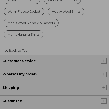
Warm Fleece Jacket
Heavy Wool Shirts
Men's Wool Blend Zip Jackets
Men's Hunting Shirts
Back to Top
Customer Service
Where's my order?
Shipping
Guarantee