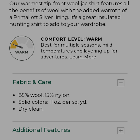
Our warmest zip-front wool jac shirt features all
the benefits of wool with the added warmth of
a PrimaLoft Silver lining. It's a great insulated
hunting shirt to add to your wardrobe.
COMFORT LEVEL: WARM
Best for multiple seasons, mild
temperatures and layering up for
adventures.
Learn More
Fabric & Care
85% wool, 15% nylon.
Solid colors: 11 oz. per sq. yd.
Dry clean.
Additional Features