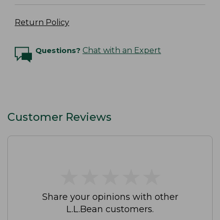
Return Policy
Questions?
Chat with an Expert
Customer Reviews
★
★
★
★
★
★
★
★
★
★
Share your opinions with other
L.L.Bean customers.