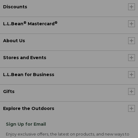
Discounts
®
®
L.L.Bean
Mastercard
About Us
Stores and Events
L.L.Bean for Business
Gifts
Explore the Outdoors
Sign Up for Email
Enjoy exclusive offers, the latest on products, and new ways to