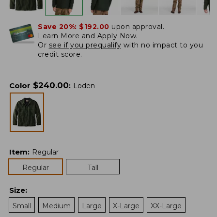
Save 20%:
$192.00
upon approval.
Learn More and Apply Now.
Or
see if you prequalify
with no impact to you
credit score.
$
240.00
Color
:
Loden
Item
:
Regular
Regular
Tall
Size
:
Small
Medium
Large
X-Large
XX-Large