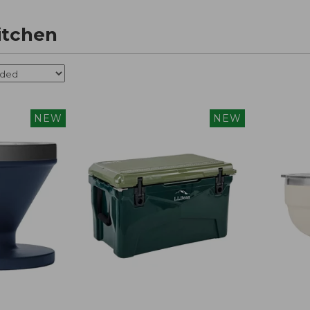
itchen
NEW
NEW