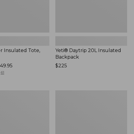
r Insulated Tote,
Yeti® Daytrip 20L Insulated
Backpack
49.95
Price:
$225
$225
61
Yeti
Hopper
Flip
12
Soft
Cooler