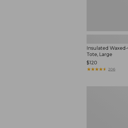
Insulated Waxed
Tote, Large
Price:
$120
$120
★
★
★
★
★
★
★
★
★
★
206
Nor'easter
Insulated
Tote,
Medium