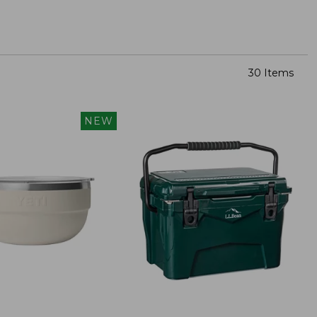
30 Items
NEW