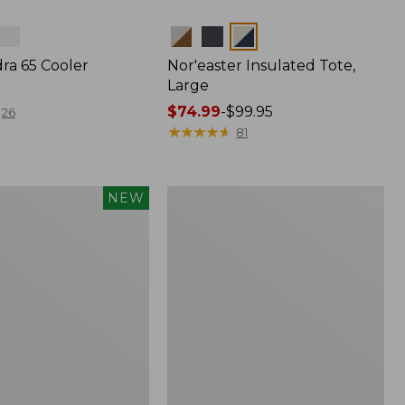
Colors
ra 65 Cooler
Nor'easter Insulated Tote,
Large
Price
$74.99
-
$99.95
26
range
★
★
★
★
★
★
★
★
★
★
81
from:
$74.99
to:
L.L.Bean
NEW
$99.95
Insulated
Straw
Tumbler,
20
oz.