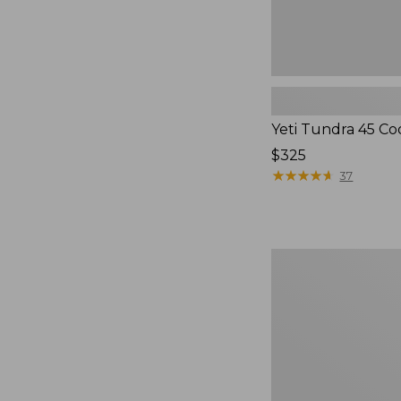
Yeti Tundra 45 Co
Price:
$325
$325
★
★
★
★
★
★
★
★
★
★
37
Insulated
Waxed-
Canvas
Tote,
Large