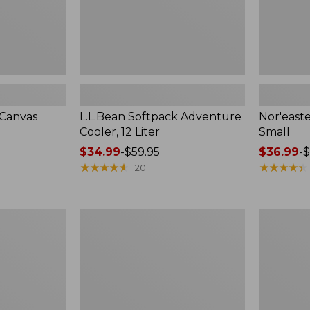
-Canvas
L.L.Bean Softpack Adventure
Nor'easte
Cooler, 12 Liter
Small
Price
$34.99
-
$59.95
Price
$36.99
-
$
range
★
★
★
★
★
★
★
★
★
★
range
★
★
★
★
★
★
★
★
★
★
120
from:
from:
$34.99
$36.99
to:
to:
L.L.Bean
Yeti
$59.95
$49.95
Insulated
Hopper
Straw
M20
Tumbler,
Soft
20
Backpack
oz.
Cooler
Print