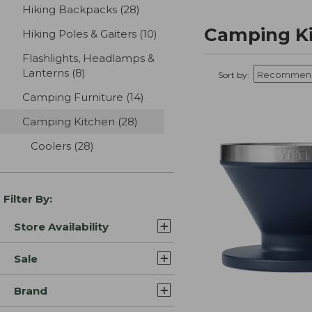
Hiking Backpacks
(28)
results
Camping K
Hiking Poles & Gaiters
(10)
results
Flashlights, Headlamps &
Lanterns
(8)
results
Sort by:
Camping Furniture
(14)
results
Camping Kitchen
(28)
results
Coolers
(28)
results
Filter By:
Store Availability
Sale
Brand