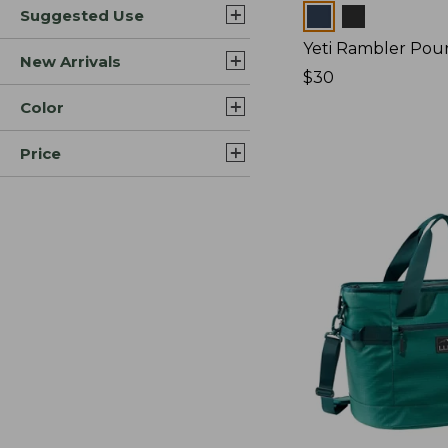
Colors
Suggested Use
Yeti Rambler Pou
New Arrivals
Price:
$30
$30
Color
Price