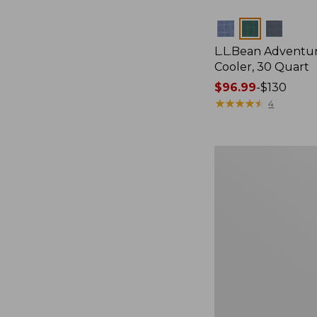
Colors
L.L.Bean Adventu
Cooler, 30 Quart
Price
$96.99
-
$130
range
★
★
★
★
★
★
★
★
★
★
4
from:
$96.99
to:
Yeti
$130
Roadie
15
Cooler