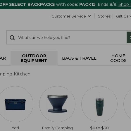
 OFF SELECT BACKPACKS
with code:
PACK15
. Ends 8/9.
Shop
Customer Service
Stores
Gift Car
0
Search:
search
items
returned.
OUTDOOR
HOME
AR
BAGS & TRAVEL
EQUIPMENT
GOODS
mping Kitchen
Yeti
Family Camping
$0 to $30