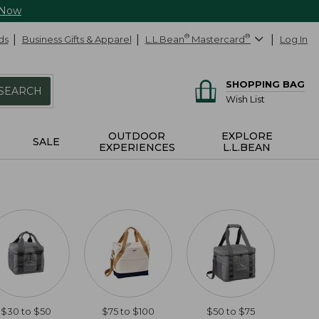
 Now
ds
Business Gifts & Apparel
L.L.Bean
®
Mastercard
®
Log In
SHOPPING BAG
SEARCH
Wish List
OUTDOOR
EXPLORE
SALE
EXPERIENCES
L.L.BEAN
$30 to $50
$75 to $100
$50 to $75