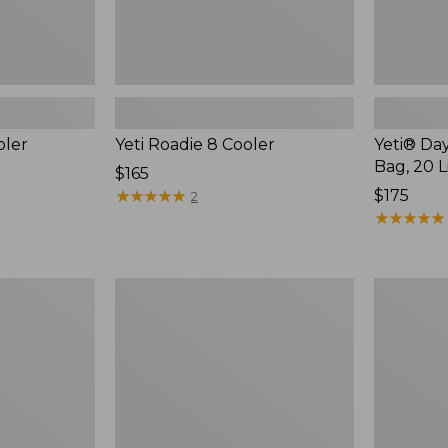
oler
Yeti Roadie 8 Cooler
Yeti® Day
Bag, 20 L
Price:
$165
$165
★
★
★
★
★
★
★
★
★
★
Price:
$175
2
$175
★
★
★
★
★
★
★
★
★
★
L.L.Bean
Nor'easter
Softpack
Insulated
Adventure
Tote,
Cooler,
Small
12
Liter