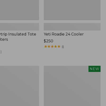
trip Insulated Tote
Yeti Roadie 24 Cooler
iters
Price:
$250
$250
★
★
★
★
★
★
★
★
★
★
8
1
Yeti®
NEW
Daytrip
20L
Insulated
Backpack,
New