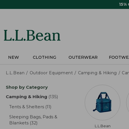
Skip
15%
to
main
content
NEW
CLOTHING
OUTERWEAR
FOOTWE
L.L.Bean
Outdoor Equipment
Camping & Hiking
Ca
Skip
Shop by Category
to
product
Camping & Hiking
(135)
results
results
Tents & Shelters
(11)
results
Sleeping Bags, Pads &
Blankets
(32)
results
L.L.Bean