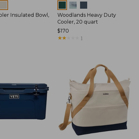
Colors
bler Insulated Bowl,
Woodlands Heavy Duty
Cooler, 20 quart
Price:
$170
$170
★
★
★
★
★
★
★
★
★
★
1