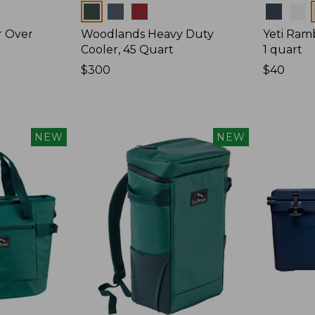
Colors
Colors
r Over
Woodlands Heavy Duty
Yeti Ram
Cooler, 45 Quart
1 quart
Price:
$300
Price:
$40
$300
$40
NEW
NEW