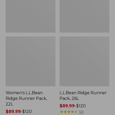
22L
Women's L.L.Bean
L.L.Bean Ridge Runner
Ridge Runner Pack,
Pack, 26L
22L
Price
$89.99
-
$120
Price
$89.99
-
$120
range
★
★
★
★
★
★
★
★
★
★
125