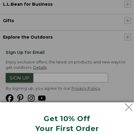
L.L.Bean for Business
Gifts
Explore the Outdoors
Sign Up for Email
Enjoy exclusive offers, the latest on products, and new ways to
get outdoors.
Details
SIGN UP
By signing up, you agree to our
Privacy Policy
Get 10% Off
We
Your First Order
Accept