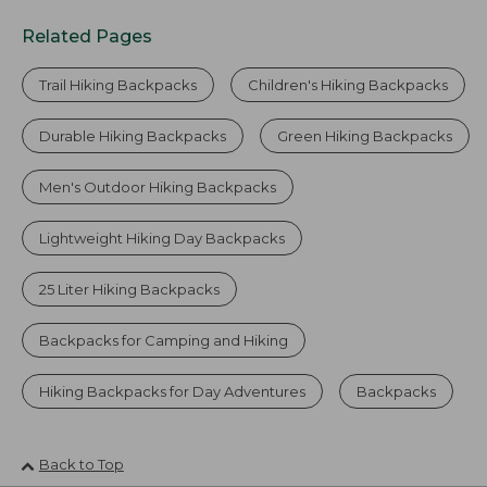
Related Pages
Trail Hiking Backpacks
Children's Hiking Backpacks
Durable Hiking Backpacks
Green Hiking Backpacks
Men's Outdoor Hiking Backpacks
Lightweight Hiking Day Backpacks
25 Liter Hiking Backpacks
Backpacks for Camping and Hiking
Hiking Backpacks for Day Adventures
Backpacks
Back to Top