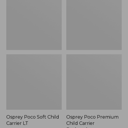
Child
Child
Carrier
Carrier
LT
Backpack
Osprey Poco Soft Child
Osprey Poco Premium
Carrier LT
Child Carrier