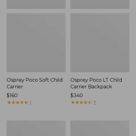
Osprey Poco Soft Child
Osprey Poco LT Child
Carrier
Carrier Backpack
Price:
$160
Price:
$340
$160
★
★
★
★
★
★
★
★
★
★
$340
★
★
★
★
★
★
★
★
★
★
1
7
Osprey
Osprey
Poco
Poco
Soft
Premium