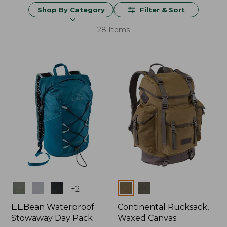
Shop By Category
Filter & Sort
28 Items
Colors
Colors
+
2
L.L.Bean Waterproof
Continental Rucksack,
Stowaway Day Pack
Waxed Canvas