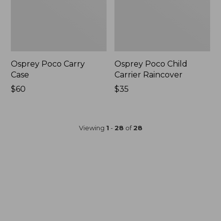
Osprey Poco Carry
Osprey Poco Child
Case
Carrier Raincover
Price:
$60
Price:
$35
$60
$35
Viewing
1
-
28
of
28