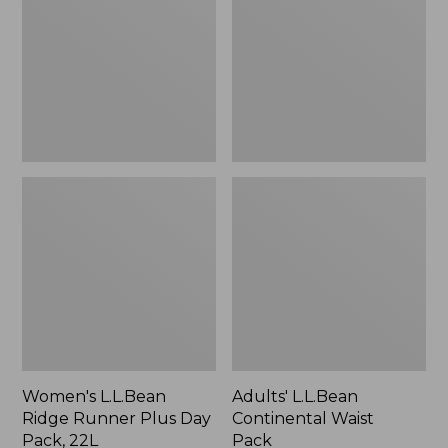
Runner
Waist
Plus
Pack
Day
Pack,
22L
Women's L.L.Bean
Adults' L.L.Bean
Ridge Runner Plus Day
Continental Waist
Pack, 22L
Pack