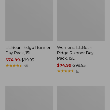
L.L.Bean Ridge Runner
Women's L.L.Bean
Day Pack, 15L
Ridge Runner Day
Pack, 15L
Price
$74.99
-
$99.95
range
★
★
★
★
★
★
★
★
★
★
Price
$74.99
-
$99.95
45
from:
range
★
★
★
★
★
★
★
★
★
★
41
$74.99
from:
to:
$74.99
$99.95
to:
Women's
L.L.Bean
$99.95
L.L.Bean
Ridge
Ridge
Runner
Runner
Pack,
Pack,
26L