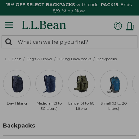
15% OFF SELECT BACKPACKS
with code:
PACK15
. Ends
8/9.
Shop Now
0
Search:
search
items
returned.
L.L.Bean
Bags & Travel
Hiking Backpacks
Backpacks
Day Hiking
Medium (21 to
Large (31 to 60
Small (13 to 20
W
30 Liters)
Liters)
Liters)
Backpacks