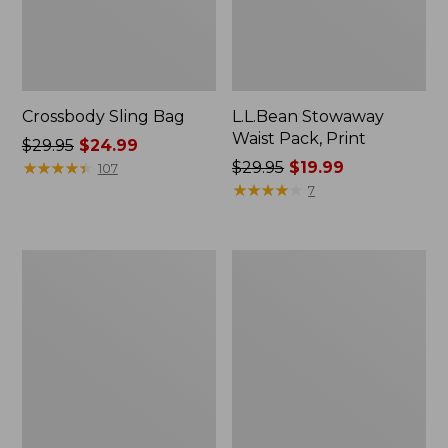
Crossbody Sling Bag
L.L.Bean Stowaway
Waist Pack, Print
Price
$29.95
$24.99
was
★
★
★
★
★
★
★
★
★
★
Price
$29.95
$19.99
107
from:
was
★
★
★
★
★
★
★
★
★
★
7
$29.95
from:
now:
$29.95
$24.99
now:
Osprey
Osprey
$19.99
Poco
Poco
Soft
LT
Child
Child
Carrier
Carrier
Backpack