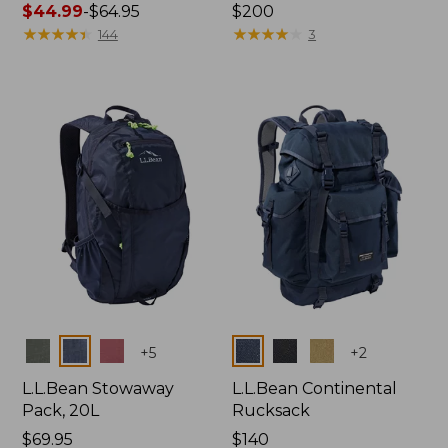
Price
$44.99
-
$64.95
Price:
$200
range
★
★
★
★
★
★
★
★
★
★
$200
★
★
★
★
★
★
★
★
★
★
144
3
from:
$44.99
to:
$64.95
Colors
Colors
+
5
+
2
L.L.Bean Stowaway
L.L.Bean Continental
Pack, 20L
Rucksack
Price:
$69.95
Price:
$140