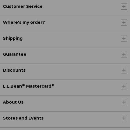
Customer Service
Where's my order?
Shipping
Guarantee
Discounts
®
®
L.L.Bean
Mastercard
About Us
Stores and Events