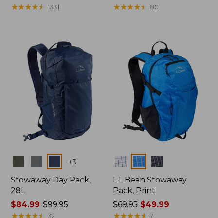
$69.95
★
★
★
★
★
★
★
★
★
★
$140
★
★
★
★
★
★
★
★
★
★
1331
80
Colors
Colors
+
3
Stowaway Day Pack,
L.L.Bean Stowaway
28L
Pack, Print
Price
$84.99
-
$99.95
Price
$69.95
$49.99
range
★
★
★
★
★
★
★
★
★
★
was
★
★
★
★
★
★
★
★
★
★
32
7