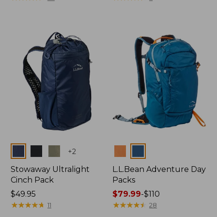
from:
from:
$84.99
$69.95
to:
now:
$99.95
$49.99
Colors
Colors
+
2
Stowaway Ultralight
L.L.Bean Adventure Day
Cinch Pack
Packs
Price:
$49.95
Price
$79.99
-
$110
$49.95
★
★
★
★
★
★
★
★
★
★
range
★
★
★
★
★
★
★
★
★
★
11
28
from: