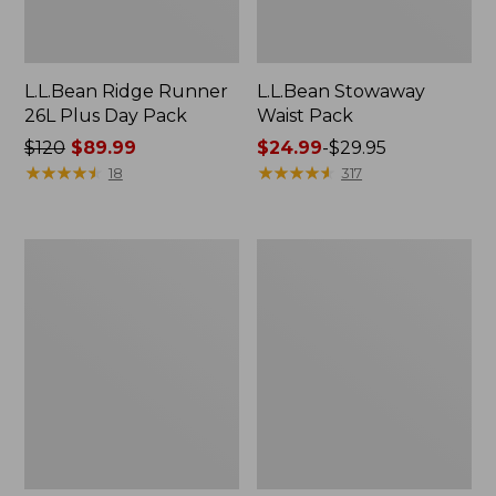
L.L.Bean Ridge Runner
L.L.Bean Stowaway
26L Plus Day Pack
Waist Pack
Price
$120
$89.99
Price
$24.99
-
$29.95
was
★
★
★
★
★
★
★
★
★
★
range
★
★
★
★
★
★
★
★
★
★
18
317
from:
from:
$120
$24.99
now:
to:
L.L.Bean
L.L.Bean
$89.99
$29.95
Stowaway
Stowaway
Tote
Waist
Pack
Pack,
Print
Strap