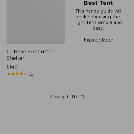
Best Tent
This handy guide will
make choosing the
right tent simple and
easy.
Explore More
L.L.Bean Sunbuster
Shelter
Price:
$140
$140
★
★
★
★
★
★
★
★
★
★
14
Viewing
1
-
11
of
11