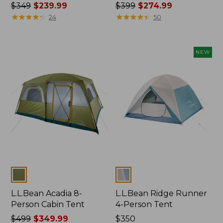
Price
$349
$239.99
Price
$399
$274.99
was
★
★
★
★
★
★
★
★
★
★
was
★
★
★
★
★
★
★
★
★
★
24
50
from:
from:
$349
$399
now:
now:
NEW
$239.99
$274.99
Colors
Colors
L.L.Bean Acadia 8-
L.L.Bean Ridge Runner
Person Cabin Tent
4-Person Tent
Price
$499
$349.99
Price:
$350