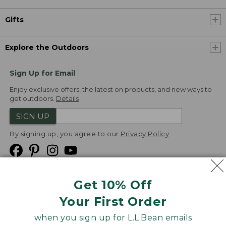
Gifts
Explore the Outdoors
Sign Up for Email
Enjoy exclusive offers, the latest on products, and new ways to
get outdoors.
Details
SIGN UP
By signing up, you agree to our
Privacy Policy
Get 10% Off
We
Your First Order
Accept
when you sign up for L.L.Bean emails