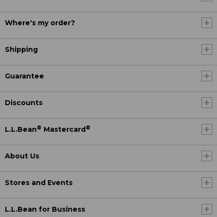
Where's my order?
Shipping
Guarantee
Discounts
®
®
L.L.Bean
Mastercard
About Us
Stores and Events
L.L.Bean for Business