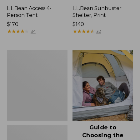
L.L.Bean Access 4-
L.L.Bean Sunbuster
Person Tent
Shelter, Print
Price:
$170
Price:
$140
$170
★
★
★
★
★
★
★
★
★
★
$140
★
★
★
★
★
★
★
★
★
★
34
32
L.L.Bean
Sunbuster
Shelter
Guide to
Choosing the