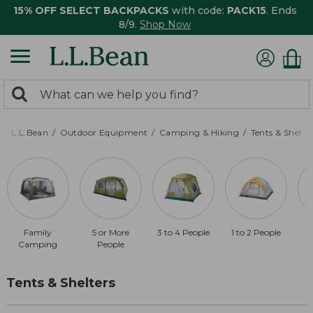
15% OFF SELECT BACKPACKS
with code:
PACK15
. Ends
8/9.
Shop Now
0
Search:
search
items
returned.
L.L.Bean
Outdoor Equipment
Camping & Hiking
Tents & Shelte
Family
5 or More
3 to 4 People
1 to 2 People
Camping
People
Tents & Shelters