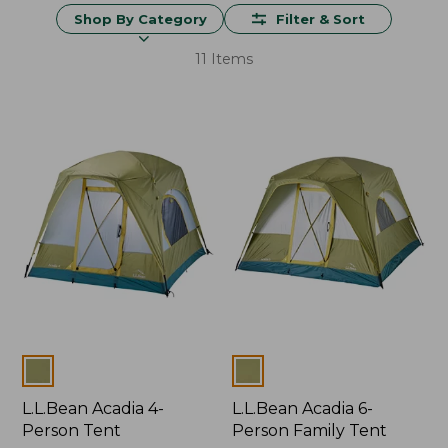
Shop By Category
Filter & Sort
11 Items
Colors
Colors
L.L.Bean Acadia 4-
L.L.Bean Acadia 6-
Person Tent
Person Family Tent