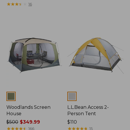
was
★
★
★
★
★
★
★
★
★
★
$350
16
from:
$499
now:
$349.99
Colors
Colors
Woodlands Screen
L.L.Bean Access 2-
House
Person Tent
Price
$500
$349.99
Price:
$110
was
★
★
★
★
★
★
★
★
★
★
$110
★
★
★
★
★
★
★
★
★
★
166
15