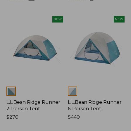
from:
$500
now:
NEW
NEW
$349.99
Colors
Colors
L.L.Bean Ridge Runner
L.L.Bean Ridge Runner
2-Person Tent
6-Person Tent
Price:
$270
Price:
$440
$270
$440