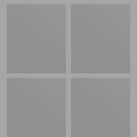
L.L.Bean
L.L.Bean
Access
Sunbuster
4-
Shelter,
Person
Print
Tent