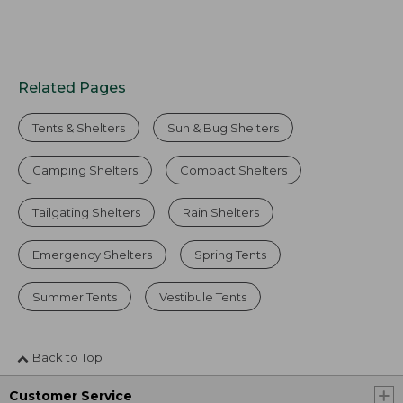
Related Pages
Tents & Shelters
Sun & Bug Shelters
Camping Shelters
Compact Shelters
Tailgating Shelters
Rain Shelters
Emergency Shelters
Spring Tents
Summer Tents
Vestibule Tents
Back to Top
Customer Service