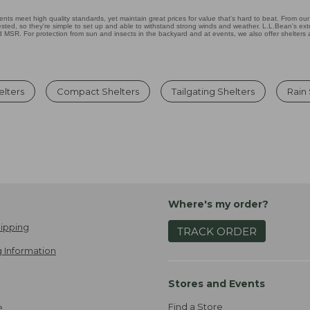
nts meet high quality standards, yet maintain great prices for value that's hard to beat. From our 
ested, so they're simple to set up and able to withstand strong winds and weather. L.L.Bean's exten
MSR. For protection from sun and insects in the backyard and at events, we also offer shelters
lters
Compact Shelters
Tailgating Shelters
Rain
Where's my order?
ipping
TRACK ORDER
 Information
Stores and Events
Find a Store
e