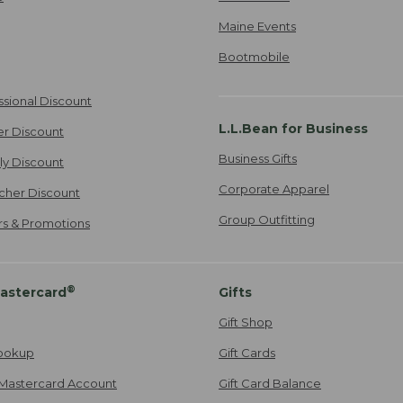
Maine Events
Bootmobile
ssional Discount
L.L.Bean for Business
er Discount
Business Gifts
ily Discount
Corporate Apparel
cher Discount
Group Outfitting
ers & Promotions
®
astercard
Gifts
Gift Shop
ookup
Gift Cards
Mastercard Account
Gift Card Balance