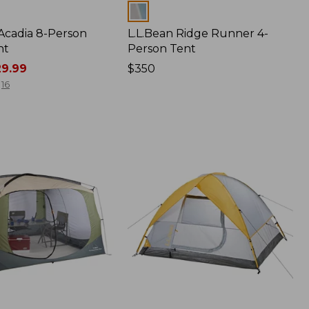
Colors
 Acadia 8-Person
L.L.Bean Ridge Runner 4-
nt
Person Tent
9.99
Price:
$350
$350
16