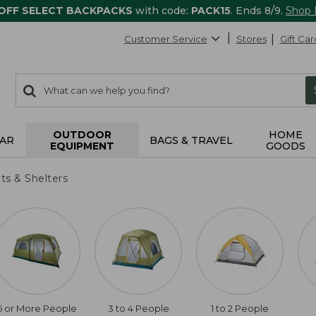
 OFF SELECT BACKPACKS
with code:
PACK15
. Ends 8/9.
Shop
Customer Service
Stores
Gift Car
0
Search:
search
items
returned.
OUTDOOR
HOME
AR
BAGS & TRAVEL
EQUIPMENT
GOODS
ts & Shelters
5 or More People
3 to 4 People
1 to 2 People