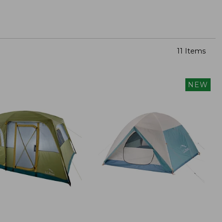
11 Items
NEW