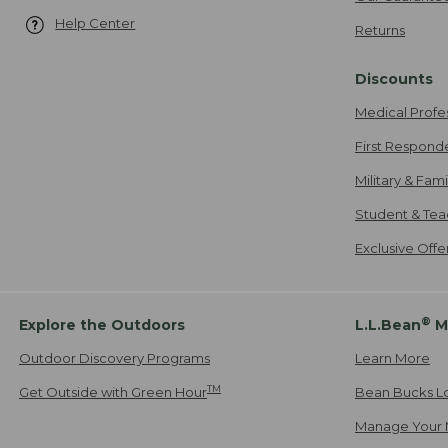
Help Center
Returns
Discounts
Medical Profe
First Respond
Military & Fam
Student & Tea
Exclusive Off
®
Explore the Outdoors
L.L.Bean
M
Outdoor Discovery Programs
Learn More
TM
Get Outside with Green Hour
Bean Bucks L
Manage Your 