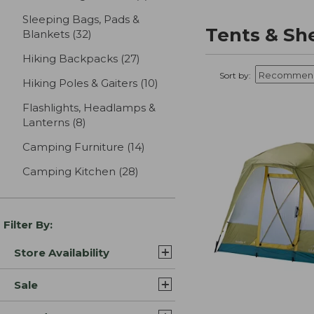
Sleeping Bags, Pads &
Tents & Sh
Blankets
(32)
results
Hiking Backpacks
(27)
results
Sort by:
Hiking Poles & Gaiters
(10)
results
Flashlights, Headlamps &
Lanterns
(8)
results
Camping Furniture
(14)
results
Camping Kitchen
(28)
results
Filter By:
Store Availability
Sale