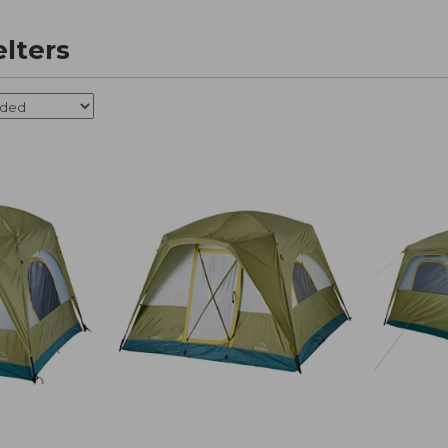
elters