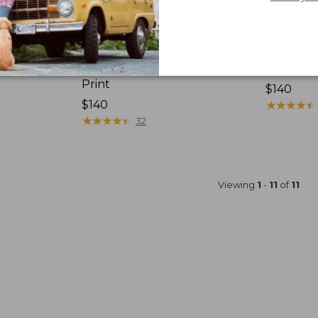
-Person
L.L.Bean Sunbuster Shelter,
L.L.Bean
Print
Price:
$140
Price:
$140
$140
★
★
★
★
★
★
★
★
★
★
$140
★
★
★
★
★
★
★
★
★
★
32
Viewing
1
-
11
of
11