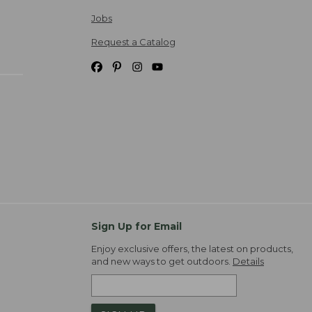
Jobs
Request a Catalog
Sign Up for Email
Enjoy exclusive offers, the latest on products,
and new ways to get outdoors.
Details