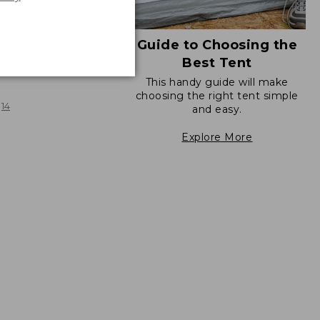
Guide to Choosing the
Best Tent
 Sunbuster Shelter
This handy guide will make
choosing the right tent simple
14
and easy.
Explore More