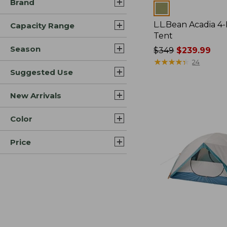
Brand
Colors
L.L.Bean Acadia 4
Capacity Range
Tent
Season
Price
$349
$239.99
was
★
★
★
★
★
★
★
★
★
★
24
Suggested Use
from:
$349
now:
New Arrivals
$239.99
Color
Price