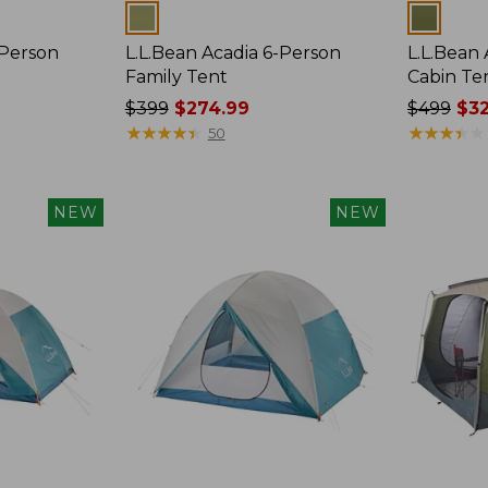
Colors
Colors
-Person
L.L.Bean Acadia 6-Person
L.L.Bean
Family Tent
Cabin Te
Price
$399
$274.99
Price
$499
$32
was
★
★
★
★
★
★
★
★
★
★
was
★
★
★
★
★
★
★
★
★
★
50
from:
from:
$399
$499
now:
now:
NEW
NEW
$274.99
$329.99