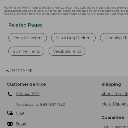
Family Tents, Hiking Tents & Shelters from L.L.Bean. At L.L.Bean, we insist that our camping te
backpacking and bike touring, our tents are designed with state-of-the art features and field t
well as a selection from respected outdoor brands such as Big Agnes, Mountain Hardwear and 
Related Pages
Tents & Shelters
Sun & Bug Shelters
Camping She
Summer Tents
Vestibule Tents
Back to Top
Customer Service
Shipping
800-441-5713
About Free Sh
More Shipping
Para Español
888-867-1932
Chat
Guarantee
Email
Our Guarante