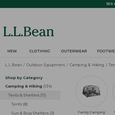
Skip
15%
to
main
content
NEW
CLOTHING
OUTERWEAR
FOOTWE
L.L.Bean
Outdoor Equipment
Camping & Hiking
Ten
Skip
Shop by Category
to
product
Camping & Hiking
(134)
results
results
Tents & Shelters
(11)
results
Tents
(8)
results
Family Camping
Sun & Bug Shelters
(3)
results