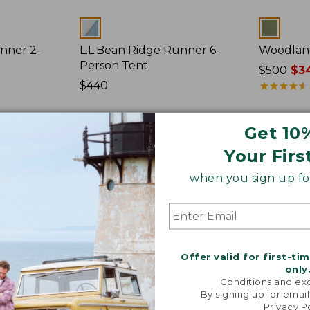
Colors
Colors
nner 2-
L.L.Bean Ridge Runner 6-
Woodlan
Person Tent
Price
$500
$34
Price:
$440
was
★
★
★
★
★
★
★
★
★
★
$440
from:
$500
Get 10
now:
$349.99
L.L.Bean
L.L.Bean
Your Firs
Sunbuster
Sunbuster
Shelter,
Shelter
when you sign up for
Print
Offer valid for first-ti
only
Conditions and exc
By signing up for email
Privacy P