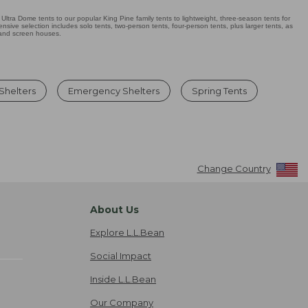
Ultra Dome tents to our popular King Pine family tents to lightweight, three-season tents for
sive selection includes solo tents, two-person tents, four-person tents, plus larger tents, as
 and screen houses.
 Shelters
Emergency Shelters
Spring Tents
Change Country
About Us
Explore L.L.Bean
Social Impact
Inside L.L.Bean
Our Company