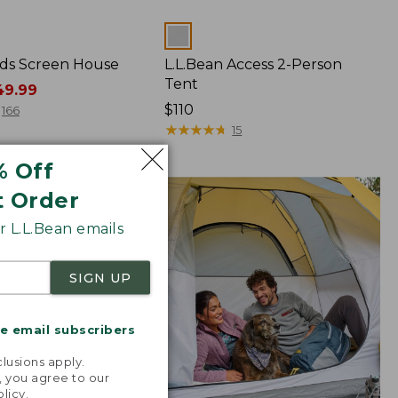
Colors
ds Screen House
L.L.Bean Access 2-Person
Tent
9.99
Price:
$110
166
$110
★
★
★
★
★
★
★
★
★
★
15
% Off
t Order
 L.L.Bean emails
SIGN UP
me email subscribers
.
lusions apply.
, you agree to our
olicy
.