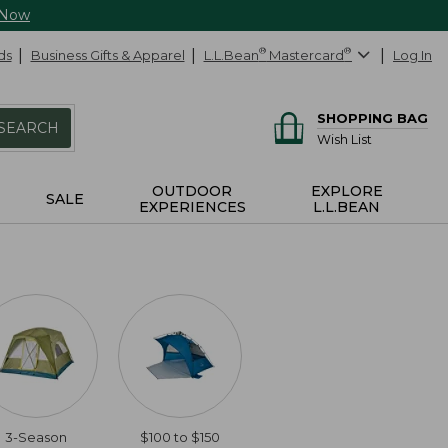
 Now
ds
Business Gifts & Apparel
L.L.Bean
®
Mastercard
®
Log In
SHOPPING BAG
SEARCH
Wish List
OUTDOOR
EXPLORE
SALE
EXPERIENCES
L.L.BEAN
3-Season
$100 to $150