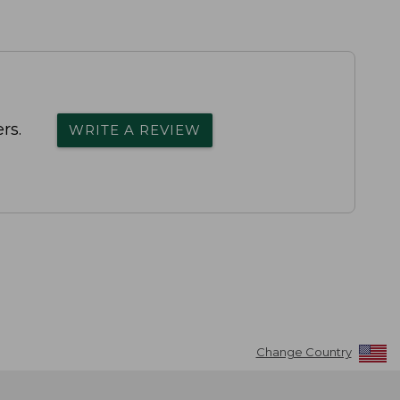
rs.
WRITE A REVIEW
Change Country