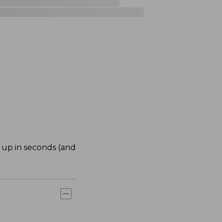
 up in seconds (and