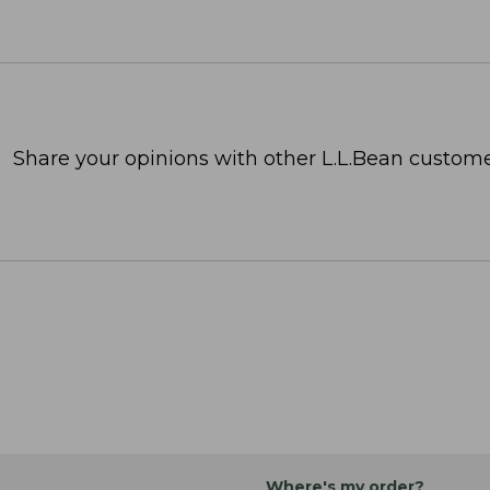
Share your opinions with other L.L.Bean custome
Where's my order?