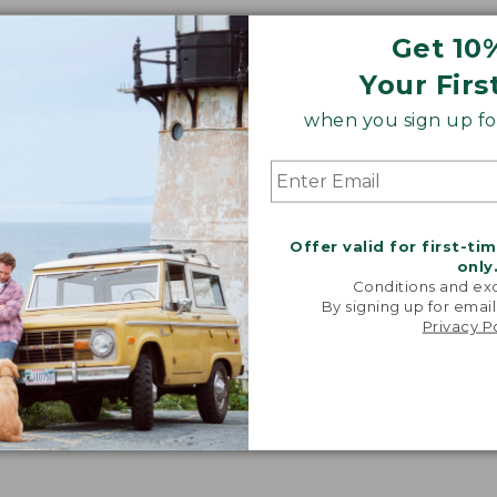
Get 10
Your Firs
when you sign up for
Offer valid for first-ti
only
Conditions and exc
By signing up for email
Privacy P