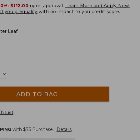
20%:
$112.00
upon approval.
Learn More and Apply Now.
if you prequalify
with no impact to you credit score.
ter Leaf
ADD TO BAG
h List
PPING
with $
75
Purchase.
Details