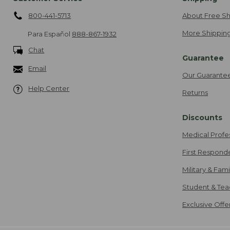
800-441-5713
About Free Sh
More Shipping
Para Español
888-867-1932
Chat
Guarantee
Email
Our Guarante
Help Center
Returns
Discounts
Medical Profe
First Respond
Military & Fam
Student & Tea
Exclusive Off