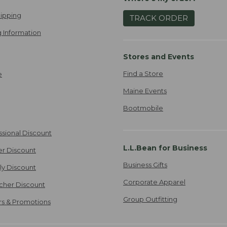
ipping
TRACK ORDER
 Information
Stores and Events
Find a Store
e
Maine Events
Bootmobile
ssional Discount
L.L.Bean for Business
er Discount
Business Gifts
ily Discount
Corporate Apparel
cher Discount
Group Outfitting
ers & Promotions