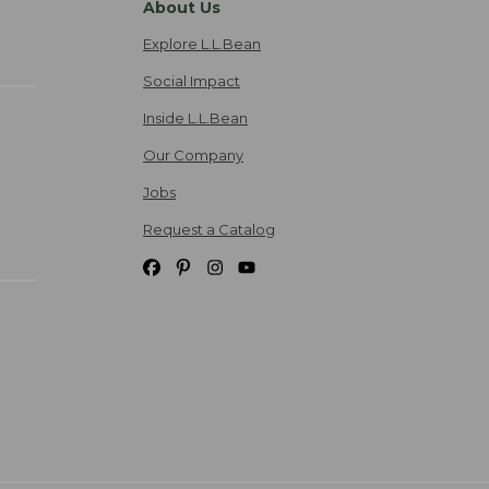
About Us
Explore L.L.Bean
Social Impact
Inside L.L.Bean
Our Company
Jobs
Request a Catalog