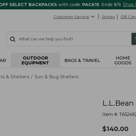
 OFF SELECT BACKPACKS
with code:
PACK15
. Ends 8/9.
Shop
Customer Service
Stores
Gift Car
0
Search:
search
items
returned.
OUTDOOR
HOME
AR
BAGS & TRAVEL
EQUIPMENT
GOODS
ts & Shelters
Sun & Bug Shelters
L.L.Bean 
Item #:
TA5249
$
140.00