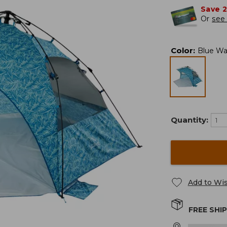
Save 
Or
see 
Color
:
Blue Wa
Quantity:
Add to Wis
FREE SHI