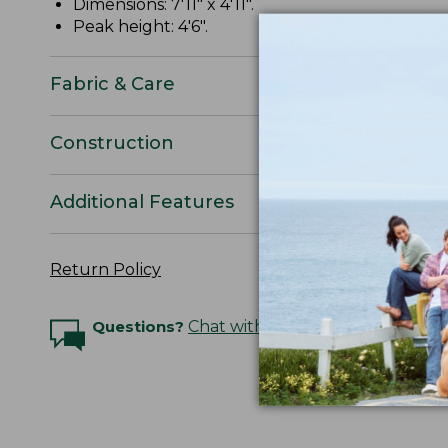
Dimensions: 7'11" x 4'11".
Peak height: 4'6".
Fabric & Care
Construction
Additional Features
Return Policy
Questions?
Chat with an Expert