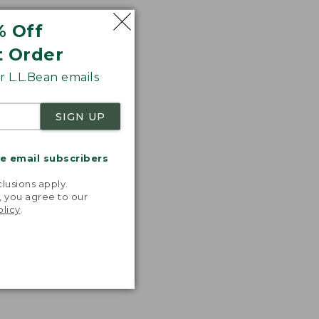
% Off
t Order
 L.L.Bean emails
SIGN UP
me email subscribers
.
lusions apply.
, you agree to our
olicy
.