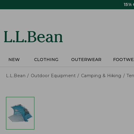
Skip
15%
to
main
content
NEW
CLOTHING
OUTERWEAR
FOOTWE
L.L.Bean
Outdoor Equipment
Camping & Hiking
Ten