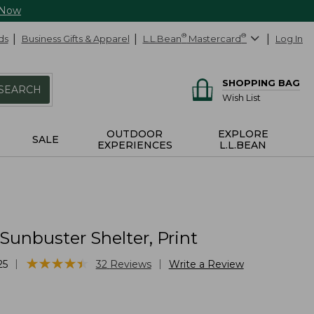
 Now
ds
Business Gifts & Apparel
L.L.Bean
®
Mastercard
®
Log In
SHOPPING BAG
SEARCH
Wish List
OUTDOOR
EXPLORE
SALE
EXPERIENCES
L.L.BEAN
Sunbuster Shelter, Print
★
★
★
★
★
★
★
★
★
★
|
|
25
32
Reviews
Write a Review