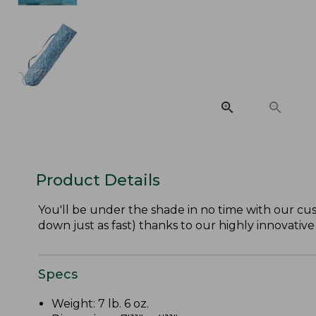
Product Details
You'll be under the shade in no time with our cu
down just as fast) thanks to our highly innovativ
Specs
Weight: 7 lb. 6 oz.