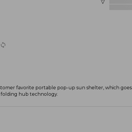
stomer favorite portable pop-up sun shelter, which goes
e folding hub technology.