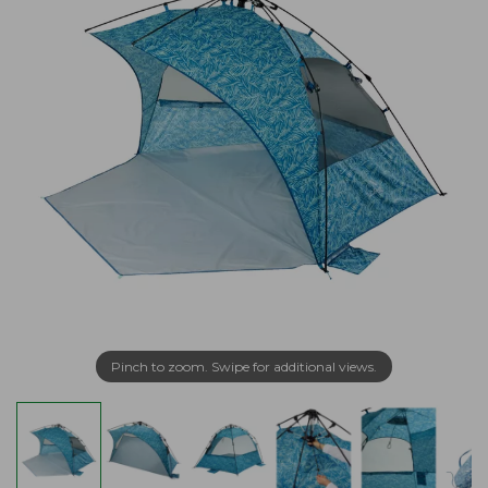
Pinch to zoom. Swipe for additional views.