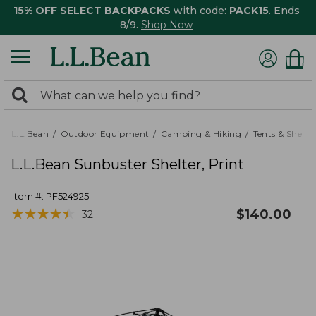
15% OFF SELECT BACKPACKS
with code:
PACK15
. Ends
8/9.
Shop Now
0
Search:
search
items
returned.
L.L.Bean
Outdoor Equipment
Camping & Hiking
Tents & Shelte
L.L.Bean Sunbuster Shelter, Print
Item #:
PF524925
★
★
★
★
★
★
★
★
★
★
$
140.00
32