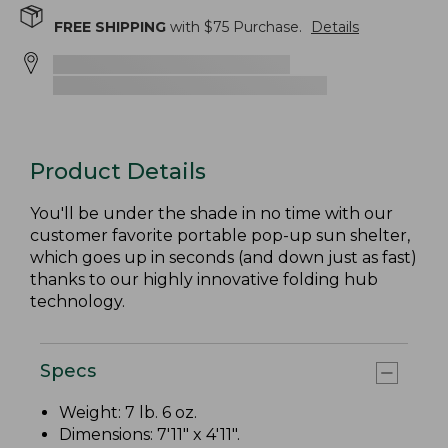
FREE SHIPPING
with $
75
Purchase.
Details
Product Details
You'll be under the shade in no time with our
customer favorite portable pop-up sun shelter,
which goes up in seconds (and down just as fast)
thanks to our highly innovative folding hub
technology.
Specs
Weight: 7 lb. 6 oz.
Dimensions: 7'11" x 4'11".