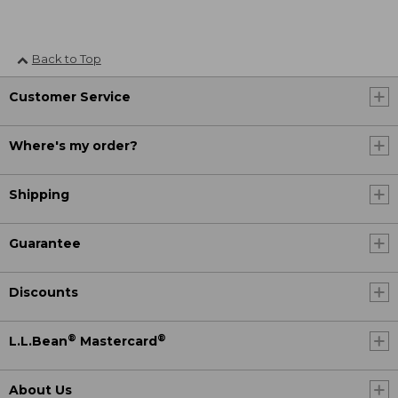
Back to Top
Customer Service
Where's my order?
Shipping
Guarantee
Discounts
®
®
L.L.Bean
Mastercard
About Us