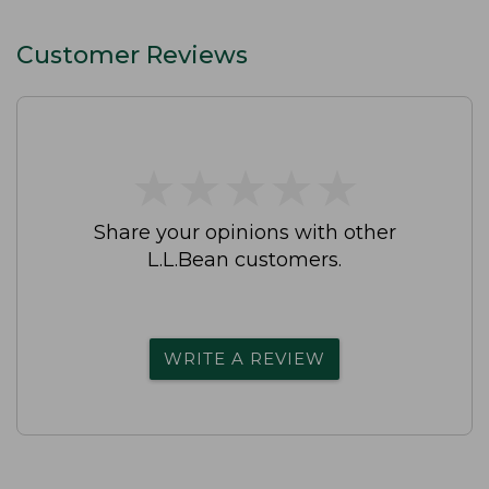
Customer Reviews
★
★
★
★
★
★
★
★
★
★
Share your opinions with other
L.L.Bean customers.
WRITE A REVIEW