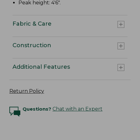
Peak height: 4'6".
Fabric & Care
Construction
Additional Features
Return Policy
Questions?
Chat with an Expert