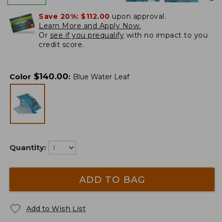
Save 20%:
$112.00
upon approval.
Learn More and Apply Now.
Or
see if you prequalify
with no impact to you
credit score.
$
140.00
Color
:
Blue Water Leaf
Quantity:
ADD TO BAG
Add to Wish List