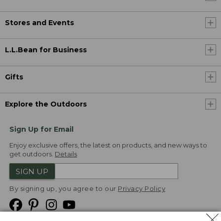
Stores and Events
L.L.Bean for Business
Gifts
Explore the Outdoors
Sign Up for Email
Enjoy exclusive offers, the latest on products, and new ways to
get outdoors.
Details
SIGN UP
By signing up, you agree to our
Privacy Policy