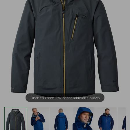
Pinch to zoom. Swipe for additional views.