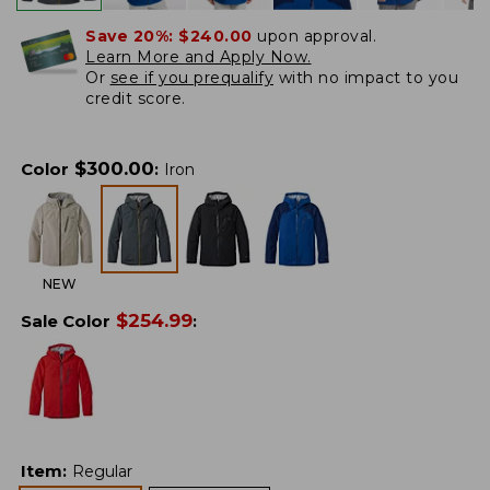
Save 20%:
$240.00
upon approval.
Learn More and Apply Now.
Or
see if you prequalify
with no impact to you
credit score.
$
300.00
Color
:
Iron
NEW
$
254.99
Sale Color
:
Item
:
Regular