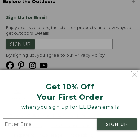
Explore the Outdoors
Sign Up for Email
Enjoy exclusive offers, the latest on products, and new ways to
get outdoors.
Details
SIGN UP
By signing up, you agree to our
Privacy Policy
Get 10% Off
We
Your First Order
Accept
when you sign up for L.L.Bean emails
Product Collections
Security
Privacy Policy
SIGN UP
Product Recalls
CA-UK Transparency Act
Transparency in Coverage
Accessibility