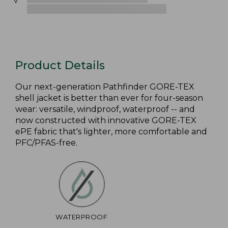
Product Details
Our next-generation Pathfinder GORE-TEX
shell jacket is better than ever for four-season
wear: versatile, windproof, waterproof -- and
now constructed with innovative GORE-TEX
ePE fabric that's lighter, more comfortable and
PFC/PFAS-free.
WATERPROOF