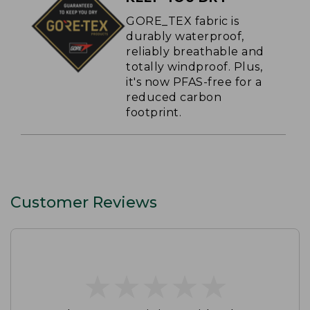
GORE_TEX fabric is
durably waterproof,
reliably breathable and
totally windproof. Plus,
it's now PFAS-free for a
reduced carbon
footprint.
Customer Reviews
★
★
★
★
★
★
★
★
★
★