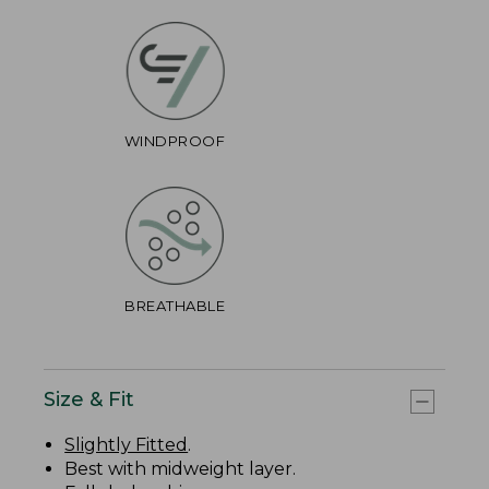
WINDPROOF
BREATHABLE
Size & Fit
Slightly Fitted
.
Best with midweight layer.