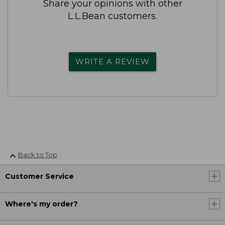
Share your opinions with other
L.L.Bean customers.
WRITE A REVIEW
Back to Top
Customer Service
Where's my order?