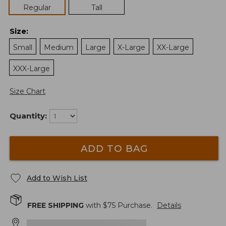
Regular
Tall
Size
:
Small
Medium
Large
X-Large
XX-Large
XXX-Large
Size Chart
Quantity:
ADD TO BAG
Add to Wish List
FREE SHIPPING
with $
75
Purchase.
Details