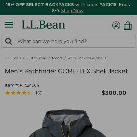
15% OFF SELECT BACKPACKS
with code:
PACK15
. Ends
8/9.
Shop Now
0
Search:
search
items
returned.
L.L.Bean
Outerwear
Men's
Rain Jackets & Shells
Men's Pathfinder GORE-TEX Shell Jacket
Item #:
PF524504
★
★
★
★
★
★
★
★
★
★
$
300.00
169