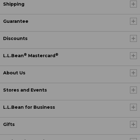
Shipping
Guarantee
Discounts
®
®
L.L.Bean
Mastercard
About Us
Stores and Events
L.L.Bean for Business
Gifts