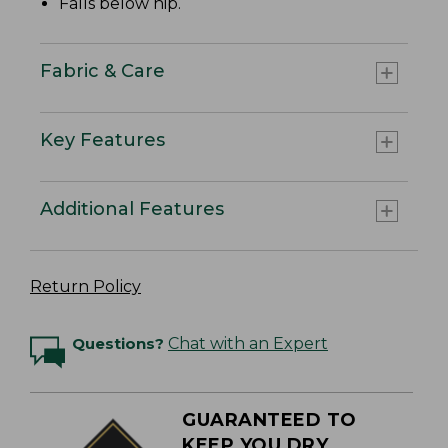
Falls below hip.
Fabric & Care
Key Features
Additional Features
Return Policy
Questions?
Chat with an Expert
GUARANTEED TO
KEEP YOU DRY