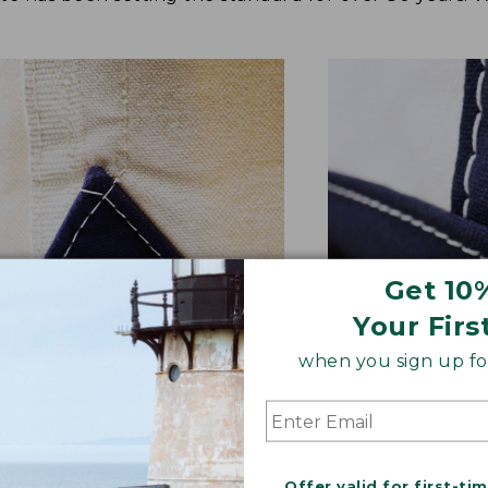
Get 10
Your Firs
when you sign up for
NFORCED WHERE IT COUNTS
EXTRA-STRONG 
ted with a double-layer base
Overlapped seam
signature V-point sides.
stitched with str
Offer valid for first-ti