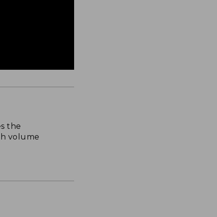
s the
th volume