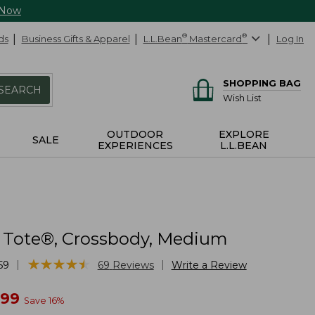
 Now
ds
Business Gifts & Apparel
L.L.Bean
®
Mastercard
®
Log In
SHOPPING BAG
SEARCH
Wish List
OUTDOOR
EXPLORE
SALE
EXPERIENCES
L.L.BEAN
 Tote®, Crossbody, Medium
★
★
★
★
★
★
★
★
★
★
|
|
59
69
Reviews
Write a Review
w
.99
Save
16
%