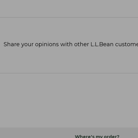
Share your opinions with other L.L.Bean custome
Where's my order?