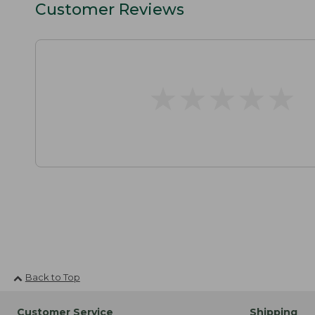
Customer Reviews
★
★
★
★
★
★
★
★
★
★
Back to Top
Customer Service
Shipping