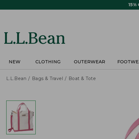
Skip
15%
to
main
content
NEW
CLOTHING
OUTERWEAR
FOOTWE
L.L.Bean
Bags & Travel
Boat & Tote