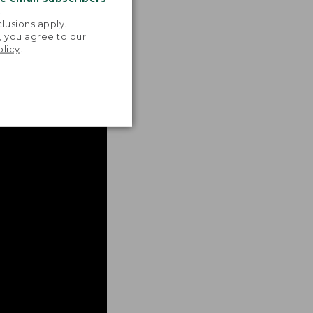
.
lusions apply.
, you agree to our
olicy
.