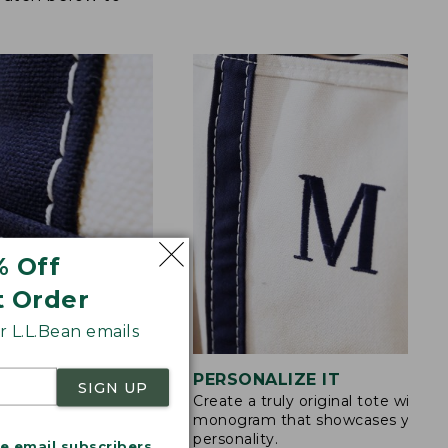
% Off
t Order
 L.L.Bean emails
STITCHING
PERSONALIZE IT
SIGN UP
Create a truly original tote with a
s are double-
monogram that showcases your
ong nylon thread.
personality.
me email subscribers