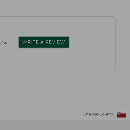
rs.
WRITE A REVIEW
Change Country