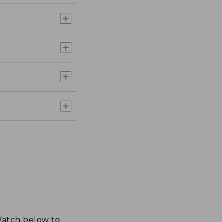
 Watch below to