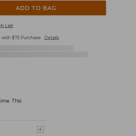
ADD TO BAG
h List
G
with $
75
Purchase.
Details
time. This