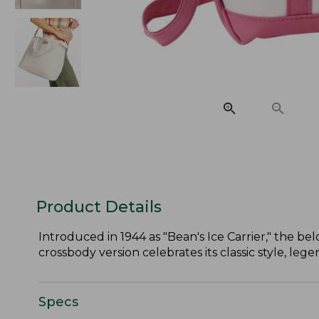
Product Details
Introduced in 1944 as "Bean's Ice Carrier," the belo
crossbody version celebrates its classic style, le
Specs