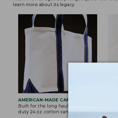
learn more about its legacy.
AMERICAN-MADE CANVAS
REI
Built for the long haul with heavy-
Craf
duty 24 oz. cotton canvas.
and 