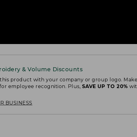
oidery & Volume Discounts
 this product with your company or group logo. Make
 for employee recognition. Plus,
SAVE UP TO 20%
wi
OR BUSINESS