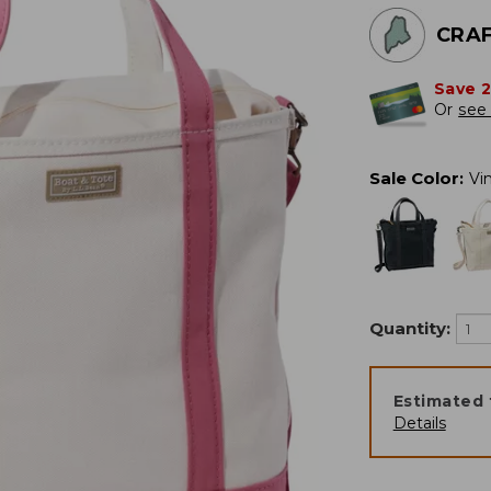
CRAF
Save 
Or
see 
Sale Color
:
Vi
Quantity:
Estimated 
Details