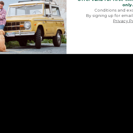
only
Conditions and exc
By signing up for email
Privacy P