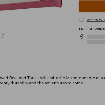
Add to Wis
FREE SHIPPIN
ved Boat and Tote is still crafted in Maine, one tote at a 
gendary durability and the adventures to come.