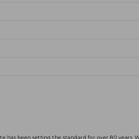
tote has been setting the standard for over 80 years.