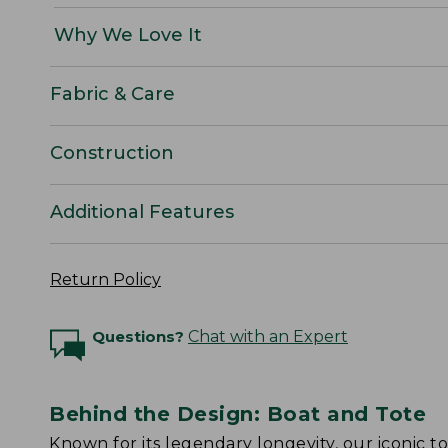
Why We Love It
Fabric & Care
Construction
Additional Features
Return Policy
Questions?
Chat with an Expert
Behind the Design: Boat and Tote
Known for its legendary longevity, our iconic 