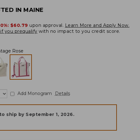
TED IN MAINE
20%:
$60.79
upon approval.
Learn More and Apply Now.
if you prequalify
with no impact to you credit score.
ntage Rose
Add Monogram
Details
to ship by
September 1, 2026
.