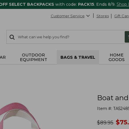
 OFF SELECT BACKPACKS
with code:
PACK15
. Ends 8/9.
Shop
Customer Service
Stores
Gift Car
0
Search:
search
items
returned.
OUTDOOR
HOME
AR
BAGS & TRAVEL
EQUIPMENT
GOODS
Boat and
Item #:
TA5248
no
$
75
was
$
89.95