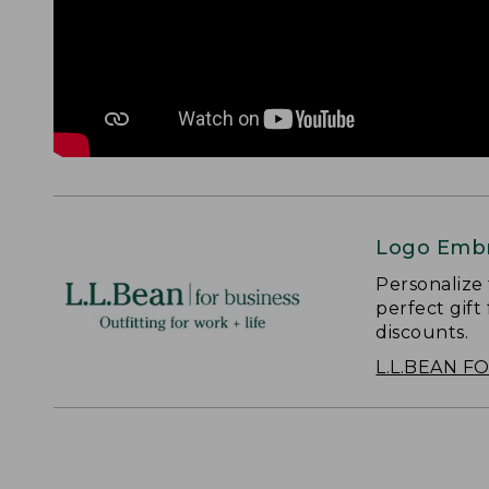
Logo Embr
Personalize
perfect gift
discounts.
L.L.BEAN F