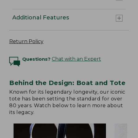
Additional Features
Return Policy
Questions?
Chat with an Expert
Behind the Design: Boat and Tote
Known for its legendary longevity, our iconic
tote has been setting the standard for over
80 years. Watch below to learn more about
its legacy.