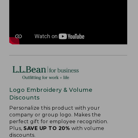
Logo Embroidery & Volume
Discounts
Personalize this product with your
company or group logo. Makes the
perfect gift for employee recognition.
Plus,
SAVE UP TO 20%
with volume
discounts.