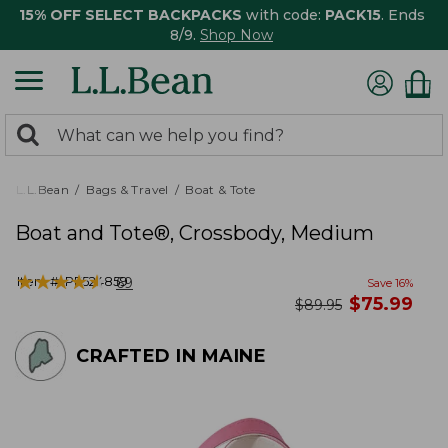
15% OFF SELECT BACKPACKS
with code:
PACK15
. Ends
8/9.
Shop Now
0
Search:
search
items
returned.
L.L.Bean
Bags & Travel
Boat & Tote
Boat and Tote®, Crossbody, Medium
★
★
★
★
★
★
★
★
★
★
Item #:
PF524859
69
Save
16
%
now
$
75.99
was
$
89.95
CRAFTED IN MAINE