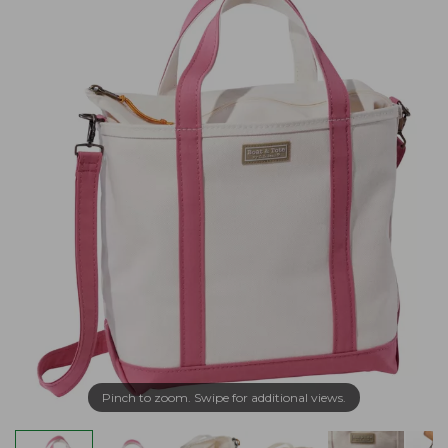
Pinch to zoom. Swipe for additional views.