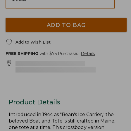
ADD TO BAG
Add to Wish List
FREE SHIPPING
with $
75
Purchase.
Details
Product Details
Introduced in 1944 as "Bean's Ice Carrier," the
beloved Boat and Tote is still crafted in Maine,
one tote at a time. This crossbody version