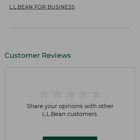
L.L.BEAN FOR BUSINESS
Customer Reviews
★
★
★
★
★
★
★
★
★
★
Share your opinions with other
L.L.Bean customers.