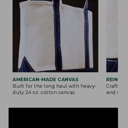
AMERICAN-MADE CANVAS
REINFO
Built for the long haul with heavy-
Crafted 
duty 24 oz. cotton canvas.
and signa