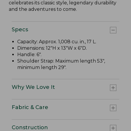
celebrates its classic style, legendary durability
and the adventures to come.
Specs
Capacity: Approx. 1,008 cu. in., 17 L.
Dimensions: 12"H x 13"W x 6"D.
Handle: 6".
Shoulder Strap: Maximum length 53",
minimum length 29".
Why We Love It
Fabric & Care
Construction