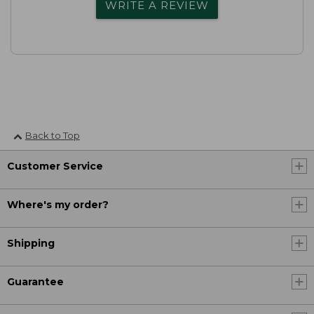
WRITE A REVIEW
Back to Top
Customer Service
Where's my order?
Shipping
Guarantee