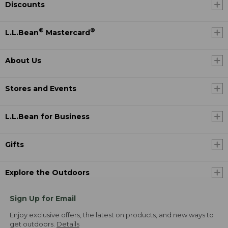
Discounts
®
®
L.L.Bean
Mastercard
About Us
Stores and Events
L.L.Bean for Business
Gifts
Explore the Outdoors
Sign Up for Email
Enjoy exclusive offers, the latest on products, and new ways to
get outdoors.
Details