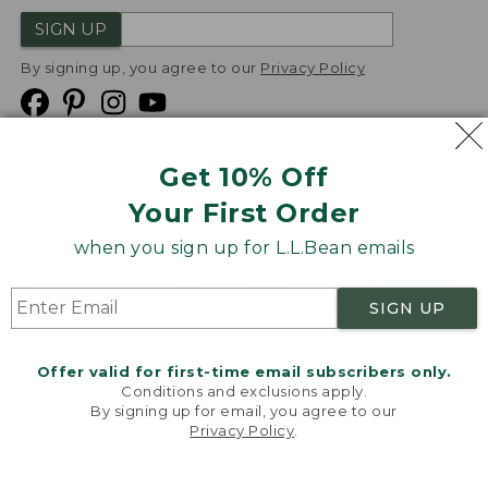
SIGN UP
By signing up, you agree to our
Privacy Policy
Get 10% Off
We
Your First Order
Accept
when you sign up for L.L.Bean emails
Product Collections
Security
Privacy Policy
SIGN UP
Product Recalls
CA-UK Transparency Act
Transparency in Coverage
Accessibility
Offer valid for first-time email subscribers only.
Targeted Advertising Opt Out
Conditions and exclusions apply.
By signing up for email, you agree to our
L.L.Bean® is a registered trademark of L.L.Bean Inc.
Privacy Policy
.
Welcome to llbean.com! We use cookies and other
Copyright
2026
.
v24.1.204
technologies to provide you with the best possible
experience. Check out our
privacy policy
to learn