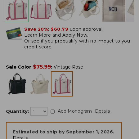
Save 20%:
$60.79
upon approval.
Learn More and Apply Now.
Or
see if you prequalify
with no impact to you
credit score.
$
75.99
Sale Color
:
Vintage Rose
Quantity:
Add Monogram
Details
Estimated to ship by
September 1, 2026
.
Details