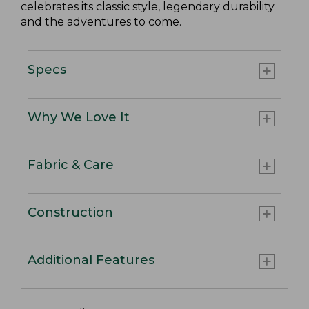
celebrates its classic style, legendary durability
and the adventures to come.
Specs
Why We Love It
Fabric & Care
Construction
Additional Features