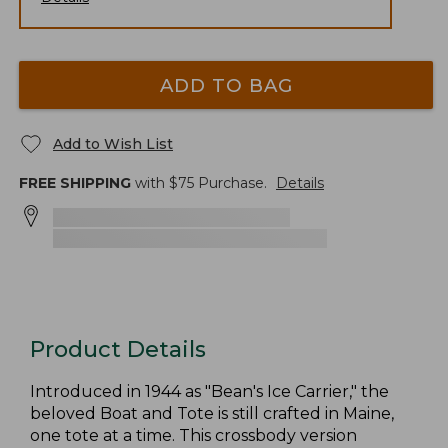
ADD TO BAG
Add to Wish List
FREE SHIPPING
with $
75
Purchase.
Details
Product Details
Introduced in 1944 as "Bean's Ice Carrier," the
beloved Boat and Tote is still crafted in Maine,
one tote at a time. This crossbody version