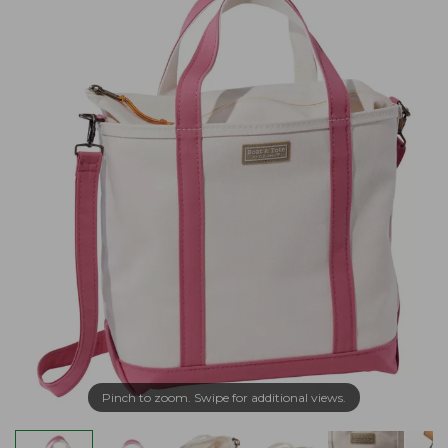
Pinch to zoom. Swipe for additional views.