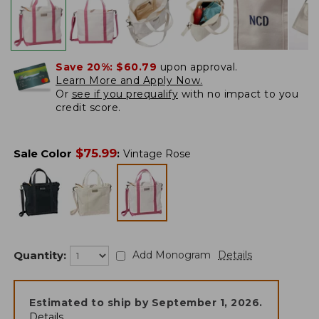
Save 20%:
$60.79
upon approval.
Learn More and Apply Now.
Or
see if you prequalify
with no impact to you
credit score.
$
75.99
Sale Color
:
Vintage Rose
Quantity:
Add Monogram
Details
Estimated to ship by
September 1, 2026
.
Details