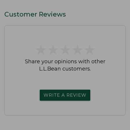
Customer Reviews
★
★
★
★
★
★
★
★
★
★
Share your opinions with other
L.L.Bean customers.
WRITE A REVIEW