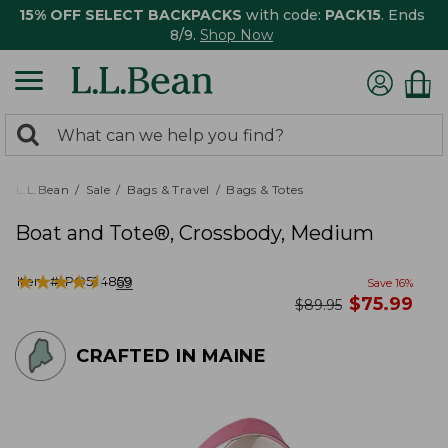
15% OFF SELECT BACKPACKS
with code:
PACK15
. Ends
8/9.
Shop Now
0
Search:
search
items
returned.
L.L.Bean
Sale
Bags & Travel
Bags & Totes
Boat and Tote®, Crossbody, Medium
★
★
★
★
★
★
★
★
★
★
Item #:
PO524859
69
Save
16
%
now
$
75.99
was
$
89.95
CRAFTED IN MAINE