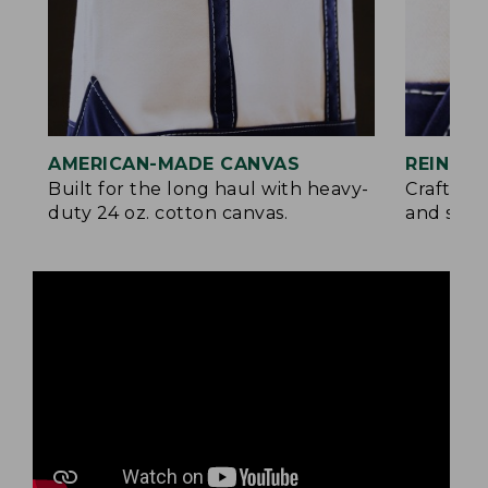
AMERICAN-MADE CANVAS
REINFO
Built for the long haul with heavy-
Crafted 
duty 24 oz. cotton canvas.
and signa