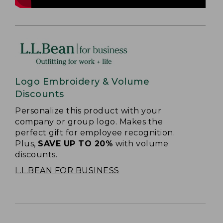
Logo Embroidery & Volume
Discounts
Personalize this product with your
company or group logo. Makes the
perfect gift for employee recognition.
Plus,
SAVE UP TO 20%
with volume
discounts.
L.L.BEAN FOR BUSINESS