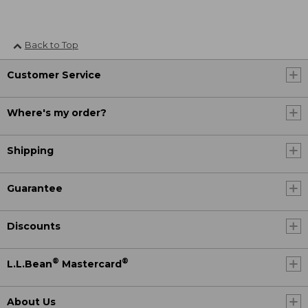
Back to Top
Customer Service
Where's my order?
Shipping
Guarantee
Discounts
®
®
L.L.Bean
Mastercard
About Us