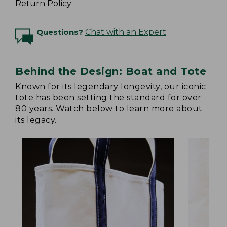
Return Policy
Questions?
Chat with an Expert
Behind the Design: Boat and Tote
Known for its legendary longevity, our iconic
tote has been setting the standard for over
80 years. Watch below to learn more about
its legacy.