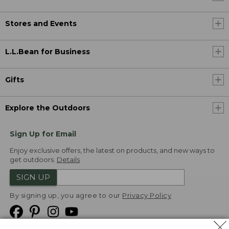
Stores and Events
L.L.Bean for Business
Gifts
Explore the Outdoors
Sign Up for Email
Enjoy exclusive offers, the latest on products, and new ways to
get outdoors.
Details
SIGN UP
By signing up, you agree to our
Privacy Policy