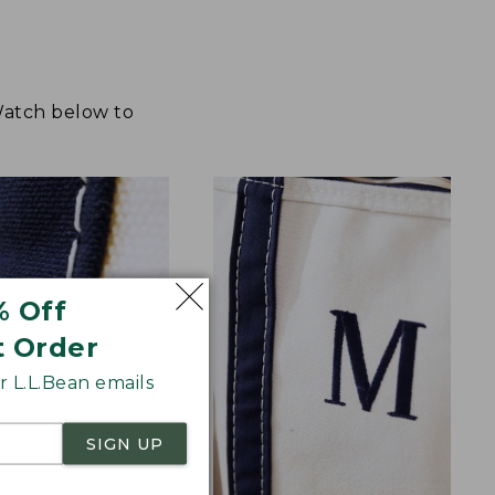
 Watch below to
% Off
t Order
 L.L.Bean emails
SIGN UP