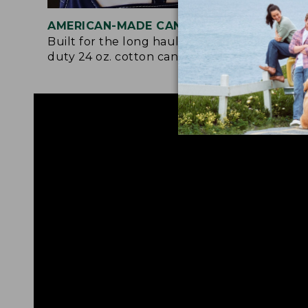
AMERICAN-MADE CANVAS
REI
Built for the long haul with heavy-
Craf
duty 24 oz. cotton canvas.
and 