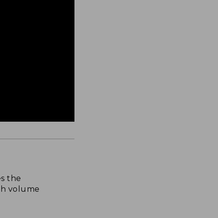
s the
th volume