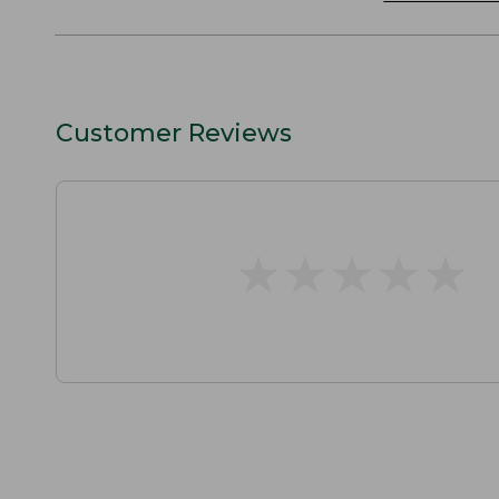
Customer Reviews
★
★
★
★
★
★
★
★
★
★