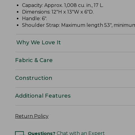
Capacity: Approx. 1,008 cu. in., 17 L.
Dimensions: 12"H x 13"W x 6"D.
Handle: 6".
Shoulder Strap: Maximum length 53", minimum
Why We Love It
Fabric & Care
Construction
Additional Features
Return Policy
Questions?
Chat with an Expert