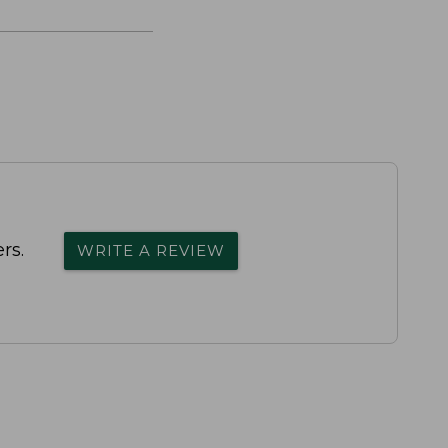
rs.
WRITE A REVIEW