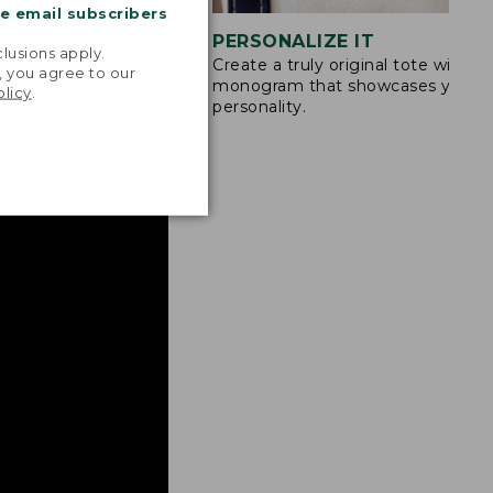
me email subscribers
.
STITCHING
PERSONALIZE IT
lusions apply.
Create a truly original tote with a
s are double-
, you agree to our
monogram that showcases your
ong nylon thread.
olicy
.
personality.