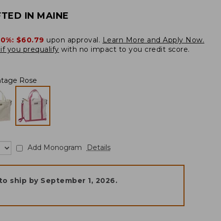
TED IN MAINE
20%:
$60.79
upon approval.
Learn More and Apply Now.
if you prequalify
with no impact to you credit score.
ntage Rose
Add Monogram
Details
to ship by
September 1, 2026
.