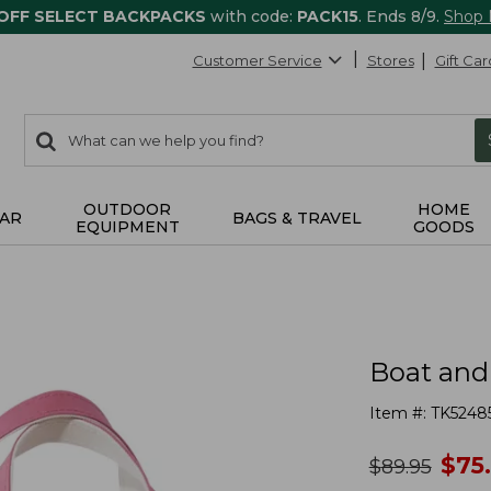
 OFF SELECT BACKPACKS
with code:
PACK15
. Ends 8/9.
Shop
Customer Service
Stores
Gift Car
0
Search:
search
items
returned.
OUTDOOR
HOME
AR
BAGS & TRAVEL
EQUIPMENT
GOODS
Boat and
Item #:
TK5248
no
$
75
was
$
89.95