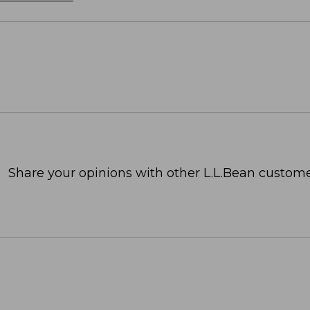
Share your opinions with other L.L.Bean custome