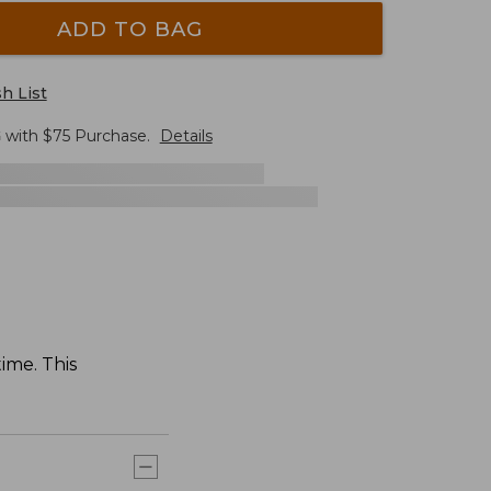
ADD TO BAG
h List
G
with $
75
Purchase.
Details
time. This