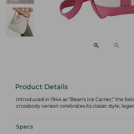
Product Details
Introduced in 1944 as "Bean's Ice Carrier," the belo
crossbody version celebrates its classic style, le
Specs