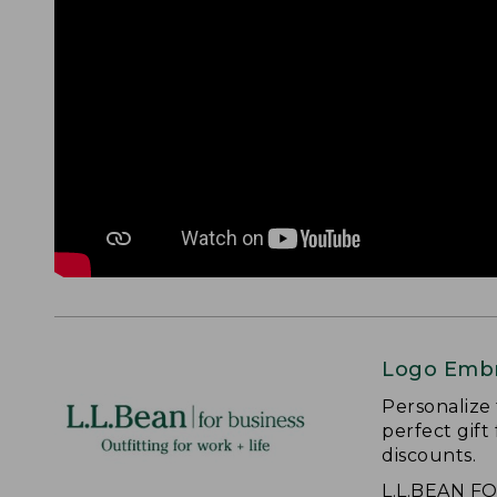
Logo Embr
Personalize
perfect gift
discounts.
L.L.BEAN F