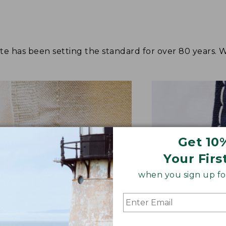
tote has been setting the standard for over 80 years.
Get 10
Your Firs
when you sign up for