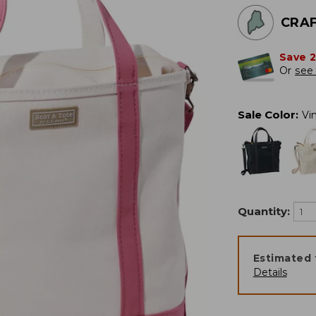
CRAF
Save 
Or
see 
Sale Color
:
Vi
Quantity:
Estimated 
Details