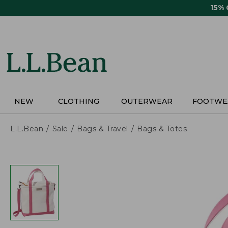
Skip
15%
to
main
content
NEW
CLOTHING
OUTERWEAR
FOOTWE
L.L.Bean
Sale
Bags & Travel
Bags & Totes