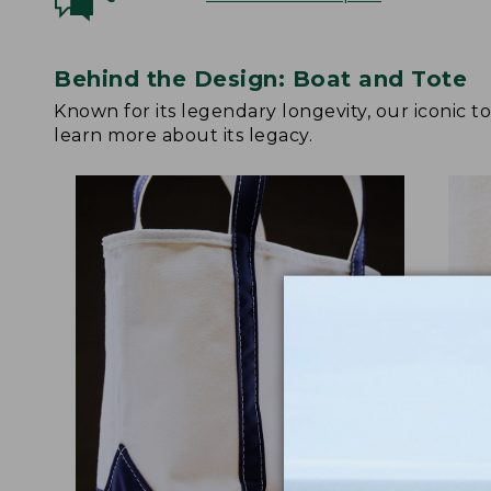
Behind the Design: Boat and Tote
Known for its legendary longevity, our iconic 
learn more about its legacy.