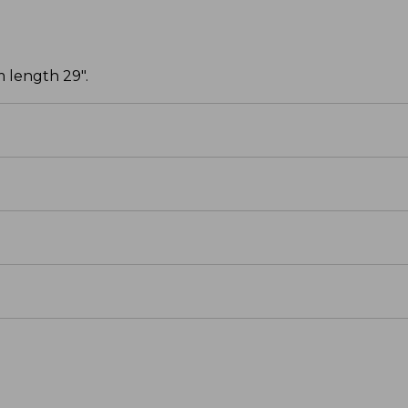
 length 29".