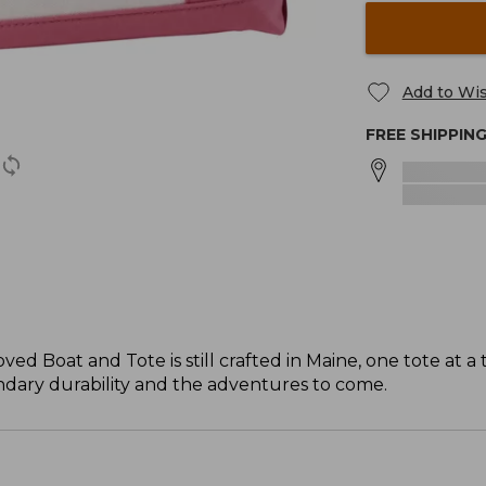
Add to Wis
FREE SHIPPIN
ved Boat and Tote is still crafted in Maine, one tote at a 
gendary durability and the adventures to come.