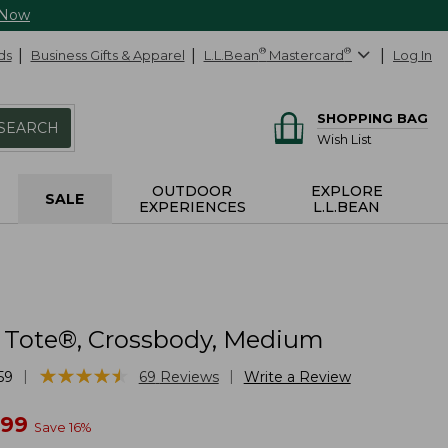
 Now
ds
Business Gifts & Apparel
L.L.Bean
®
Mastercard
®
Log In
SHOPPING BAG
SEARCH
Wish List
OUTDOOR
EXPLORE
SALE
EXPERIENCES
L.L.BEAN
 Tote®, Crossbody, Medium
★
★
★
★
★
★
★
★
★
★
|
|
59
69
Reviews
Write a Review
w
.99
Save
16
%