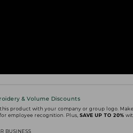
oidery & Volume Discounts
 this product with your company or group logo. Make
 for employee recognition. Plus,
SAVE UP TO 20%
wi
OR BUSINESS