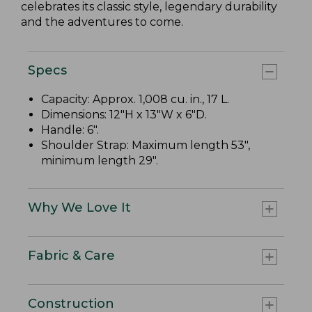
celebrates its classic style, legendary durability
and the adventures to come.
Specs
Capacity: Approx. 1,008 cu. in., 17 L.
Dimensions: 12"H x 13"W x 6"D.
Handle: 6".
Shoulder Strap: Maximum length 53",
minimum length 29".
Why We Love It
Fabric & Care
Construction