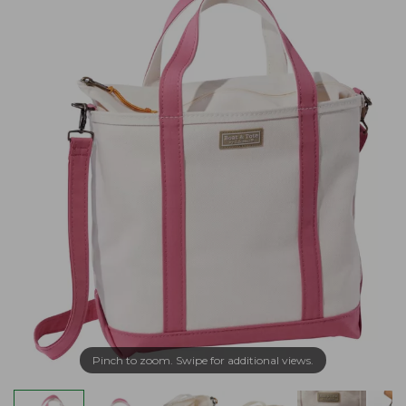
Pinch to zoom. Swipe for additional views.