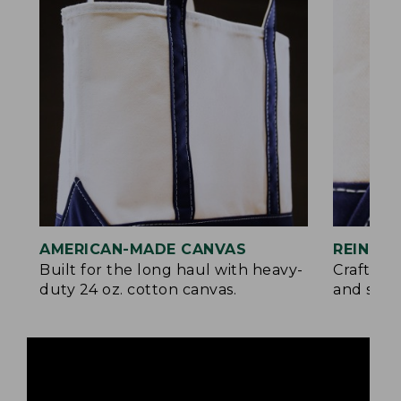
AMERICAN-MADE CANVAS
REINFO
Built for the long haul with heavy-
Crafted 
duty 24 oz. cotton canvas.
and signa