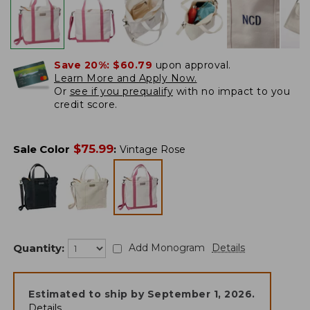
Save 20%:
$60.79
upon approval.
Learn More and Apply Now.
Or
see if you prequalify
with no impact to you
credit score.
$
75.99
Sale Color
:
Vintage Rose
Quantity:
Add Monogram
Details
Estimated to ship by
September 1, 2026
.
Details