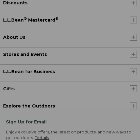
Discounts
®
®
L.L.Bean
Mastercard
About Us
Stores and Events
L.L.Bean for Business
Gifts
Explore the Outdoors
Sign Up for Email
Enjoy exclusive offers, the latest on products, and new ways to
get outdoors.
Details