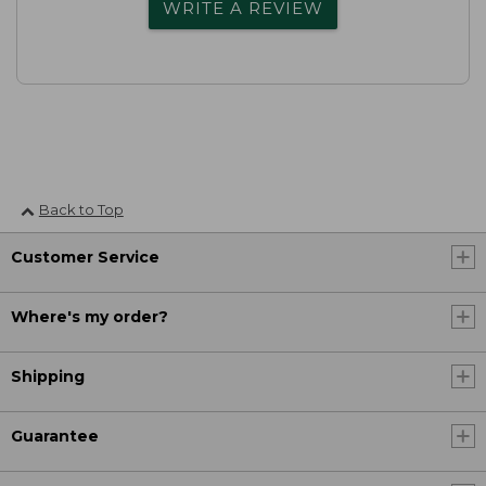
WRITE A REVIEW
Back to Top
Customer Service
Where's my order?
Shipping
Guarantee