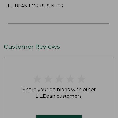
L.L.BEAN FOR BUSINESS
Customer Reviews
★
★
★
★
★
★
★
★
★
★
Share your opinions with other
L.L.Bean customers.