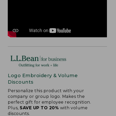
Logo Embroidery & Volume
Discounts
Personalize this product with your
company or group logo. Makes the
perfect gift for employee recognition.
Plus,
SAVE UP TO 20%
with volume
discounts.