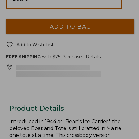
ADD TO BAG
Add to Wish List
FREE SHIPPING
with $
75
Purchase.
Details
Product Details
Introduced in 1944 as "Bean's Ice Carrier," the
beloved Boat and Tote is still crafted in Maine,
one tote at a time. This crossbody version