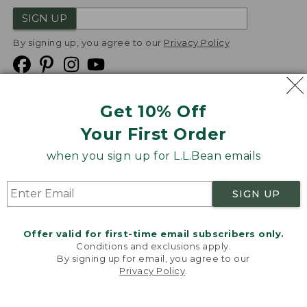
SIGN UP
By signing up, you agree to our
Privacy Policy
Get 10% Off
We
Your First Order
Accept
when you sign up for L.L.Bean emails
Product Collections
Security
Privacy Policy
SIGN UP
Product Recalls
CA-UK Transparency Act
Transparency in Coverage
Accessibility
Offer valid for first-time email subscribers only.
Targeted Advertising Opt Out
Conditions and exclusions apply.
By signing up for email, you agree to our
L.L.Bean® is a registered trademark of L.L.Bean Inc.
Privacy Policy
.
Welcome to llbean.com! We use cookies and other
Copyright
2026
.
v24.1.205.1
technologies to provide you with the best possible
experience. Check out our
privacy policy
to learn