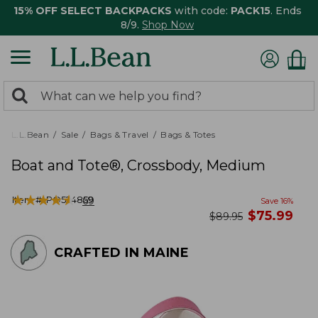
15% OFF SELECT BACKPACKS
with code:
PACK15
. Ends
8/9.
Shop Now
0
Search:
search
items
returned.
L.L.Bean
Sale
Bags & Travel
Bags & Totes
Boat and Tote®, Crossbody, Medium
★
★
★
★
★
★
★
★
★
★
Item #:
PO524859
69
Save
16
%
now
$
75.99
was
$
89.95
CRAFTED IN MAINE