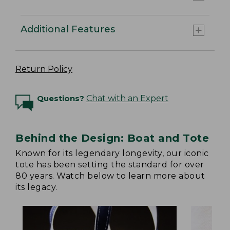
Additional Features
Return Policy
Questions?
Chat with an Expert
Behind the Design: Boat and Tote
Known for its legendary longevity, our iconic
tote has been setting the standard for over
80 years. Watch below to learn more about
its legacy.