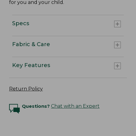
for you and your child.
Specs
Fabric & Care
Key Features
Return Policy
Questions?
Chat with an Expert