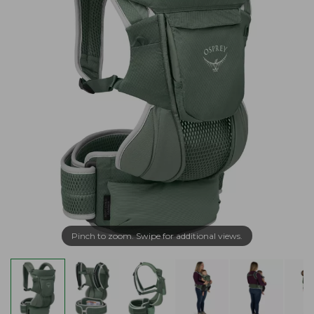
Pinch to zoom. Swipe for additional views.