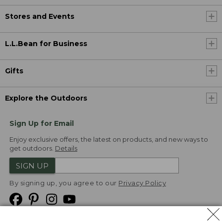
Stores and Events
L.L.Bean for Business
Gifts
Explore the Outdoors
Sign Up for Email
Enjoy exclusive offers, the latest on products, and new ways to
get outdoors.
Details
SIGN UP
By signing up, you agree to our
Privacy Policy