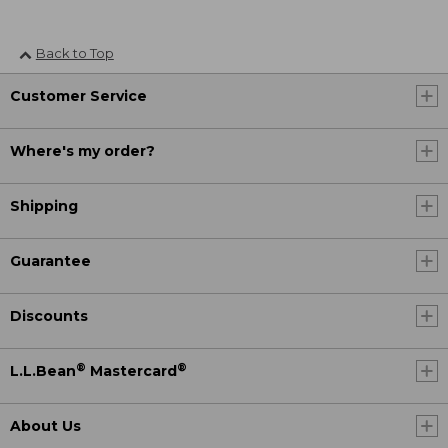
Back to Top
Customer Service
Where's my order?
Shipping
Guarantee
Discounts
®
®
L.L.Bean
Mastercard
About Us