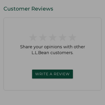
Customer Reviews
★
★
★
★
★
★
★
★
★
★
Share your opinions with other
L.L.Bean customers.
WRITE A REVIEW