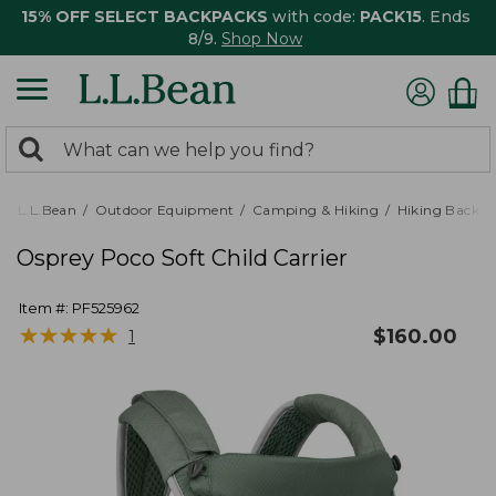
15% OFF SELECT BACKPACKS
with code:
PACK15
. Ends
8/9.
Shop Now
0
Search:
search
items
returned.
L.L.Bean
Outdoor Equipment
Camping & Hiking
Hiking Backpa
Osprey Poco Soft Child Carrier
Item #:
PF525962
★
★
★
★
★
★
★
★
★
★
$
160.00
1