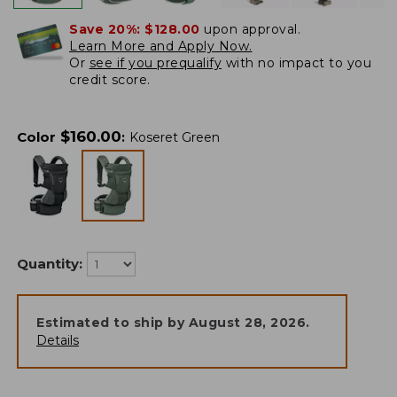
Save 20%:
$128.00
upon approval.
Learn More and Apply Now.
Or
see if you prequalify
with no impact to you
credit score.
$
160.00
Color
:
Koseret Green
Quantity:
Estimated to ship by
August 28, 2026
.
Details