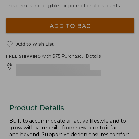
This item is not eligible for promotional discounts.
ADD TO BAG
Add to Wish List
FREE SHIPPING
with $
75
Purchase.
Details
Product Details
Built to accommodate an active lifestyle and to
grow with your child from newborn to infant
and beyond. Supportive design ensures comfort