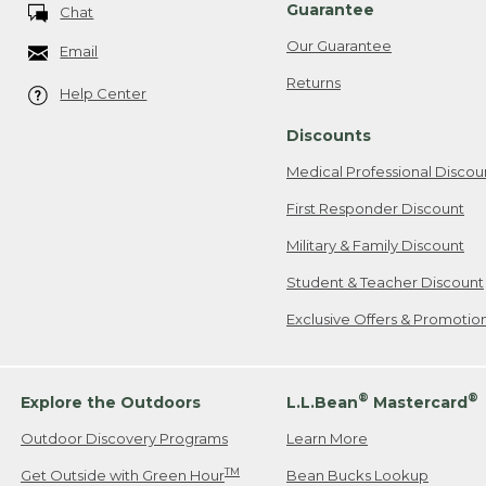
Guarantee
Chat
Our Guarantee
Email
Returns
Help Center
Discounts
Medical Professional Discou
First Responder Discount
Military & Family Discount
Student & Teacher Discount
Exclusive Offers & Promotio
®
®
Explore the Outdoors
L.L.Bean
Mastercard
Outdoor Discovery Programs
Learn More
TM
Get Outside with Green Hour
Bean Bucks Lookup