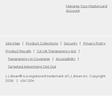
Manage Your Mastercard
Account
Site Map
Product Collections
Security
Privacy Policy
Product Recalls
CA-UK Transparency Act
Transparency in Coverage
Accessibility
Targeted Advertising Opt Out
L.L.Bean® is a registered trademark of L.L.Bean Inc. Copyright
2026
.
v24.1.204