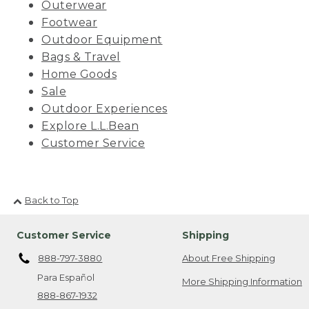
Outerwear
Footwear
Outdoor Equipment
Bags & Travel
Home Goods
Sale
Outdoor Experiences
Explore L.L.Bean
Customer Service
Back to Top
Customer Service
Shipping
888-797-3880
About Free Shipping
Para Español
More Shipping Information
888-867-1932