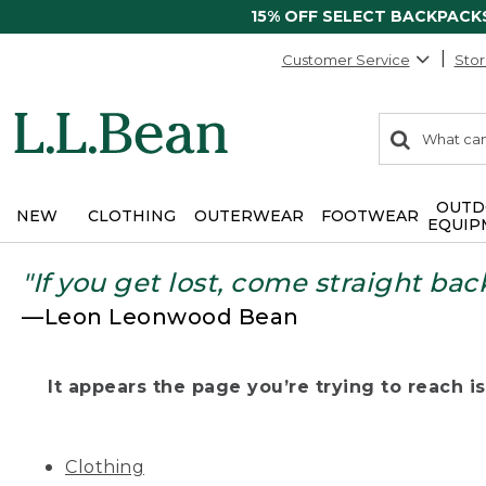
15% OFF SELECT BACKPACK
Customer Service
Stor
0
Search:
search
items
returned.
OUTD
NEW
CLOTHING
OUTERWEAR
FOOTWEAR
EQUIP
"If you get lost, come straight bac
—Leon Leonwood Bean
It appears the page you’re trying to reach isn
Clothing