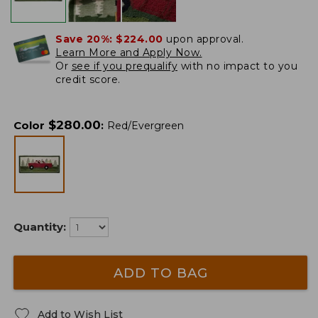
Save 20%:
$224.00
upon approval.
Learn More and Apply Now.
Or
see if you prequalify
with no impact to you
credit score.
$
280.00
Color
:
Red/Evergreen
Quantity:
ADD TO BAG
Add to Wish List