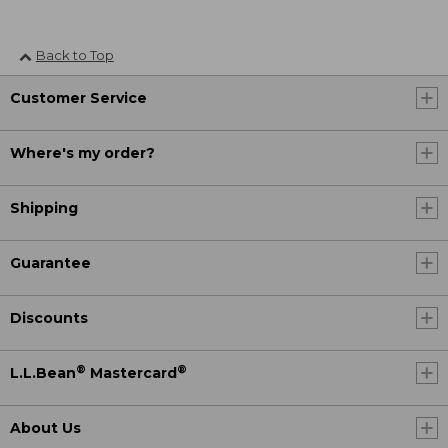
Back to Top
Customer Service
Where's my order?
Shipping
Guarantee
Discounts
®
®
L.L.Bean
Mastercard
About Us