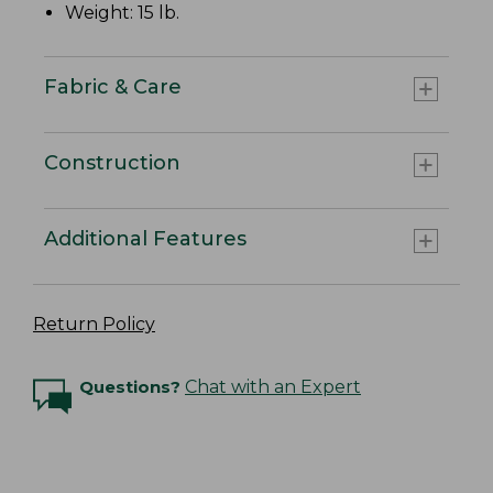
Weight: 15 lb.
Fabric & Care
Construction
Additional Features
Return Policy
Questions?
Chat with an Expert