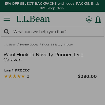
15% OFF SELECT BACKPACKS
with code:
PACK15
. Ends
8/9.
Shop Now
0
Search:
search
items
returned.
L.L.Bean
Home Goods
Rugs & Mats
Indoor
Wool Hooked Novelty Runner, Dog
Caravan
Item #:
PF525507
★
★
★
★
★
★
★
★
★
★
$
280.00
2