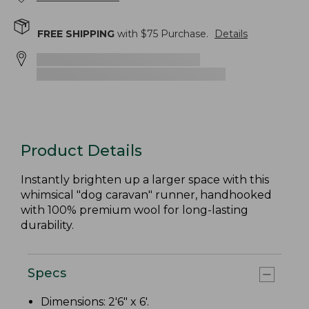
FREE SHIPPING
with $
75
Purchase.
Details
Product Details
Instantly brighten up a larger space with this
whimsical "dog caravan" runner, handhooked
with 100% premium wool for long-lasting
durability.
Specs
Dimensions: 2'6" x 6'.