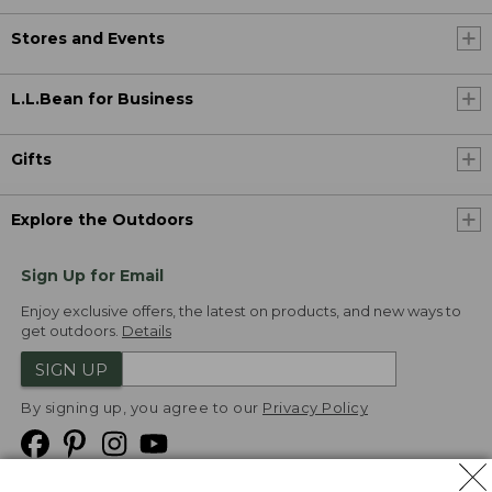
Stores and Events
L.L.Bean for Business
Gifts
Explore the Outdoors
Sign Up for Email
Enjoy exclusive offers, the latest on products, and new ways to
get outdoors.
Details
SIGN UP
By signing up, you agree to our
Privacy Policy