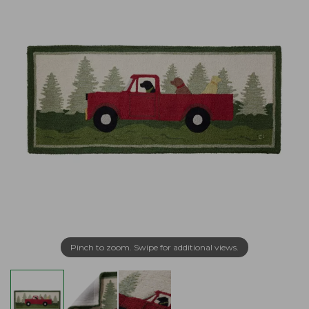
Pinch to zoom. Swipe for additional views.