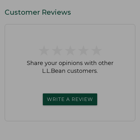
Customer Reviews
★
★
★
★
★
★
★
★
★
★
Share your opinions with other
L.L.Bean customers.
WRITE A REVIEW