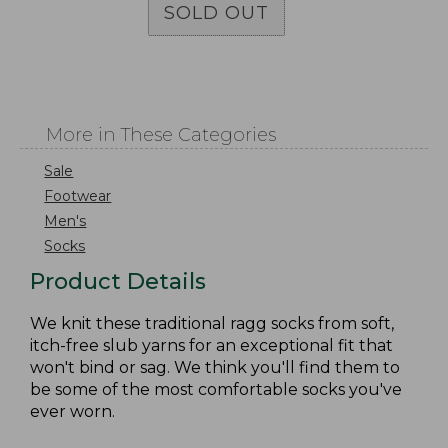
SOLD OUT
More in These Categories
Sale
Footwear
Men's
Socks
Product Details
We knit these traditional ragg socks from soft,
itch-free slub yarns for an exceptional fit that
won't bind or sag. We think you'll find them to
be some of the most comfortable socks you've
ever worn.