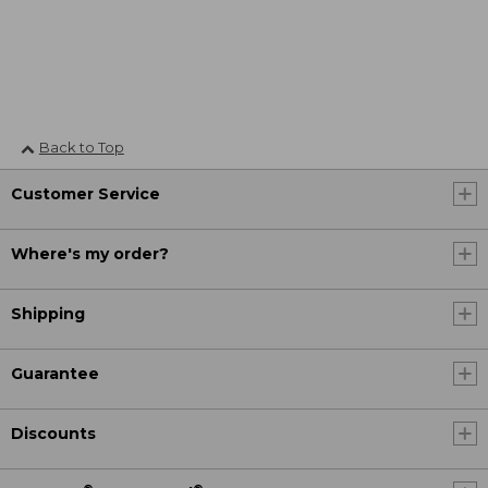
Back to Top
Customer Service
Where's my order?
Shipping
Guarantee
Discounts