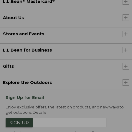
®
®
L.L.Bean
Mastercard
About Us
Stores and Events
L.L.Bean for Business
Gifts
Explore the Outdoors
Sign Up for Email
Enjoy exclusive offers, the latest on products, and new ways to
get outdoors.
Details
SIGN UP