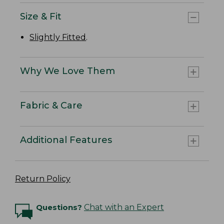
Size & Fit
Slightly Fitted
.
Why We Love Them
Fabric & Care
Additional Features
Return Policy
Questions?
Chat with an Expert