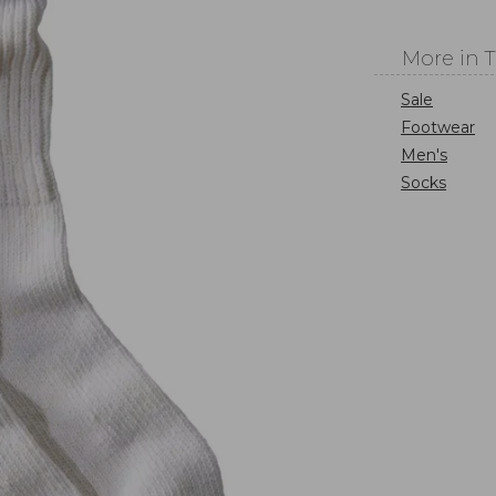
More in 
Sale
Footwear
Men's
Socks