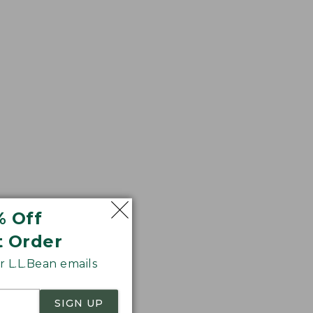
r sag. We think
% Off
t Order
 L.L.Bean emails
SIGN UP