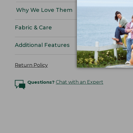
Why We Love Them
Fabric & Care
Additional Features
Return Policy
Questions?
Chat with an Expert