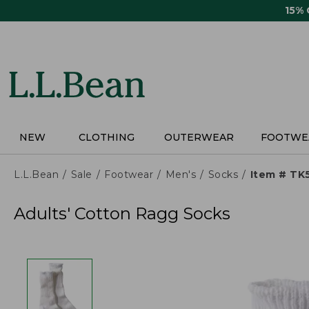
Skip
15%
to
main
content
NEW
CLOTHING
OUTERWEAR
FOOTWE
L.L.Bean
Sale
Footwear
Men's
Socks
Item # TK
Adults' Cotton Ragg Socks