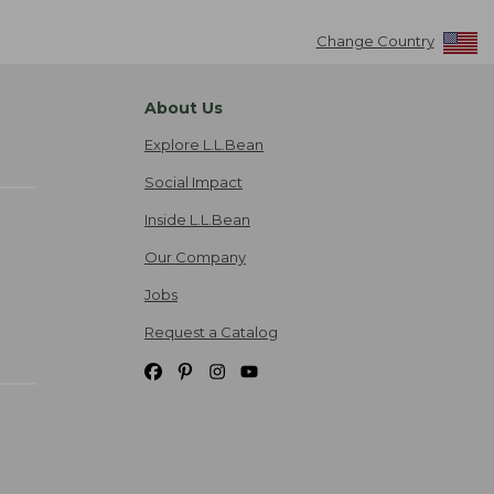
Change Country
About Us
Explore L.L.Bean
Social Impact
Inside L.L.Bean
Our Company
Jobs
Request a Catalog