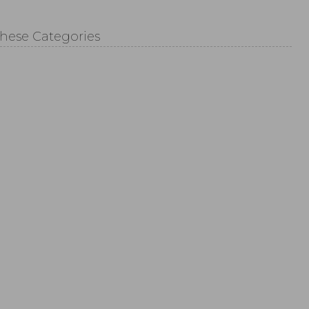
These Categories