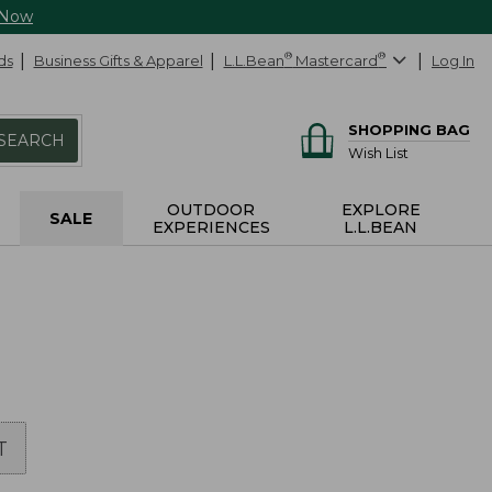
 Now
ds
Business Gifts & Apparel
L.L.Bean
®
Mastercard
®
Log In
SHOPPING BAG
SEARCH
Wish List
OUTDOOR
EXPLORE
SALE
EXPERIENCES
L.L.BEAN
T