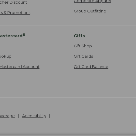
Corporate Apparel
cher Discount
Group Outfitting
ers & Promotions
®
astercard
Gifts
Gift Shop
ookup
Gift Cards
Mastercard Account
Gift Card Balance
Coverage
Accessibility