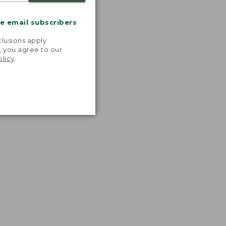
me email subscribers
.
lusions apply.
, you agree to our
olicy
.