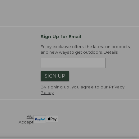
Sign Up for Email
Enjoy exclusive offers, the latest on products,
and new ways to get outdoors.
Details
SIGN UP
By signing up, you agree to our
Privacy
Policy
We
Accept