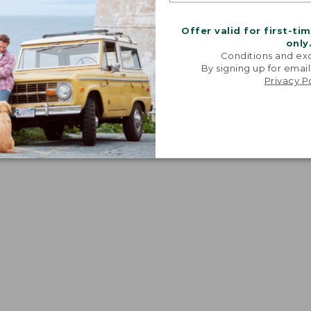
Offer valid for first-ti
only
Conditions and exc
By signing up for email
Privacy P