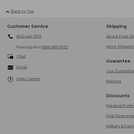
Back to Top
Customer Service
Shipping
800-441-5713
About Free Sh
More Shipping
Para Español
888-867-1932
Chat
Guarantee
Email
Our Guarante
Help Center
Returns
Discounts
Medical Profe
First Respond
Military & Fam