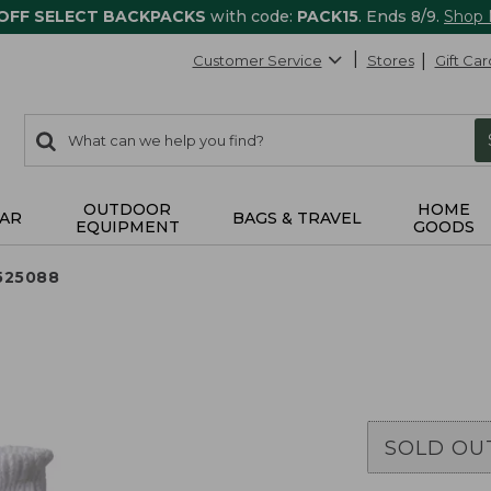
 OFF SELECT BACKPACKS
with code:
PACK15
. Ends 8/9.
Shop
Customer Service
Stores
Gift Car
0
Search:
search
items
returned.
OUTDOOR
HOME
AR
BAGS & TRAVEL
EQUIPMENT
GOODS
525088
SOLD OU