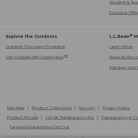
Student & Tea
Exclusive Off
®
Explore the Outdoors
L.L.Bean
M
Outdoor Discovery Programs
Learn More
TM
Get Outside with Green Hour
Bean Bucks L
Manage Your 
Site Map
Product Collections
Security
Privacy Policy
Product Recalls
CA-UK Transparency Act
Transparency in 
Targeted Advertising Opt Out