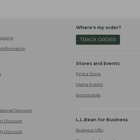
Where's my order?
ipping
TRACK ORDER
 Information
Stores and Events
Find a Store
e
Maine Events
Bootmobile
ssional Discount
L.L.Bean for Business
er Discount
Business Gifts
ily Discount