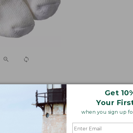
h-free slub yarns for an exceptional fit that won't bind o
Get 10
ble socks you've ever worn.
Your Firs
when you sign up for