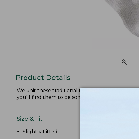
Product Details
We knit these traditional ragg socks from soft, itc
you'll find them to be some of the most comforta
Size & Fit
Slightly Fitted
.