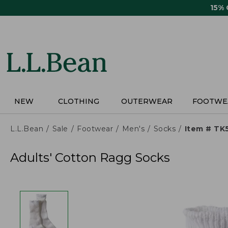
Skip
15%
to
main
content
NEW
CLOTHING
OUTERWEAR
FOOTWE
L.L.Bean
Sale
Footwear
Men's
Socks
Item # TK
Adults' Cotton Ragg Socks