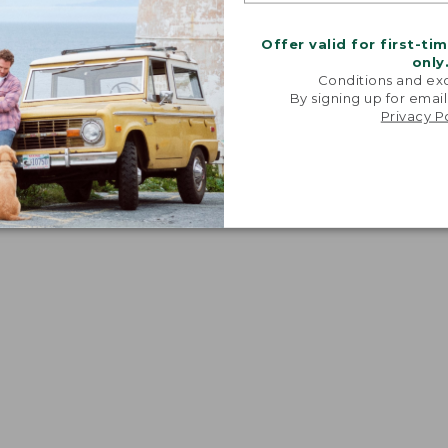
Offer valid for first-ti
only
Conditions and exc
By signing up for email
Privacy P