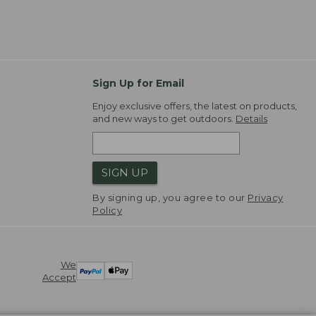
Sign Up for Email
Enjoy exclusive offers, the latest on products,
and new ways to get outdoors.
Details
SIGN UP
By signing up, you agree to our
Privacy
Policy
We
Accept