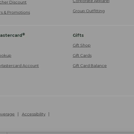
Corporate Apparel
cher Discount
Group Outfitting
ers & Promotions
®
astercard
Gifts
Gift Shop
ookup
Gift Cards
Mastercard Account
Gift Card Balance
Coverage
Accessibility