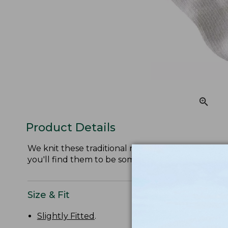
Product Details
We knit these traditional ragg socks from soft, itc
you'll find them to be some of the most comforta
Size & Fit
Slightly Fitted
.