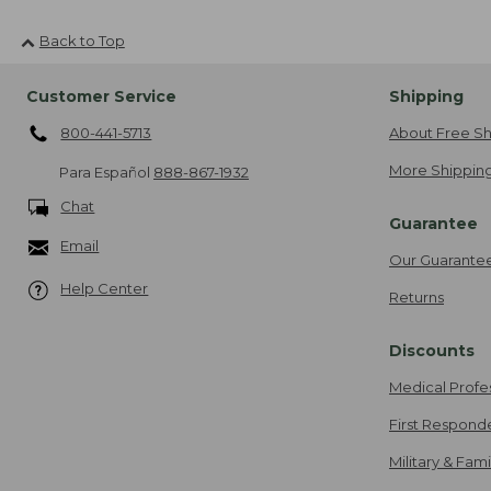
Back to Top
Customer Service
Shipping
800-441-5713
About Free Sh
More Shipping
Para Español
888-867-1932
Chat
Guarantee
Email
Our Guarante
Help Center
Returns
Discounts
Medical Profe
First Respond
Military & Fam