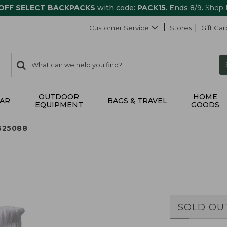
 OFF SELECT BACKPACKS
with code:
PACK15
. Ends 8/9.
Shop
Customer Service
Stores
Gift Car
0
Search:
search
items
returned.
OUTDOOR
HOME
AR
BAGS & TRAVEL
EQUIPMENT
GOODS
525088
SOLD OU