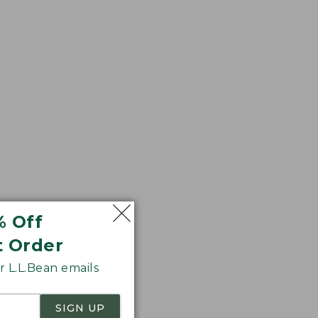
r sag. We think
% Off
t Order
 L.L.Bean emails
SIGN UP