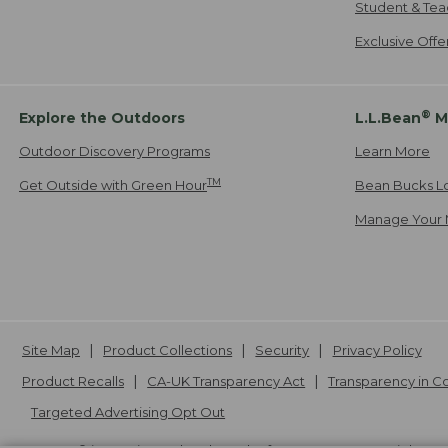
Student & Tea
Exclusive Off
®
Explore the Outdoors
L.L.Bean
M
Outdoor Discovery Programs
Learn More
TM
Get Outside with Green Hour
Bean Bucks L
Manage Your 
Site Map
Product Collections
Security
Privacy Policy
Product Recalls
CA-UK Transparency Act
Transparency in 
Targeted Advertising Opt Out