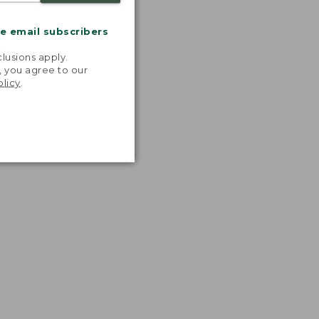
me email subscribers
.
lusions apply.
, you agree to our
olicy
.