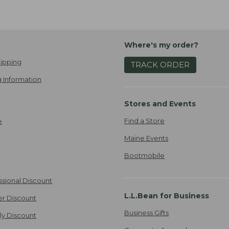
Where's my order?
ipping
TRACK ORDER
 Information
Stores and Events
Find a Store
e
Maine Events
Bootmobile
ssional Discount
L.L.Bean for Business
er Discount
Business Gifts
ily Discount