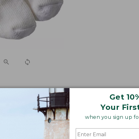
h-free slub yarns for an exceptional fit that won't bind o
Get 10
ble socks you've ever worn.
Your Firs
when you sign up for