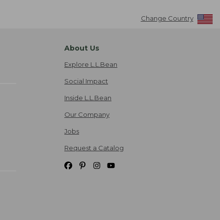
Change Country
About Us
Explore L.L.Bean
Social Impact
Inside L.L.Bean
Our Company
Jobs
Request a Catalog