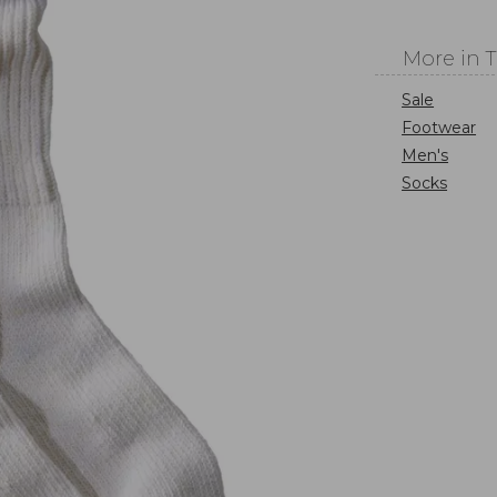
More in 
Sale
Footwear
Men's
Socks