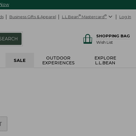
 Now
ds
Business Gifts & Apparel
L.L.Bean
®
Mastercard
®
Log In
SHOPPING BAG
SEARCH
Wish List
OUTDOOR
EXPLORE
SALE
EXPERIENCES
L.L.BEAN
T