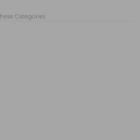
These Categories