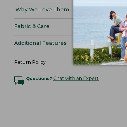
Why We Love Them
Fabric & Care
Additional Features
Return Policy
Questions?
Chat with an Expert