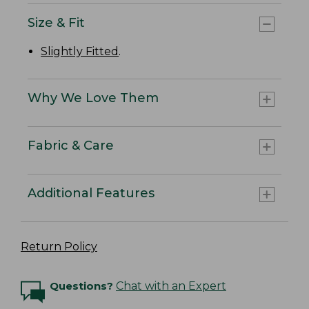
Size & Fit
Slightly Fitted
.
Why We Love Them
Fabric & Care
Additional Features
Return Policy
Questions?
Chat with an Expert