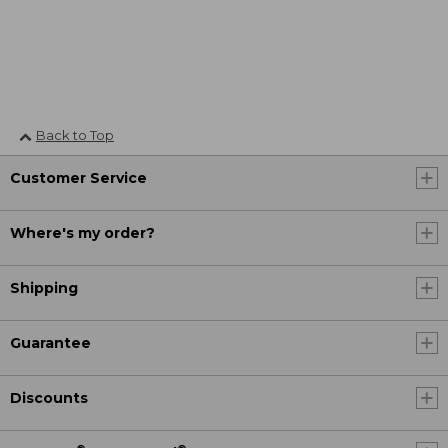
Back to Top
Customer Service
Where's my order?
Shipping
Guarantee
Discounts