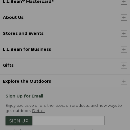
®
®
L.L.Bean
Mastercard
About Us
Stores and Events
L.L.Bean for Business
Gifts
Explore the Outdoors
Sign Up for Email
Enjoy exclusive offers, the latest on products, and new ways to
get outdoors.
Details
SIGN UP