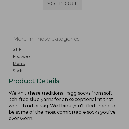
SOLD OUT
More in These Categories
Sale
Footwear
Men's
Socks
Product Details
We knit these traditional ragg socks from soft,
itch-free slub yarns for an exceptional fit that
won't bind or sag. We think you'll find them to
be some of the most comfortable socks you've
ever worn.