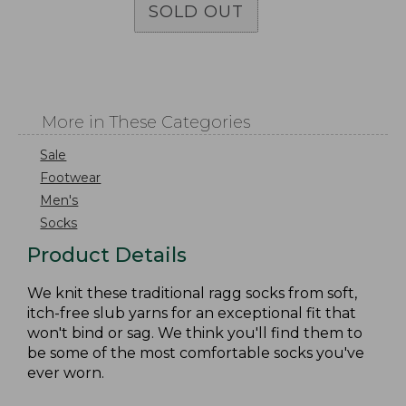
SOLD OUT
More in These Categories
Sale
Footwear
Men's
Socks
Product Details
We knit these traditional ragg socks from soft,
itch-free slub yarns for an exceptional fit that
won't bind or sag. We think you'll find them to
be some of the most comfortable socks you've
ever worn.