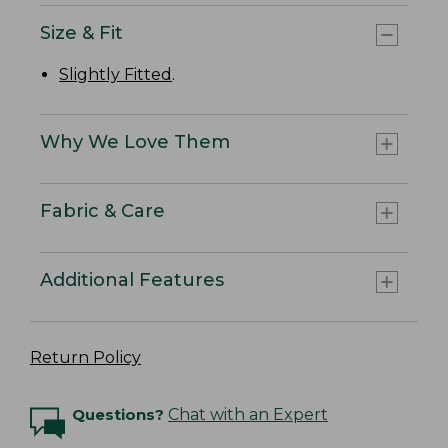
Size & Fit
Slightly Fitted
.
Why We Love Them
Fabric & Care
Additional Features
Return Policy
Questions?
Chat with an Expert