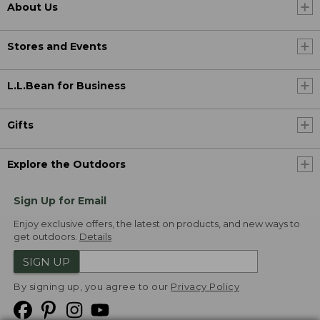
About Us
Stores and Events
L.L.Bean for Business
Gifts
Explore the Outdoors
Sign Up for Email
Enjoy exclusive offers, the latest on products, and new ways to
get outdoors.
Details
SIGN UP
By signing up, you agree to our
Privacy Policy