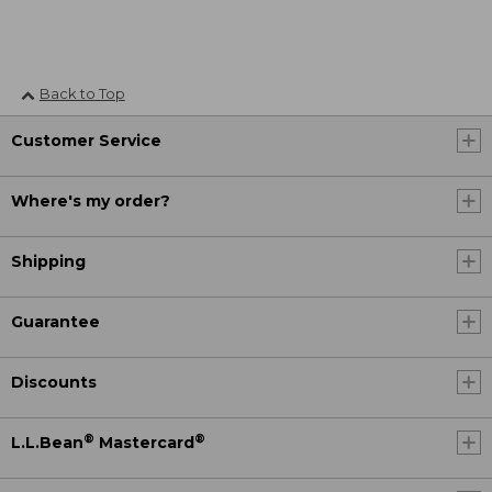
Back to Top
Customer Service
Where's my order?
Shipping
Guarantee
Discounts
®
®
L.L.Bean
Mastercard