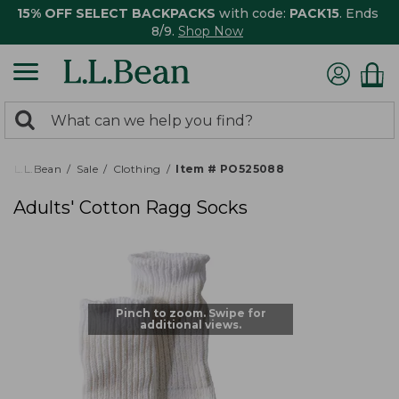
15% OFF SELECT BACKPACKS
with code:
PACK15
. Ends
8/9.
Shop Now
0
Search:
search
items
returned.
L.L.Bean
Sale
Clothing
Item # PO525088
Adults' Cotton Ragg Socks
Pinch to zoom. Swipe for
additional views.