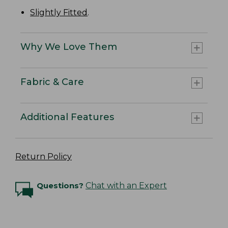
Slightly Fitted
.
Why We Love Them
Fabric & Care
Additional Features
Return Policy
Questions?
Chat with an Expert