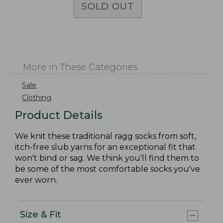
SOLD OUT
More in These Categories
Sale
Clothing
Product Details
We knit these traditional ragg socks from soft,
itch-free slub yarns for an exceptional fit that
won't bind or sag. We think you'll find them to
be some of the most comfortable socks you've
ever worn.
Size & Fit