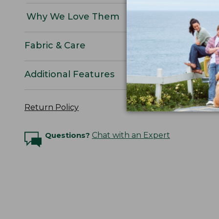
Why We Love Them
Fabric & Care
Additional Features
Return Policy
Questions?
Chat with an Expert