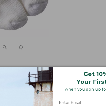
h-free slub yarns for an exceptional fit that won't bind o
Get 10
ble socks you've ever worn.
Your Firs
when you sign up for