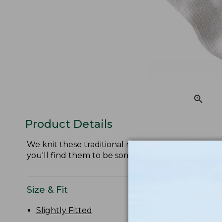
Product Details
We knit these traditional ragg socks from soft, itc
you'll find them to be some of the most comforta
Size & Fit
Slightly Fitted
.