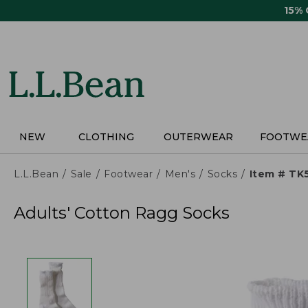
Skip
15%
to
main
content
NEW
CLOTHING
OUTERWEAR
FOOTWE
L.L.Bean
Sale
Footwear
Men's
Socks
Item # TK
Adults' Cotton Ragg Socks