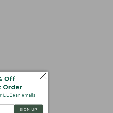
r sag. We think
% Off
t Order
 L.L.Bean emails
SIGN UP