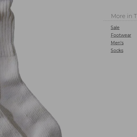
More in 
Sale
Footwear
Men's
Socks