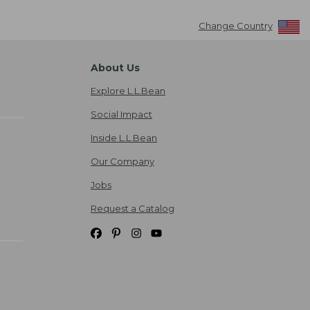
Change Country
About Us
Explore L.L.Bean
Social Impact
Inside L.L.Bean
Our Company
Jobs
Request a Catalog