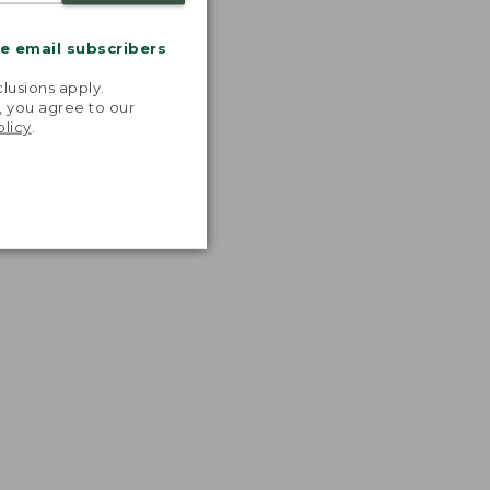
me email subscribers
.
lusions apply.
, you agree to our
olicy
.