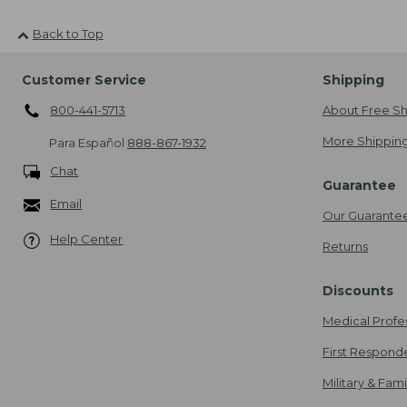
Back to Top
Customer Service
Shipping
800-441-5713
About Free Sh
More Shipping
Para Español
888-867-1932
Chat
Guarantee
Email
Our Guarante
Help Center
Returns
Discounts
Medical Profe
First Respond
Military & Fam