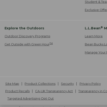
Student & Tea
Exclusive Off
®
Explore the Outdoors
L.L.Bean
M
Outdoor Discovery Programs
Learn More
TM
Get Outside with Green Hour
Bean Bucks L
Manage Your 
Site Map
Product Collections
Security
Privacy Policy
Product Recalls
CA-UK Transparency Act
Transparency in 
Targeted Advertising Opt Out