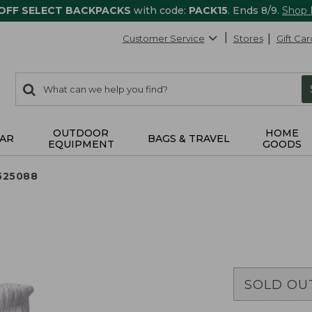
 OFF SELECT BACKPACKS
with code:
PACK15
. Ends 8/9.
Shop
Customer Service
Stores
Gift Car
0
Search:
search
items
returned.
OUTDOOR
HOME
AR
BAGS & TRAVEL
EQUIPMENT
GOODS
525088
SOLD OU