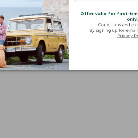
Offer valid for first-ti
only
Conditions and exc
By signing up for email
Privacy P