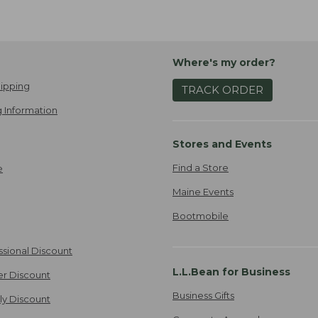
Where's my order?
ipping
TRACK ORDER
 Information
Stores and Events
Find a Store
e
Maine Events
Bootmobile
ssional Discount
L.L.Bean for Business
er Discount
Business Gifts
ily Discount