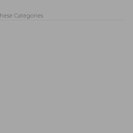
These Categories