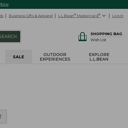
 Now
ds
Business Gifts & Apparel
L.L.Bean
®
Mastercard
®
Log In
SHOPPING BAG
SEARCH
Wish List
OUTDOOR
EXPLORE
SALE
EXPERIENCES
L.L.BEAN
T