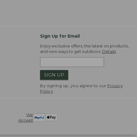
Sign Up for Email
Enjoy exclusive offers, the latest on products,
and new ways to get outdoors.
Details
SIGN UP
By signing up, you agree to our
Privacy
Policy
We
Accept