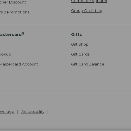
Corporate Apparel
cher Discount
Group Outfitting
ers & Promotions
®
astercard
Gifts
Gift Shop
ookup
Gift Cards
Mastercard Account
Gift Card Balance
Coverage
Accessibility