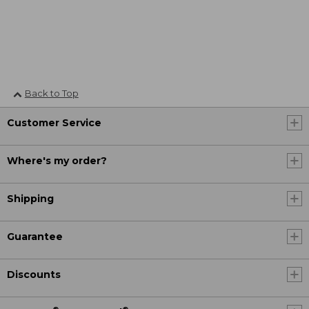
Back to Top
Customer Service
Where's my order?
Shipping
Guarantee
Discounts