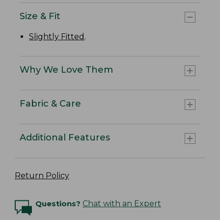
Size & Fit
Slightly Fitted
.
Why We Love Them
Fabric & Care
Additional Features
Return Policy
Questions?
Chat with an Expert