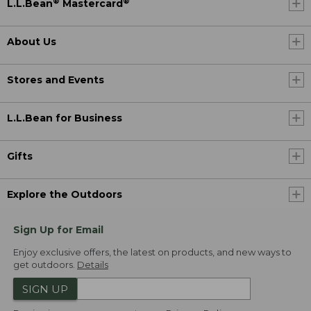
®
®
L.L.Bean
Mastercard
About Us
Stores and Events
L.L.Bean for Business
Gifts
Explore the Outdoors
Sign Up for Email
Enjoy exclusive offers, the latest on products, and new ways to
get outdoors.
Details
SIGN UP