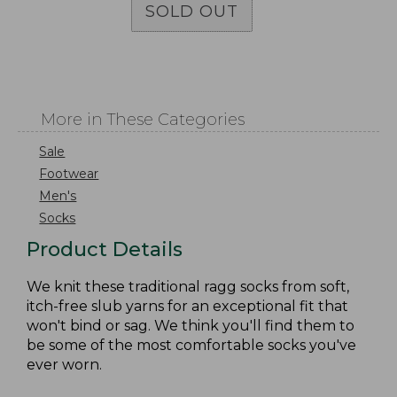
SOLD OUT
More in These Categories
Sale
Footwear
Men's
Socks
Product Details
We knit these traditional ragg socks from soft,
itch-free slub yarns for an exceptional fit that
won't bind or sag. We think you'll find them to
be some of the most comfortable socks you've
ever worn.