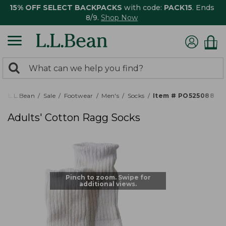
15% OFF SELECT BACKPACKS
with code:
PACK15
. Ends
8/9.
Shop Now
0
Search:
search
items
returned.
L.L.Bean
Sale
Footwear
Men's
Socks
Item # PO525088
Adults' Cotton Ragg Socks
Pinch to zoom. Swipe for
additional views.