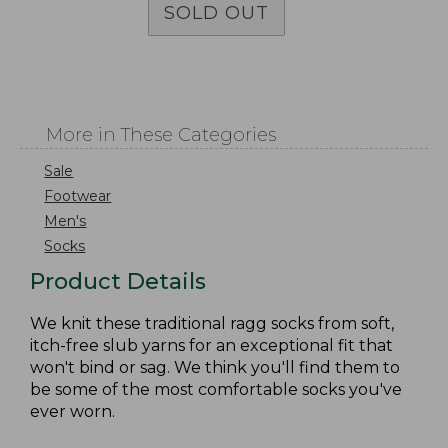
SOLD OUT
More in These Categories
Sale
Footwear
Men's
Socks
Product Details
We knit these traditional ragg socks from soft,
itch-free slub yarns for an exceptional fit that
won't bind or sag. We think you'll find them to
be some of the most comfortable socks you've
ever worn.