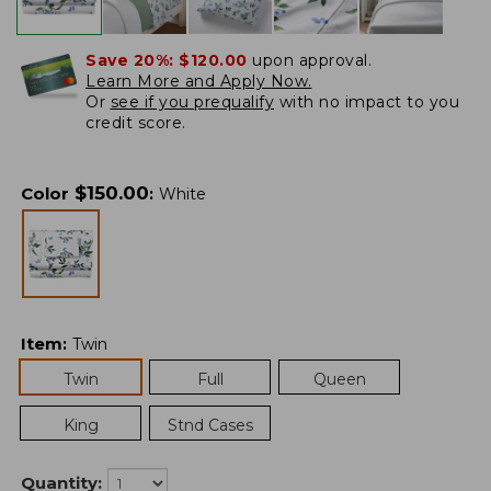
Save 20%:
$120.00
upon approval.
Learn More and Apply Now.
Or
see if you prequalify
with no impact to you
credit score.
$
150.00
Color
:
White
Item
:
Twin
Twin
Full
Queen
King
Stnd Cases
Quantity: