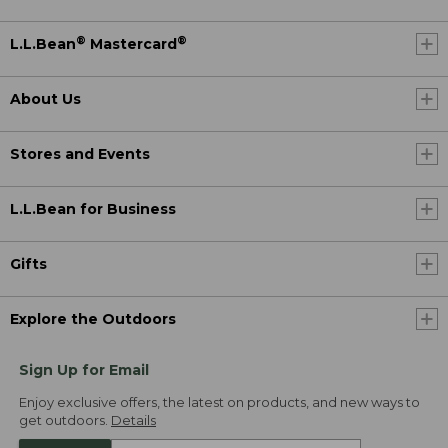
®
®
L.L.Bean
Mastercard
About Us
Stores and Events
L.L.Bean for Business
Gifts
Explore the Outdoors
Sign Up for Email
Enjoy exclusive offers, the latest on products, and new ways to
get outdoors.
Details