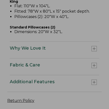
King
Flat: 110"W x 104"L.
Fitted: 78"W x 80"L x 15" pocket depth.
Pillowcases (2): 20"W x 40"L.
Standard Pillowcases (2)
Dimensions: 20"W x 32"L.
Why We Love It
Fabric & Care
Additional Features
Return Policy