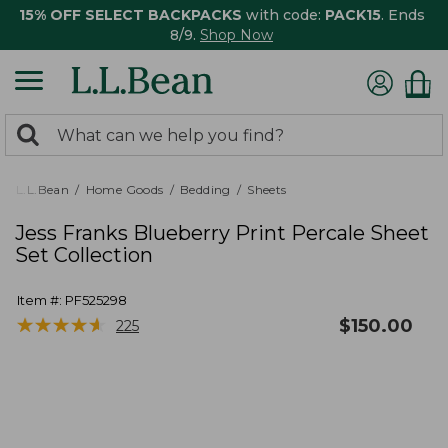
15% OFF SELECT BACKPACKS
with code:
PACK15
. Ends
8/9.
Shop Now
0
Search:
search
items
returned.
L.L.Bean
Home Goods
Bedding
Sheets
Jess Franks Blueberry Print Percale Sheet
Set Collection
Item #:
PF525298
★
★
★
★
★
★
★
★
★
★
$
150.00
225