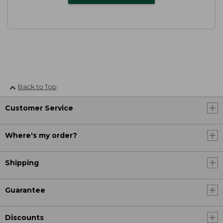
Back to Top
Customer Service
Where's my order?
Shipping
Guarantee
Discounts