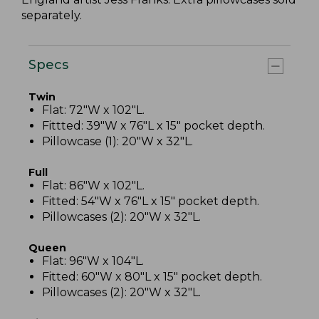
separately.
Specs
Twin
Flat: 72"W x 102"L.
Fittted: 39"W x 76"L x 15" pocket depth.
Pillowcase (1): 20"W x 32"L.
Full
Flat: 86"W x 102"L.
Fitted: 54"W x 76"L x 15" pocket depth.
Pillowcases (2): 20"W x 32"L.
Queen
Flat: 96"W x 104"L.
Fitted: 60"W x 80"L x 15" pocket depth.
Pillowcases (2): 20"W x 32"L.