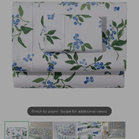
Pinch to zoom. Swipe for additional views.