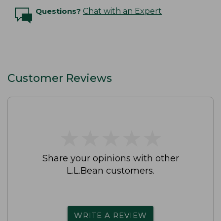
Questions?
Chat with an Expert
Customer Reviews
★
★
★
★
★
★
★
★
★
★
Share your opinions with other
L.L.Bean customers.
WRITE A REVIEW