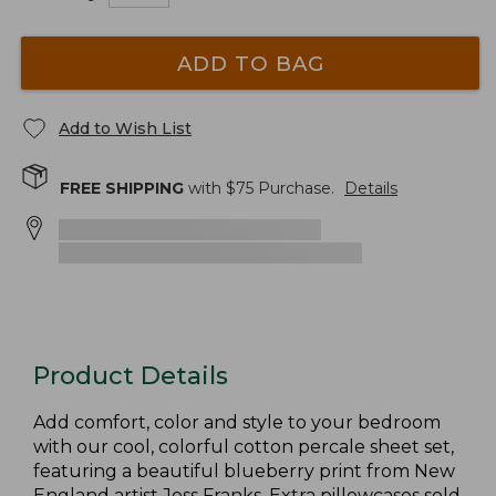
ADD TO BAG
Add to Wish List
FREE SHIPPING
with $
75
Purchase.
Details
Product Details
Add comfort, color and style to your bedroom
with our cool, colorful cotton percale sheet set,
featuring a beautiful blueberry print from New
England artist Jess Franks. Extra pillowcases sold