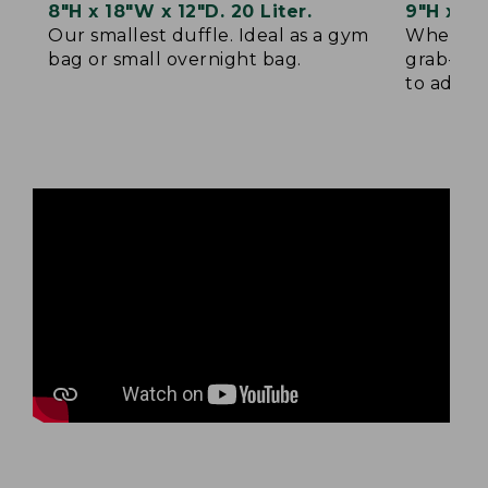
8"H x 18"W x 12"D. 20 Liter.
9"H x 22
Our smallest duffle. Ideal as a gym
When sma
bag or small overnight bag.
grab-and
to add yo