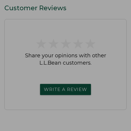
Customer Reviews
★
★
★
★
★
★
★
★
★
★
Share your opinions with other
L.L.Bean customers.
WRITE A REVIEW