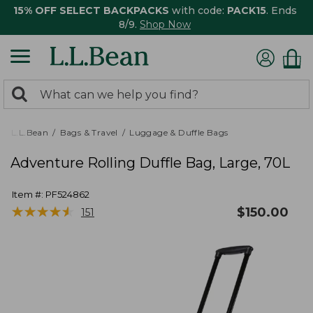
15% OFF SELECT BACKPACKS
with code:
PACK15
. Ends
8/9.
Shop Now
0
Search:
search
items
returned.
L.L.Bean
Bags & Travel
Luggage & Duffle Bags
Adventure Rolling Duffle Bag, Large, 70L
Item #:
PF524862
★
★
★
★
★
★
★
★
★
★
$
150.00
151