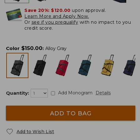
Save 20%:
$120.00
upon approval.
Learn More and Apply Now.
Or
see if you prequalify
with no impact to you
credit score.
$
150.00
Color
:
Alloy Gray
Quantity:
Add Monogram
Details
ADD TO BAG
Add to Wish List