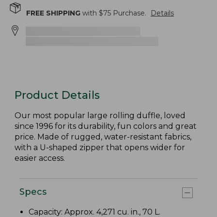
FREE SHIPPING
with $
75
Purchase.
Details
Product Details
Our most popular large rolling duffle, loved
since 1996 for its durability, fun colors and great
price. Made of rugged, water-resistant fabrics,
with a U-shaped zipper that opens wider for
easier access.
Specs
Capacity: Approx. 4,271 cu. in., 70 L.