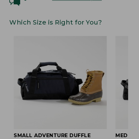
Which Size is Right for You?
SMALL ADVENTURE DUFFLE
MEDIUM