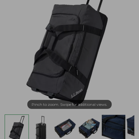
Pinch to zoom. Swipe for additional views.