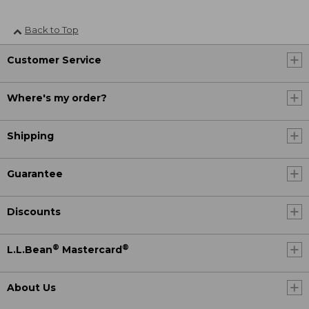
Back to Top
Customer Service
Where's my order?
Shipping
Guarantee
Discounts
®
®
L.L.Bean
Mastercard
About Us