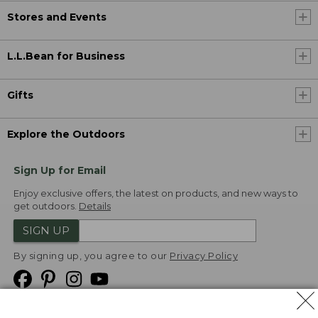
Stores and Events
L.L.Bean for Business
Gifts
Explore the Outdoors
Sign Up for Email
Enjoy exclusive offers, the latest on products, and new ways to
get outdoors.
Details
SIGN UP
By signing up, you agree to our
Privacy Policy