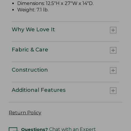
Dimensions: 12.5"H x 27"W x 14"D.
Weight: 7.1 lb.
Why We Love It
Fabric & Care
Construction
Additional Features
Return Policy
Questions?
Chat with an Expert