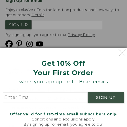
Sign Up for Email
Enjoy exclusive offers, the latest on products, and new ways to
get outdoors.
Details
SIGN UP
By signing up, you agree to our
Privacy Policy
Get 10% Off
We
Your First Order
Accept
when you sign up for L.L.Bean emails
Product Collections
Security
Privacy Policy
SIGN UP
Product Recalls
CA-UK Transparency Act
Transparency in Coverage
Accessibility
Offer valid for first-time email subscribers only.
Targeted Advertising Opt Out
Conditions and exclusions apply.
By signing up for email, you agree to our
L.L.Bean® is a registered trademark of L.L.Bean Inc.