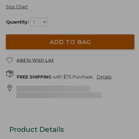
Size Chart
Quantity:
ADD TO BAG
Add to Wish List
FREE SHIPPING
with $
75
Purchase.
Details
Product Details