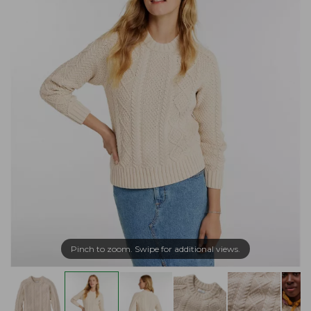
Pinch to zoom. Swipe for additional views.