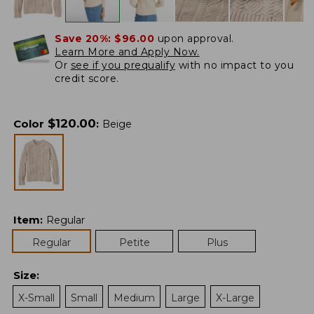
Save 20%:
$96.00
upon approval.
Learn More and Apply Now.
Or
see if you prequalify
with no impact to you
credit score.
$
120.00
Color
:
Beige
Item
:
Regular
Regular
Petite
Plus
Size
:
X-Small
Small
Medium
Large
X-Large