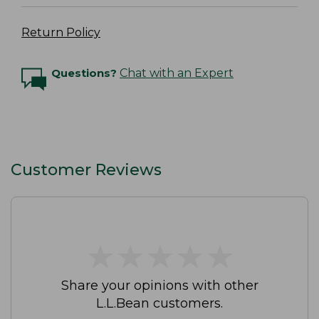
Return Policy
Questions?
Chat with an Expert
Customer Reviews
★
★
★
★
★
★
★
★
★
★
Share your opinions with other
L.L.Bean customers.