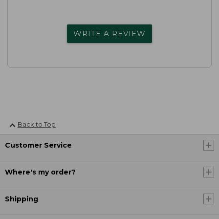
WRITE A REVIEW
Back to Top
Customer Service
Where's my order?
Shipping