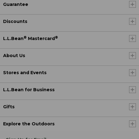
Guarantee
Discounts
®
®
L.L.Bean
Mastercard
About Us
Stores and Events
L.L.Bean for Business
Gifts
Explore the Outdoors