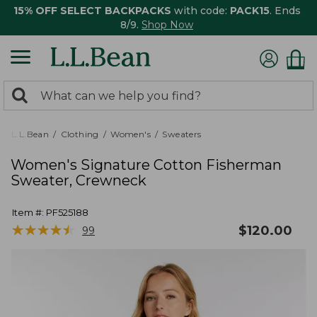
15% OFF SELECT BACKPACKS
with code:
PACK15
. Ends
8/9.
Shop Now
0
Search:
search
items
returned.
L.L.Bean
Clothing
Women's
Sweaters
Women's Signature Cotton Fisherman
Sweater, Crewneck
Item #:
PF525188
★
★
★
★
★
★
★
★
★
★
$
120.00
99