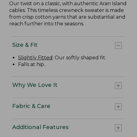
Our twist on a classic, with authentic Aran Island
cables. This timeless crewneck sweater is made
from crisp cotton yarns that are substantial and
reach further into the seasons.
Size & Fit
Slightly Fitted
: Our softly shaped fit.
Falls at hip.
Why We Love It
Fabric & Care
Additional Features