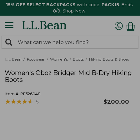
15% OFF SELECT BACKPACKS
with code:
PACK15
. Ends
8/9.
Shop Now
0
Search:
search
items
returned.
L.L.Bean
Footwear
Women's
Boots
Hiking Boots & Shoes
Women's Oboz Bridger Mid B-Dry Hiking
Boots
Item #:
PF526048
★
★
★
★
★
★
★
★
★
★
$
200.00
5