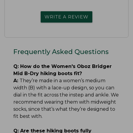
WRITE A REVIEW
Frequently Asked Questions
Q:
How do the Women's Oboz Bridger
Mid B-Dry hiking boots fit?
A:
They’re made in a women’s medium
width (B) with a lace-up design, so you can
dial in the fit across the instep and ankle. We
recommend wearing them with midweight
socks, since that’s what they’re designed to
fit best with.
Q:
Are these hiking boots fully