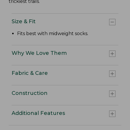
trickiest trails.
Size & Fit
Fits best with midweight socks.
Why We Love Them
Fabric & Care
Construction
Additional Features