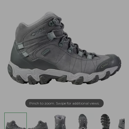
Pinch to zoom. Swipe for additional views.