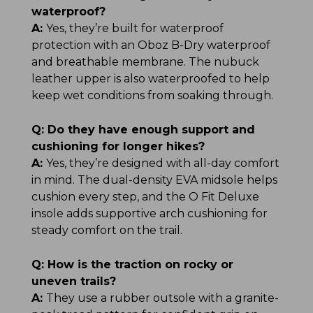
waterproof?
A:
Yes, they’re built for waterproof
protection with an Oboz B-Dry waterproof
and breathable membrane. The nubuck
leather upper is also waterproofed to help
keep wet conditions from soaking through.
Q:
Do they have enough support and
cushioning for longer hikes?
A:
Yes, they’re designed with all-day comfort
in mind. The dual-density EVA midsole helps
cushion every step, and the O Fit Deluxe
insole adds supportive arch cushioning for
steady comfort on the trail.
Q:
How is the traction on rocky or
uneven trails?
A:
They use a rubber outsole with a granite-