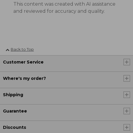
This content was created with AI assistance
and reviewed for accuracy and quality.
Back to Top
Customer Service
Where's my order?
Shipping
Guarantee
Discounts