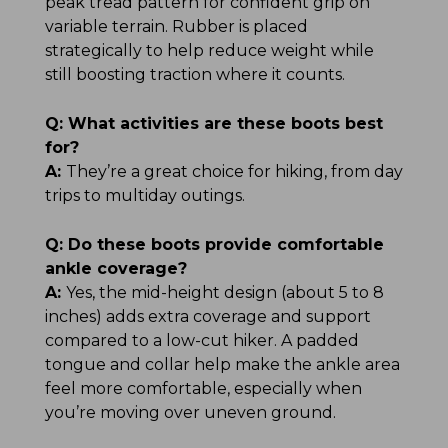
peak tread pattern for confident grip on
variable terrain. Rubber is placed
strategically to help reduce weight while
still boosting traction where it counts.
Q:
What activities are these boots best
for?
A:
They’re a great choice for hiking, from day
trips to multiday outings.
Q:
Do these boots provide comfortable
ankle coverage?
A:
Yes, the mid-height design (about 5 to 8
inches) adds extra coverage and support
compared to a low-cut hiker. A padded
tongue and collar help make the ankle area
feel more comfortable, especially when
you’re moving over uneven ground.