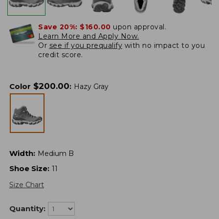
Save 20%:
$160.00
upon approval.
Learn More and Apply Now.
Or
see if you prequalify
with no impact to you
credit score.
$
200.00
Color
:
Hazy Gray
Width
:
Medium B
Shoe Size
:
11
Size Chart
Quantity: