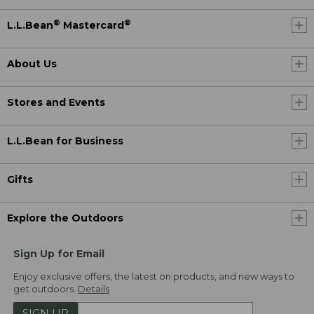
®
®
L.L.Bean
Mastercard
About Us
Stores and Events
L.L.Bean for Business
Gifts
Explore the Outdoors
Sign Up for Email
Enjoy exclusive offers, the latest on products, and new ways to
get outdoors.
Details
SIGN UP