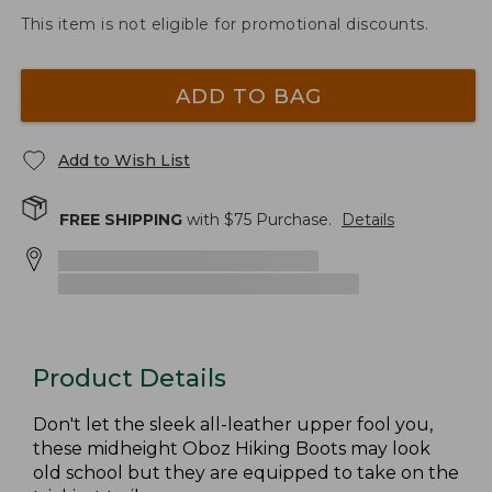
This item is not eligible for promotional discounts.
ADD TO BAG
Add to Wish List
FREE SHIPPING
with $
75
Purchase.
Details
Product Details
Don't let the sleek all-leather upper fool you,
these midheight Oboz Hiking Boots may look
old school but they are equipped to take on the