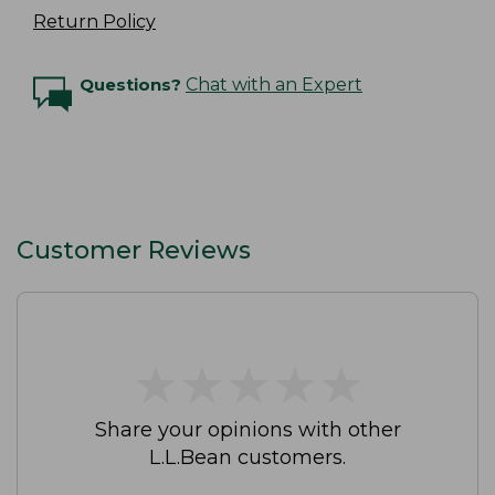
Return Policy
Questions?
Chat with an Expert
Customer Reviews
★
★
★
★
★
★
★
★
★
★
Share your opinions with other
L.L.Bean customers.