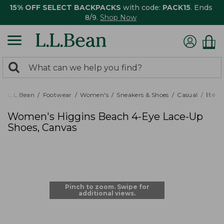
15% OFF SELECT BACKPACKS
with code:
PACK15
. Ends
8/9.
Shop Now
0
Search:
search
items
returned.
L.L.Bean
Footwear
Women's
Sneakers & Shoes
Casual
Item
Women's Higgins Beach 4-Eye Lace-Up
Shoes, Canvas
Pinch to zoom. Swipe for
additional views.