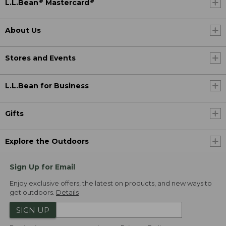
®
®
L.L.Bean
Mastercard
About Us
Stores and Events
L.L.Bean for Business
Gifts
Explore the Outdoors
Sign Up for Email
Enjoy exclusive offers, the latest on products, and new ways to
get outdoors.
Details
SIGN UP