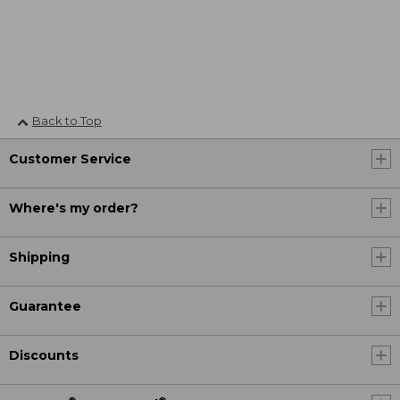
Back to Top
Customer Service
Where's my order?
Shipping
Guarantee
Discounts