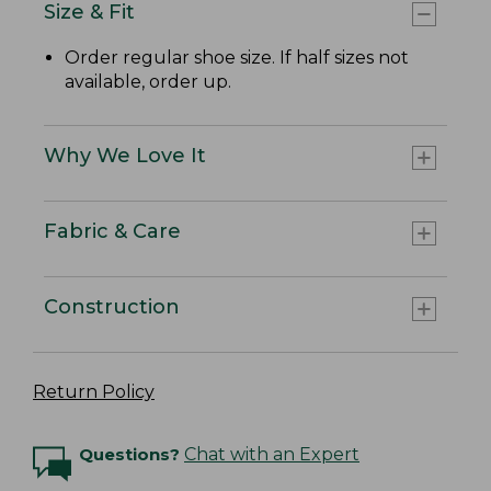
Size & Fit
Order regular shoe size. If half sizes not
available, order up.
Why We Love It
Fabric & Care
Construction
Return Policy
Questions?
Chat with an Expert