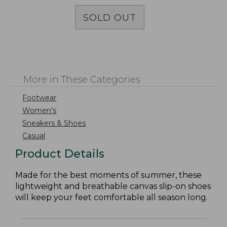
SOLD OUT
More in These Categories
Footwear
Women's
Sneakers & Shoes
Casual
Product Details
Made for the best moments of summer, these
lightweight and breathable canvas slip-on shoes
will keep your feet comfortable all season long.