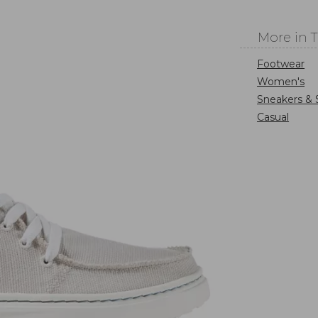
More in 
Footwear
Women's
Sneakers & 
Casual