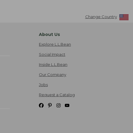
Change Country
About Us
Explore L.L.Bean
Social Impact
Inside L.L.Bean
Our Company
Jobs
Request a Catalog