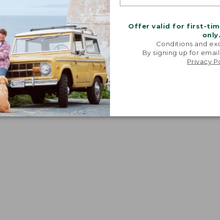
Offer valid for first-ti
only
Conditions and exc
By signing up for email
Privacy P