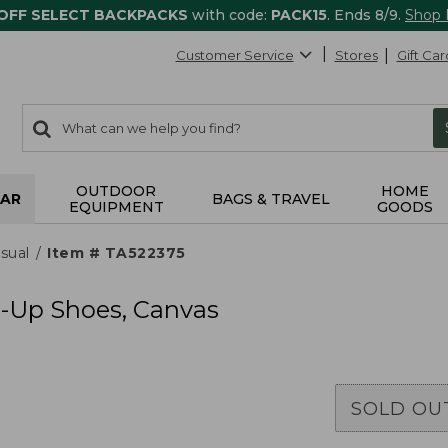
 OFF SELECT BACKPACKS
with code:
PACK15
. Ends 8/9.
Shop
Customer Service
Stores
Gift Car
0
Search:
search
items
returned.
OUTDOOR
HOME
AR
BAGS & TRAVEL
EQUIPMENT
GOODS
sual
Item # TA522375
-Up Shoes, Canvas
SOLD OU