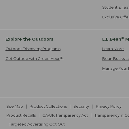
Student & Tea
Exclusive Off
®
Explore the Outdoors
L.L.Bean
M
Outdoor Discovery Programs
Learn More
TM
Get Outside with Green Hour
Bean Bucks L
Manage Your 
Site Map
Product Collections
Security
Privacy Policy
Product Recalls
CA-UK Transparency Act
Transparency in 
Targeted Advertising Opt Out