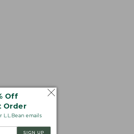
your feet
% Off
t Order
 L.L.Bean emails
SIGN UP