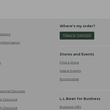
Where's my order?
ipping
TRACK ORDER
 Information
Stores and Events
Find a Store
e
Maine Events
Bootmobile
ssional Discount
L.L.Bean for Business
er Discount
Business Gifts
ily Discount