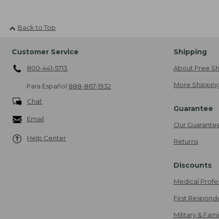
Back to Top
Customer Service
Shipping
800-441-5713
About Free Sh
More Shipping
Para Español
888-867-1932
Chat
Guarantee
Email
Our Guarante
Help Center
Returns
Discounts
Medical Profe
First Respond
Military & Fam