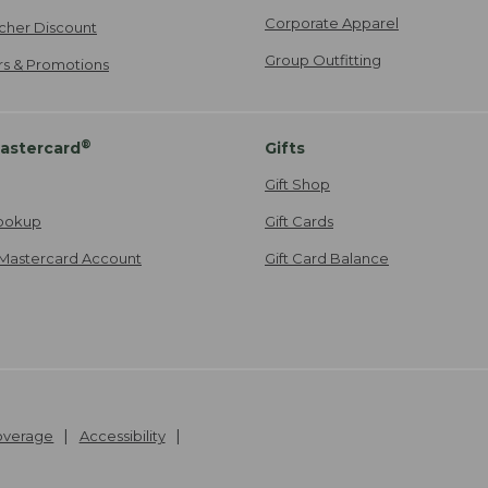
Corporate Apparel
cher Discount
Group Outfitting
ers & Promotions
®
astercard
Gifts
Gift Shop
ookup
Gift Cards
Mastercard Account
Gift Card Balance
Coverage
Accessibility