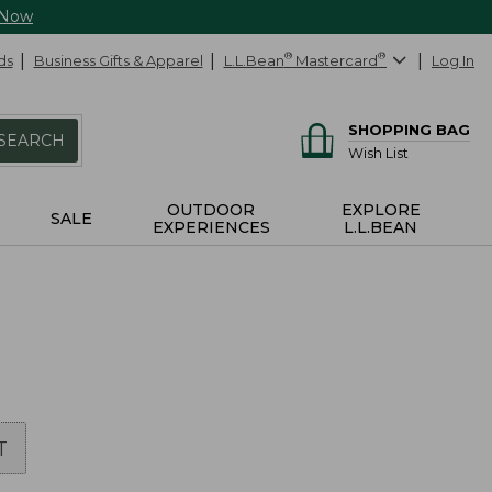
 Now
ds
Business Gifts & Apparel
L.L.Bean
®
Mastercard
®
Log In
SHOPPING BAG
SEARCH
Wish List
OUTDOOR
EXPLORE
SALE
EXPERIENCES
L.L.BEAN
T