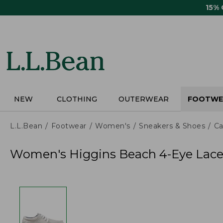
Skip
15%
to
main
content
NEW
CLOTHING
OUTERWEAR
FOOTWE
L.L.Bean
Footwear
Women's
Sneakers & Shoes
Ca
Women's Higgins Beach 4-Eye Lace