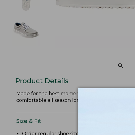
Product Details
Made for the best moments of summer, these ligh
comfortable all season long.
Size & Fit
Order regular shoe size. If half sizes not availab