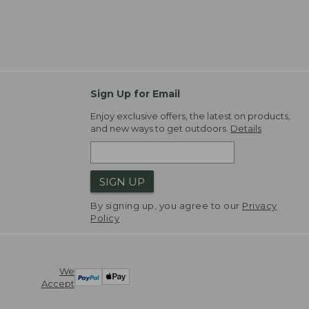
Sign Up for Email
Enjoy exclusive offers, the latest on products,
and new ways to get outdoors.
Details
SIGN UP
By signing up, you agree to our
Privacy
Policy
We
Accept