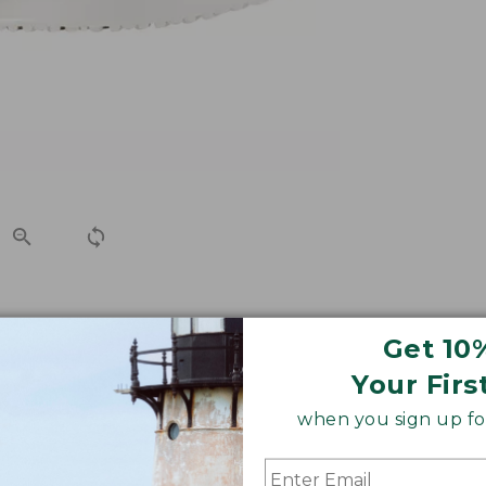
tweight and breathable canvas slip-on shoes will keep 
Get 10
Your Firs
when you sign up for
le, order up.