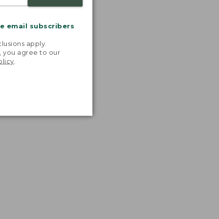
me email subscribers
.
lusions apply.
, you agree to our
olicy
.