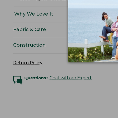
Why We Love It
Fabric & Care
Construction
Return Policy
Questions?
Chat with an Expert