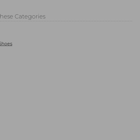
These Categories
Shoes