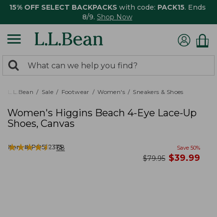
15% OFF SELECT BACKPACKS
with code:
PACK15
. Ends
8/9.
Shop Now
0
Search:
search
items
returned.
L.L.Bean
Sale
Footwear
Women's
Sneakers & Shoes
Women's Higgins Beach 4-Eye Lace-Up
Shoes, Canvas
★
★
★
★
★
★
★
★
★
★
Item #:
PO522375
68
Save
50
%
now
$
39.99
was
$
79.95