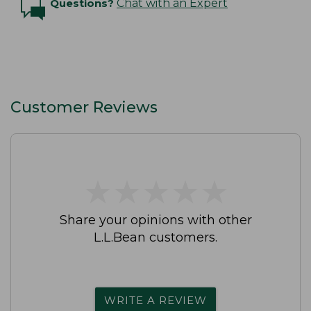
Questions?
Chat with an Expert
Customer Reviews
★
★
★
★
★
★
★
★
★
★
Share your opinions with other
L.L.Bean customers.
WRITE A REVIEW