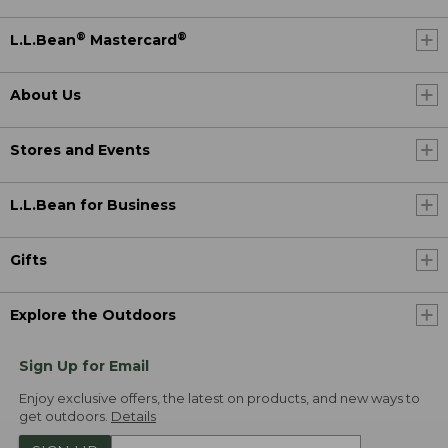
®
®
L.L.Bean
Mastercard
About Us
Stores and Events
L.L.Bean for Business
Gifts
Explore the Outdoors
Sign Up for Email
Enjoy exclusive offers, the latest on products, and new ways to
get outdoors.
Details