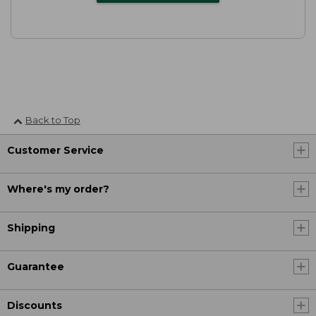
Back to Top
Customer Service
Where's my order?
Shipping
Guarantee
Discounts