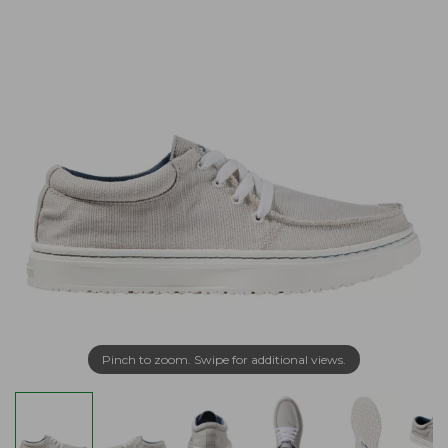
Pinch to zoom. Swipe for additional views.