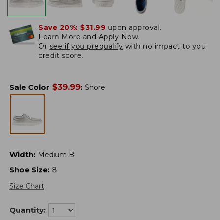
Save 20%:
$31.99
upon approval.
Learn More and Apply Now.
Or
see if you prequalify
with no impact to you
credit score.
$
39.99
Sale Color
:
Shore
Width
:
Medium B
Shoe Size
:
8
Size Chart
Quantity: