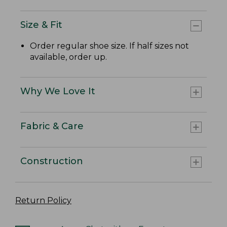
Size & Fit
Order regular shoe size. If half sizes not
available, order up.
Why We Love It
Fabric & Care
Construction
Return Policy