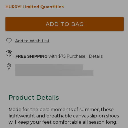
HURRY! Limited Quantities
ADD TO BAG
Add to Wish List
FREE SHIPPING
with $
75
Purchase.
Details
Product Details
Made for the best moments of summer, these
lightweight and breathable canvas slip-on shoes
will keep your feet comfortable all season long.