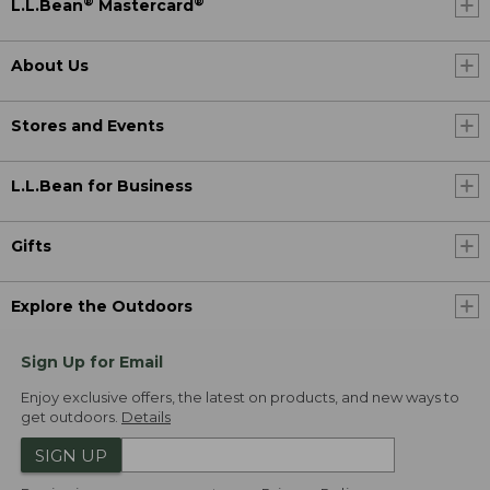
®
®
L.L.Bean
Mastercard
About Us
Stores and Events
L.L.Bean for Business
Gifts
Explore the Outdoors
Sign Up for Email
Enjoy exclusive offers, the latest on products, and new ways to
get outdoors.
Details
SIGN UP