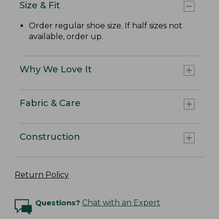
Size & Fit
Order regular shoe size. If half sizes not
available, order up.
Why We Love It
Fabric & Care
Construction
Return Policy
Questions?
Chat with an Expert