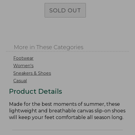
SOLD OUT
More in These Categories
Footwear
Women's
Sneakers & Shoes
Casual
Product Details
Made for the best moments of summer, these
lightweight and breathable canvas slip-on shoes
will keep your feet comfortable all season long.