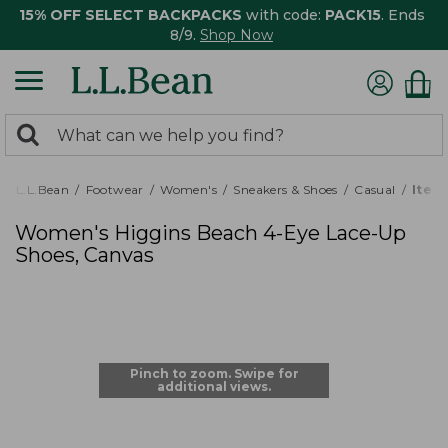
15% OFF SELECT BACKPACKS
with code:
PACK15
. Ends
8/9.
Shop Now
0
Search:
search
items
returned.
L.L.Bean
Footwear
Women's
Sneakers & Shoes
Casual
Item
Women's Higgins Beach 4-Eye Lace-Up
Shoes, Canvas
Pinch to zoom. Swipe for
additional views.