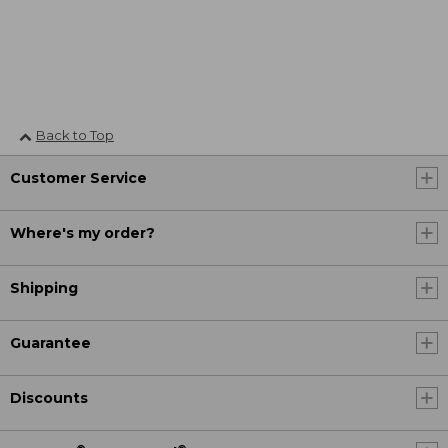
Back to Top
Customer Service
Where's my order?
Shipping
Guarantee
Discounts