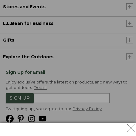
Stores and Events
L.L.Bean for Business
Gifts
Explore the Outdoors
Sign Up for Email
Enjoy exclusive offers, the latest on products, and new ways to
get outdoors.
Details
SIGN UP
By signing up, you agree to our
Privacy Policy