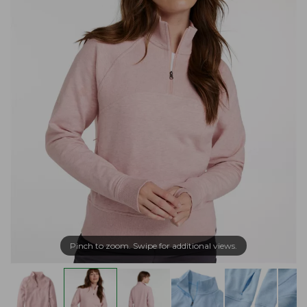
Pinch to zoom. Swipe for additional views.