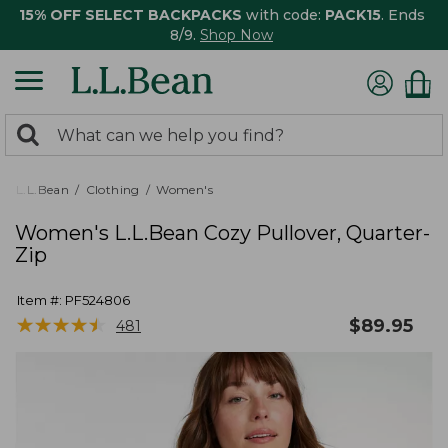
15% OFF SELECT BACKPACKS
with code:
PACK15
. Ends
8/9.
Shop Now
0
Search:
search
items
returned.
L.L.Bean
Clothing
Women's
Women's L.L.Bean Cozy Pullover, Quarter-
Zip
Item #:
PF524806
★
★
★
★
★
★
★
★
★
★
$
89.95
481