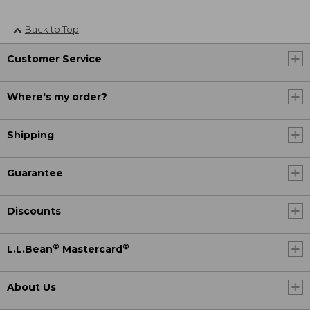
Back to Top
Customer Service
Where's my order?
Shipping
Guarantee
Discounts
®
®
L.L.Bean
Mastercard
About Us