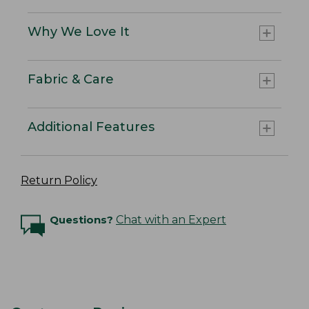
Why We Love It
Fabric & Care
Additional Features
Return Policy
Questions?
Chat with an Expert