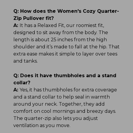
Q:
How does the Women's Cozy Quarter-
Zip Pullover fit?
A:
It has a Relaxed Fit, our roomiest fit,
designed to sit away from the body. The
length is about 25 inches from the high
shoulder and it’s made to fall at the hip. That
extra ease makes it simple to layer over tees
and tanks.
Q:
Does it have thumbholes and a stand
collar?
A:
Yes, it has thumbholes for extra coverage
and a stand collar to help seal in warmth
around your neck. Together, they add
comfort on cool mornings and breezy days.
The quarter-zip also lets you adjust
ventilation as you move.