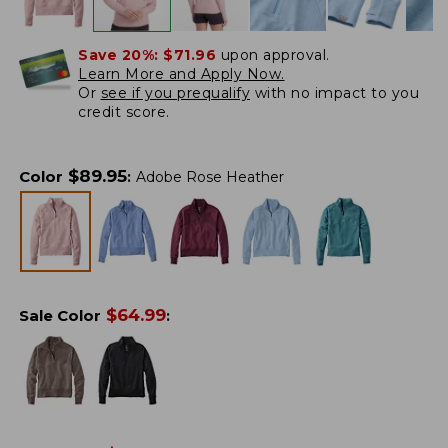
Save 20%:
$71.96
upon approval.
Learn More and Apply Now.
Or
see if you prequalify
with no impact to you
credit score.
$
89.95
Color
:
Adobe Rose Heather
$
64.99
Sale Color
: