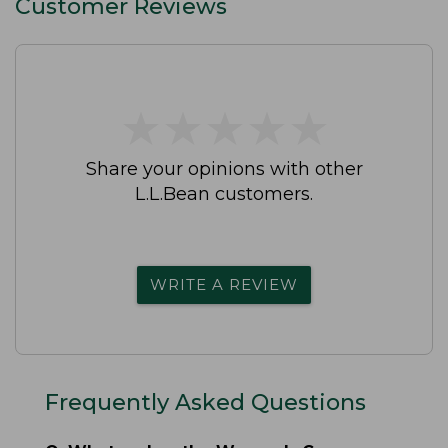
Customer Reviews
★
★
★
★
★
★
★
★
★
★
Share your opinions with other
L.L.Bean customers.
WRITE A REVIEW
Frequently Asked Questions