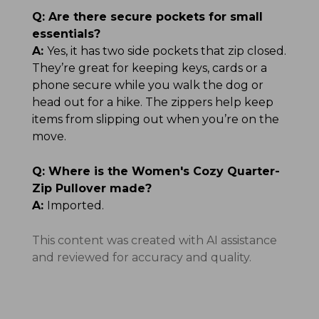
Q:
Are there secure pockets for small
essentials?
A:
Yes, it has two side pockets that zip closed.
They’re great for keeping keys, cards or a
phone secure while you walk the dog or
head out for a hike. The zippers help keep
items from slipping out when you’re on the
move.
Q:
Where is the Women's Cozy Quarter-
Zip Pullover made?
A:
Imported.
This content was created with AI assistance
and reviewed for accuracy and quality.