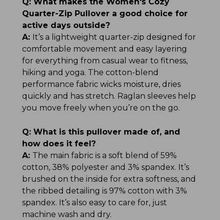
Q:
What makes the Women's Cozy
Quarter-Zip Pullover a good choice for
active days outside?
A:
It’s a lightweight quarter-zip designed for
comfortable movement and easy layering
for everything from casual wear to fitness,
hiking and yoga. The cotton-blend
performance fabric wicks moisture, dries
quickly and has stretch. Raglan sleeves help
you move freely when you’re on the go.
Q:
What is this pullover made of, and
how does it feel?
A:
The main fabric is a soft blend of 59%
cotton, 38% polyester and 3% spandex. It’s
brushed on the inside for extra softness, and
the ribbed detailing is 97% cotton with 3%
spandex. It’s also easy to care for, just
machine wash and dry.