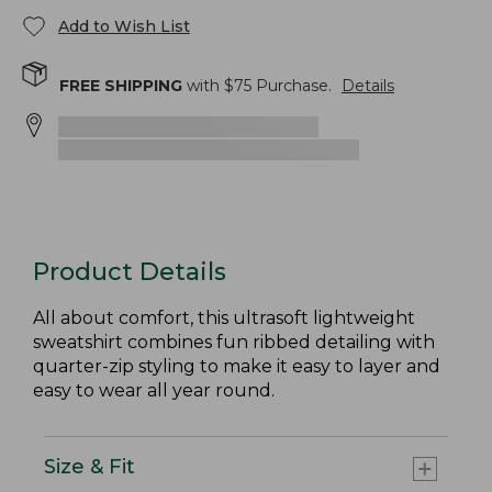
Add to Wish List
FREE SHIPPING
with $
75
Purchase.
Details
Product Details
All about comfort, this ultrasoft lightweight
sweatshirt combines fun ribbed detailing with
quarter-zip styling to make it easy to layer and
easy to wear all year round.
Size & Fit