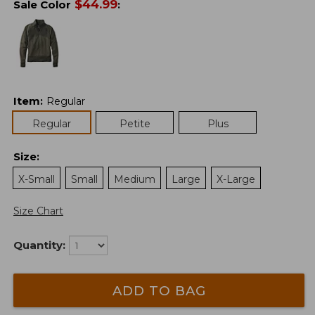
$
44.99
Sale Color
:
Item
:
Regular
Regular
Petite
Plus
Size
:
X-Small
Small
Medium
Large
X-Large
Size Chart
Quantity:
ADD TO BAG