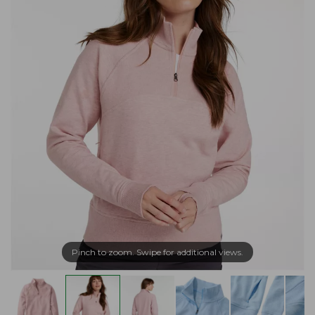
Pinch to zoom. Swipe for additional views.