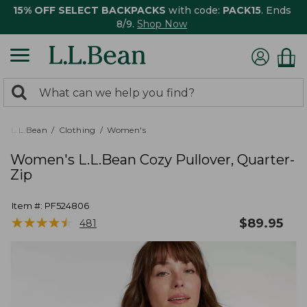
15% OFF SELECT BACKPACKS
with code:
PACK15
. Ends
8/9.
Shop Now
0
Search:
search
items
returned.
L.L.Bean
Clothing
Women's
Women's L.L.Bean Cozy Pullover, Quarter-
Zip
Item #:
PF524806
★
★
★
★
★
★
★
★
★
★
$
89.95
481