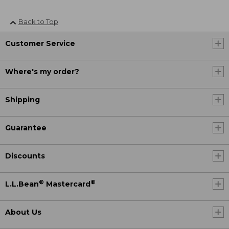
Back to Top
Customer Service
Where's my order?
Shipping
Guarantee
Discounts
®
®
L.L.Bean
Mastercard
About Us