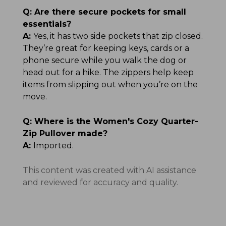
Q:
Are there secure pockets for small
essentials?
A:
Yes, it has two side pockets that zip closed.
They’re great for keeping keys, cards or a
phone secure while you walk the dog or
head out for a hike. The zippers help keep
items from slipping out when you’re on the
move.
Q:
Where is the Women's Cozy Quarter-
Zip Pullover made?
A:
Imported.
This content was created with AI assistance
and reviewed for accuracy and quality.