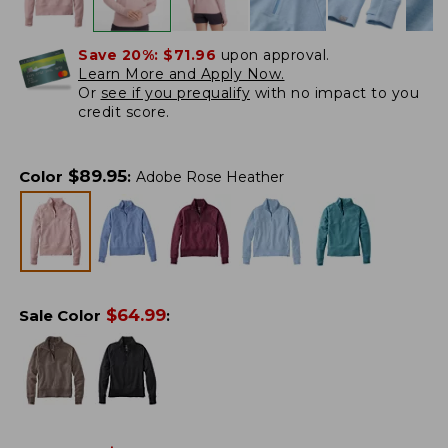
Save 20%:
$71.96
upon approval.
Learn More and Apply Now.
Or
see if you prequalify
with no impact to you
credit score.
$
89.95
Color
:
Adobe Rose Heather
$
64.99
Sale Color
: