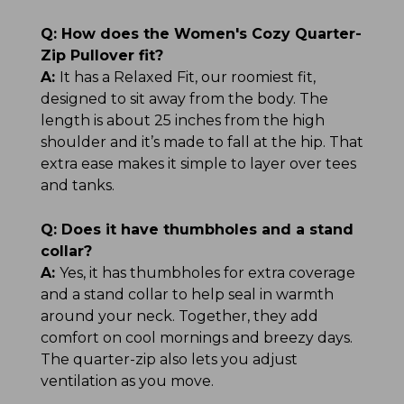
Q:
How does the Women's Cozy Quarter-
Zip Pullover fit?
A:
It has a Relaxed Fit, our roomiest fit,
designed to sit away from the body. The
length is about 25 inches from the high
shoulder and it’s made to fall at the hip. That
extra ease makes it simple to layer over tees
and tanks.
Q:
Does it have thumbholes and a stand
collar?
A:
Yes, it has thumbholes for extra coverage
and a stand collar to help seal in warmth
around your neck. Together, they add
comfort on cool mornings and breezy days.
The quarter-zip also lets you adjust
ventilation as you move.