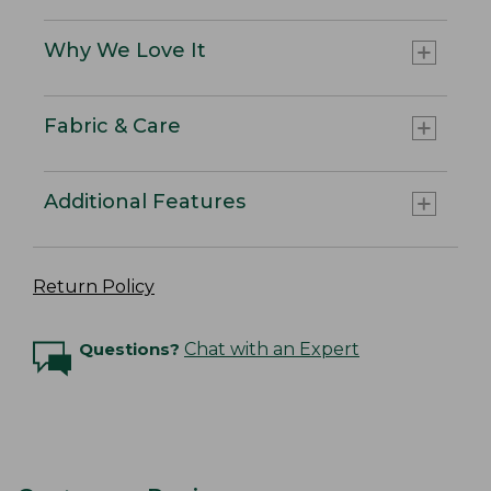
Why We Love It
Fabric & Care
Additional Features
Return Policy
Questions?
Chat with an Expert