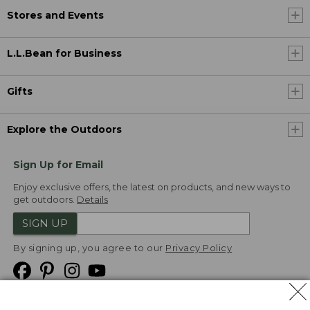
Stores and Events
L.L.Bean for Business
Gifts
Explore the Outdoors
Sign Up for Email
Enjoy exclusive offers, the latest on products, and new ways to
get outdoors.
Details
SIGN UP
By signing up, you agree to our
Privacy Policy