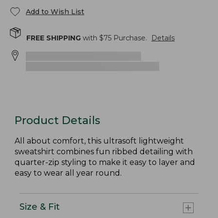
Add to Wish List
FREE SHIPPING
with $
75
Purchase.
Details
Product Details
All about comfort, this ultrasoft lightweight
sweatshirt combines fun ribbed detailing with
quarter-zip styling to make it easy to layer and
easy to wear all year round.
Size & Fit