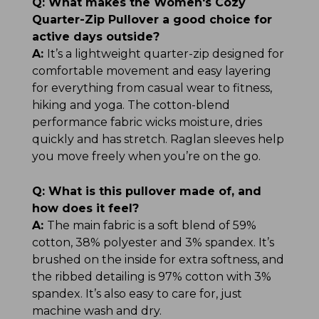
Q:
What makes the Women's Cozy
Quarter-Zip Pullover a good choice for
active days outside?
A:
It’s a lightweight quarter-zip designed for
comfortable movement and easy layering
for everything from casual wear to fitness,
hiking and yoga. The cotton-blend
performance fabric wicks moisture, dries
quickly and has stretch. Raglan sleeves help
you move freely when you’re on the go.
Q:
What is this pullover made of, and
how does it feel?
A:
The main fabric is a soft blend of 59%
cotton, 38% polyester and 3% spandex. It’s
brushed on the inside for extra softness, and
the ribbed detailing is 97% cotton with 3%
spandex. It’s also easy to care for, just
machine wash and dry.