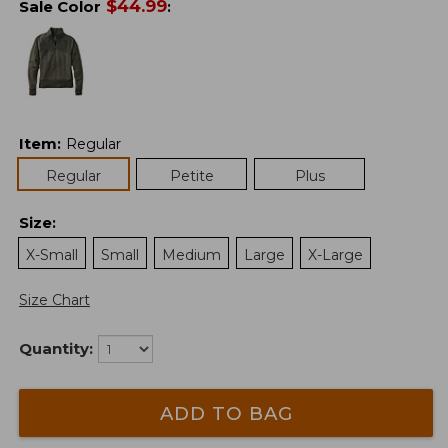
$
44.99
Sale Color
:
Item
:
Regular
Regular
Petite
Plus
Size
:
X-Small
Small
Medium
Large
X-Large
Size Chart
Quantity:
ADD TO BAG