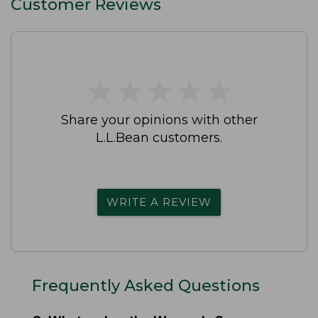
Customer Reviews
★
★
★
★
★
★
★
★
★
★
Share your opinions with other
L.L.Bean customers.
WRITE A REVIEW
Frequently Asked Questions