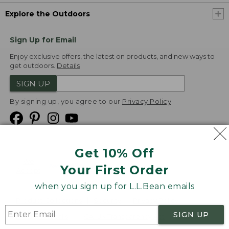
Explore the Outdoors
Sign Up for Email
Enjoy exclusive offers, the latest on products, and new ways to
get outdoors.
Details
SIGN UP
By signing up, you agree to our
Privacy Policy
Get 10% Off
We
Your First Order
Accept
when you sign up for L.L.Bean emails
Product Collections
Security
Privacy Policy
SIGN UP
Product Recalls
CA-UK Transparency Act