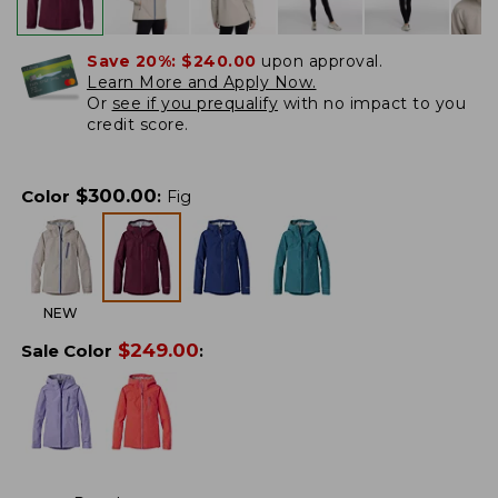
Save 20%:
$240.00
upon approval.
Learn More and Apply Now.
Or
see if you prequalify
with no impact to you
credit score.
$
300.00
Color
:
Fig
NEW
$
249.00
Sale Color
: