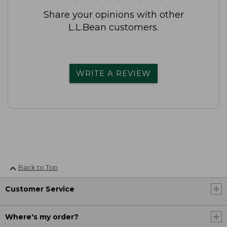
Share your opinions with other
L.L.Bean customers.
WRITE A REVIEW
Back to Top
Customer Service
Where's my order?