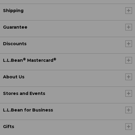
Shipping
Guarantee
Discounts
®
®
L.L.Bean
Mastercard
About Us
Stores and Events
L.L.Bean for Business
Gifts