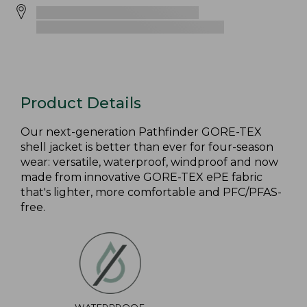
Product Details
Our next-generation Pathfinder GORE-TEX
shell jacket is better than ever for four-season
wear: versatile, waterproof, windproof and now
made from innovative GORE-TEX ePE fabric
that's lighter, more comfortable and PFC/PFAS-
free.
WATERPROOF