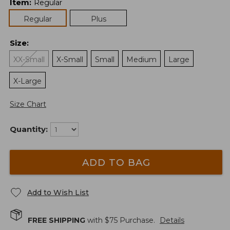
Item
:
Regular
Regular
Plus
Size
:
XX-Small
X-Small
Small
Medium
Large
X-Large
Size Chart
Quantity:
ADD TO BAG
Add to Wish List
FREE SHIPPING
with $
75
Purchase.
Details