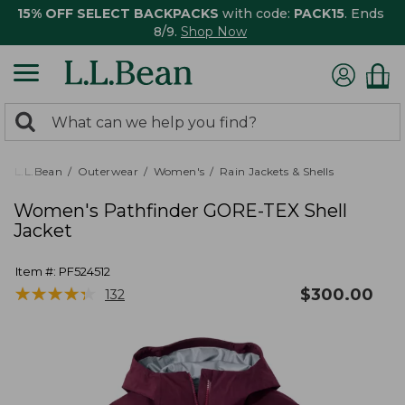
15% OFF SELECT BACKPACKS
with code:
PACK15
. Ends
8/9.
Shop Now
0
Search:
search
items
returned.
L.L.Bean
Outerwear
Women's
Rain Jackets & Shells
Women's Pathfinder GORE-TEX Shell
Jacket
Item #:
PF524512
★
★
★
★
★
★
★
★
★
★
$
300.00
132