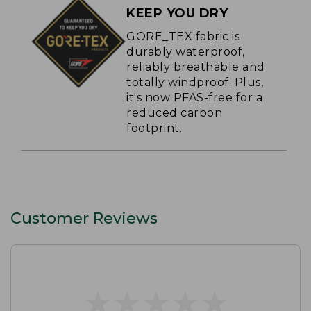
KEEP YOU DRY
GORE_TEX fabric is
durably waterproof,
reliably breathable and
totally windproof. Plus,
it's now PFAS-free for a
reduced carbon
footprint.
Customer Reviews
★
★
★
★
★
★
★
★
★
★