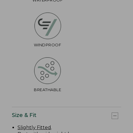
WINDPROOF
BREATHABLE
Size & Fit
Slightly Fitted
.