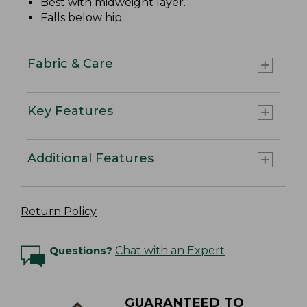
Best with midweight layer.
Falls below hip.
Fabric & Care
Key Features
Additional Features
Return Policy
Questions?
Chat with an Expert
GUARANTEED TO