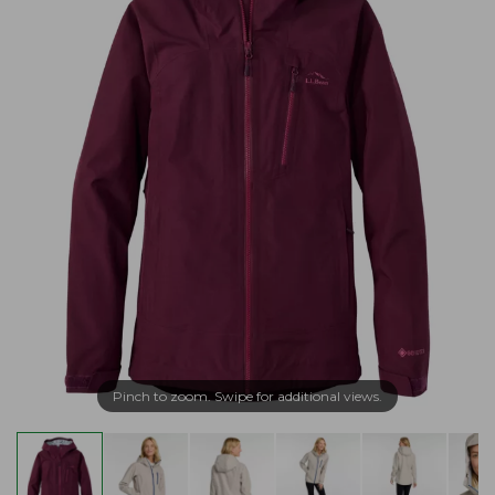
Pinch to zoom. Swipe for additional views.