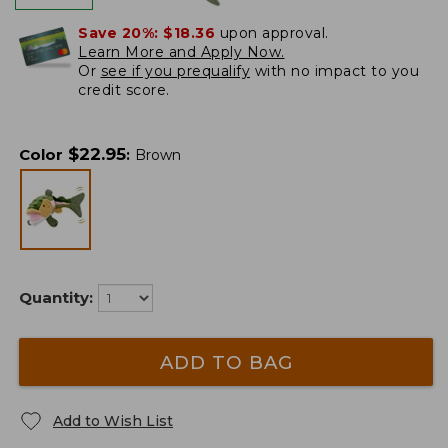
Save 20%:
$18.36
upon approval.
Learn More and Apply Now.
Or
see if you prequalify
with no impact to you
credit score.
$
22.95
Color
:
Brown
Quantity:
ADD TO BAG
Add to Wish List