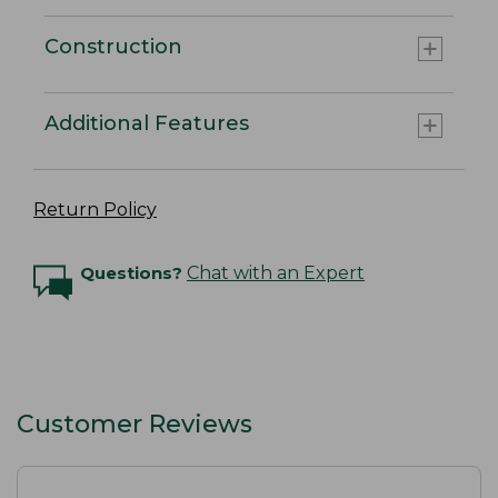
Construction
Additional Features
Return Policy
Questions?
Chat with an Expert
Customer Reviews