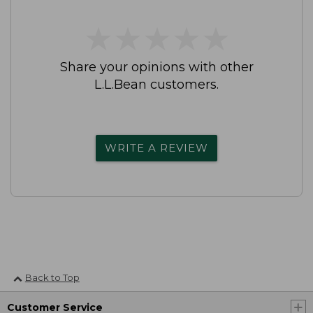
★
★
★
★
★
★
★
★
★
★
Share your opinions with other
L.L.Bean customers.
WRITE A REVIEW
Back to Top
Customer Service