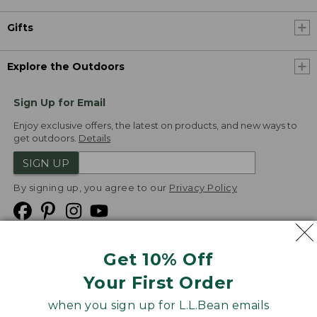
Gifts
Explore the Outdoors
Sign Up for Email
Enjoy exclusive offers, the latest on products, and new ways to
get outdoors.
Details
SIGN UP
By signing up, you agree to our
Privacy Policy
Get 10% Off
We
Your First Order
Accept
when you sign up for L.L.Bean emails