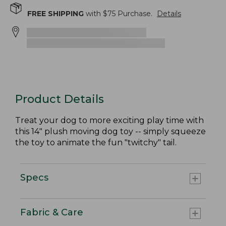
FREE SHIPPING
with $
75
Purchase.
Details
Product Details
Treat your dog to more exciting play time with
this 14" plush moving dog toy -- simply squeeze
the toy to animate the fun "twitchy" tail.
Specs
Fabric & Care