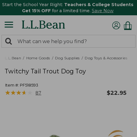
Start the School Year Right:
Teachers & College Students
Get 15% OFF
for a limited time.
Save Now
0
Search:
search
items
returned.
L.L.Bean
Home Goods
Dog Supplies
Dog Toys & Accessories
Twitchy Tail Trout Dog Toy
Item #:
PF518593
★
★
★
★
★
★
★
★
★
★
$
22.95
87