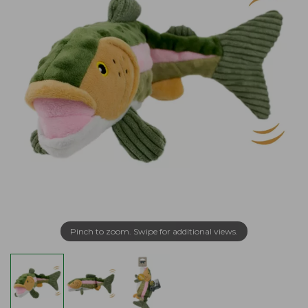
Pinch to zoom. Swipe for additional views.