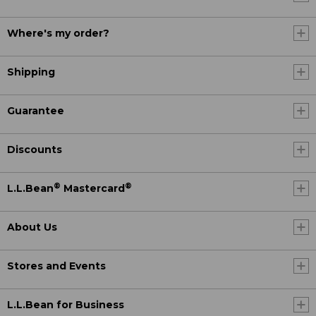
Where's my order?
Shipping
Guarantee
Discounts
®
®
L.L.Bean
Mastercard
About Us
Stores and Events
L.L.Bean for Business