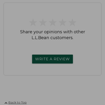
★
★
★
★
★
★
★
★
★
★
Share your opinions with other
L.L.Bean customers.
WRITE A REVIEW
Back to Top