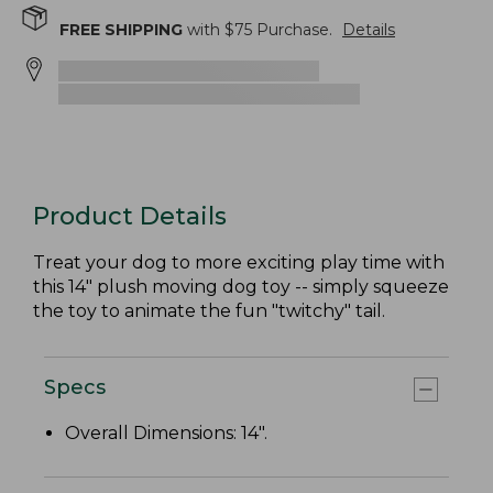
FREE SHIPPING
with $
75
Purchase.
Details
Product Details
Treat your dog to more exciting play time with
this 14" plush moving dog toy -- simply squeeze
the toy to animate the fun "twitchy" tail.
Specs
Overall Dimensions: 14".