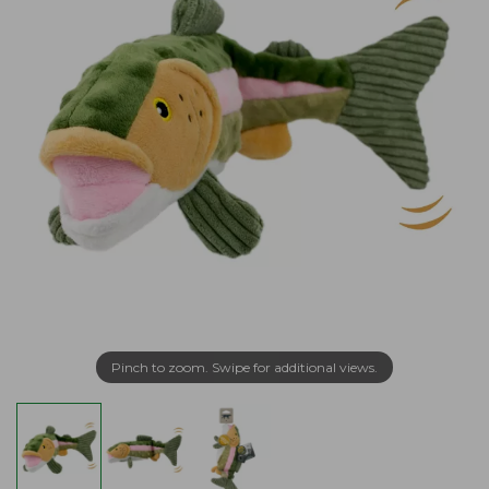
Pinch to zoom. Swipe for additional views.