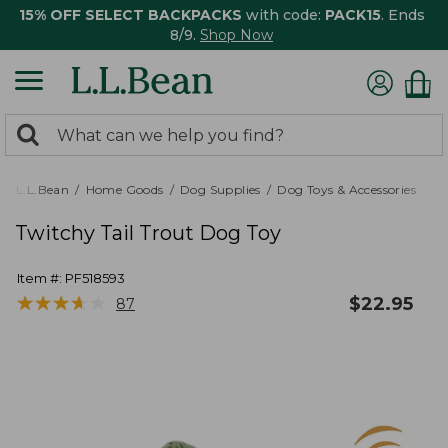
15% OFF SELECT BACKPACKS
with code:
PACK15
. Ends
8/9.
Shop Now
0
Search:
search
items
returned.
L.L.Bean
Home Goods
Dog Supplies
Dog Toys & Accessories
Twitchy Tail Trout Dog Toy
Item #:
PF518593
★
★
★
★
★
★
★
★
★
★
$
22.95
87