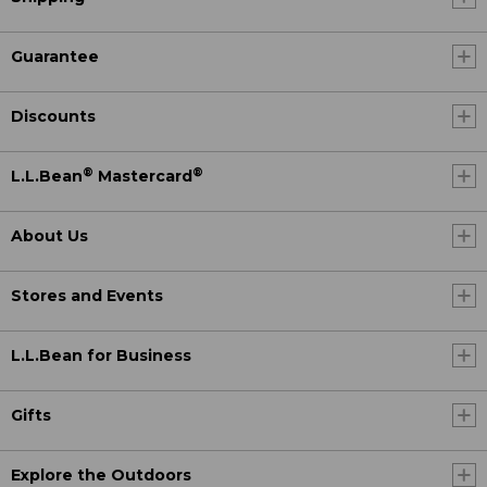
Guarantee
Discounts
®
®
L.L.Bean
Mastercard
About Us
Stores and Events
L.L.Bean for Business
Gifts
Explore the Outdoors