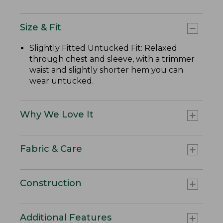
Size & Fit
Slightly Fitted Untucked Fit: Relaxed
through chest and sleeve, with a trimmer
waist and slightly shorter hem you can
wear untucked.
Why We Love It
Fabric & Care
Construction
Additional Features