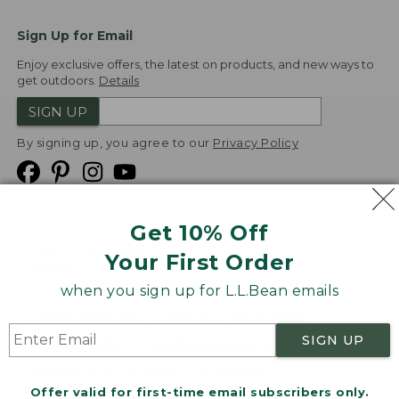
Sign Up for Email
Enjoy exclusive offers, the latest on products, and new ways to
get outdoors.
Details
SIGN UP
By signing up, you agree to our
Privacy Policy
Get 10% Off
We
Your First Order
Accept
when you sign up for L.L.Bean emails
Product Collections
Security
Privacy Policy
SIGN UP
Product Recalls
CA-UK Transparency Act
Transparency in Coverage
Accessibility
Offer valid for first-time email subscribers only.
Targeted Advertising Opt Out