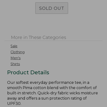
SOLD OUT
More in These Categories
Sale
Clothing
Men's
Shirts
Product Details
Our softest everyday performance tee, in a
smooth Pima cotton blend with the comfort of
built-in stretch. Quick-dry fabric wicks moisture
away and offers a sun protection rating of
UPF30.