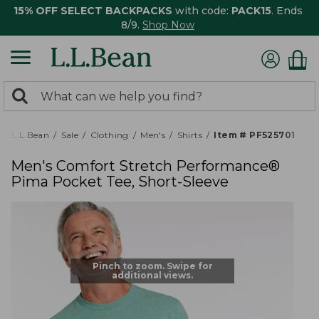
15% OFF SELECT BACKPACKS
with code:
PACK15
. Ends
8/9.
Shop Now
0
Search:
search
items
returned.
L.L.Bean
Sale
Clothing
Men's
Shirts
Item # PF525701
Men's Comfort Stretch Performance®
Pima Pocket Tee, Short-Sleeve
Pinch to zoom. Swipe for
additional views.