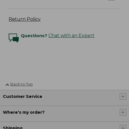
Return Policy
Questions?
Chat with an Expert
Back to Top
Customer Service
Where's my order?
Shipping