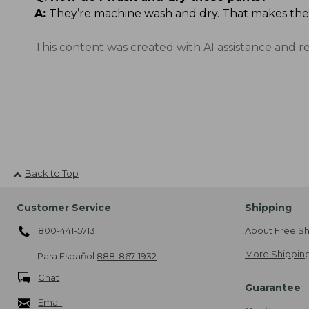
A:
They’re machine wash and dry. That makes the
This content was created with AI assistance and r
Back to Top
Customer Service
Shipping
800-441-5713
About Free Sh
More Shipping
Para Español
888-867-1932
Chat
Guarantee
Email