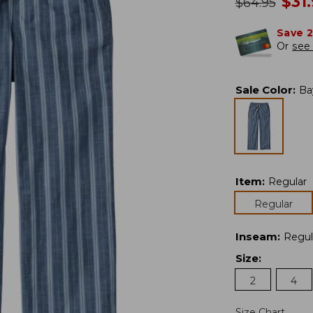
no
$
31
was
$
64.95
Save 
Or
see 
Sale Color
:
Ba
Item
:
Regular
Regular
Inseam
:
Regul
Size
:
2
4
Size Chart