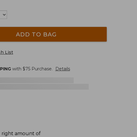
ADD TO BAG
h List
PPING
with $
75
Purchase.
Details
e right amount of