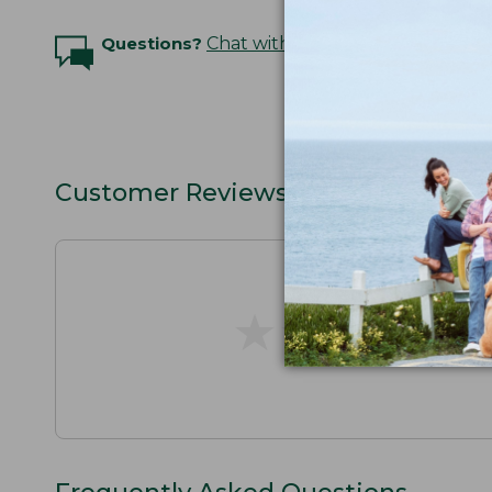
Questions?
Chat with an Expert
Customer Reviews
★
★
★
★
★
★
★
★
★
★