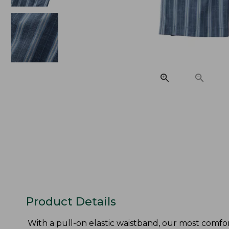
Product Details
With a pull-on elastic waistband, our most comfo