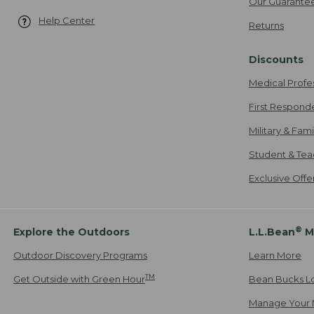
Our Guarante
Help Center
Returns
Discounts
Medical Profe
First Respond
Military & Fam
Student & Tea
Exclusive Off
®
Explore the Outdoors
L.L.Bean
M
Outdoor Discovery Programs
Learn More
TM
Get Outside with Green Hour
Bean Bucks L
Manage Your 