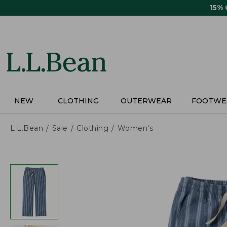
Skip
15%
to
main
content
NEW
CLOTHING
OUTERWEAR
FOOTWE
L.L.Bean
Sale
Clothing
Women's