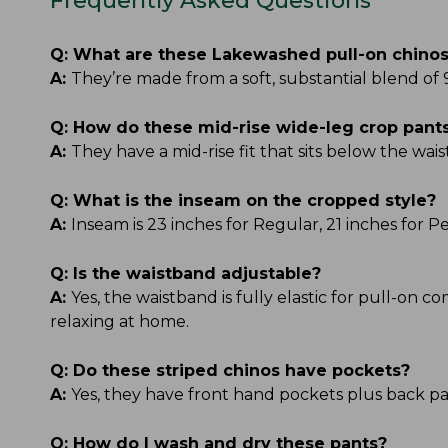
Frequently Asked Questions
Q:
What are these Lakewashed pull-on chino
A:
They’re made from a soft, substantial blend of
Q:
How do these mid-rise wide-leg crop pants 
A:
They have a mid-rise fit that sits below the wais
Q:
What is the inseam on the cropped style?
A:
Inseam is 23 inches for Regular, 21 inches for 
Q:
Is the waistband adjustable?
A:
Yes, the waistband is fully elastic for pull-on c
relaxing at home.
Q:
Do these striped chinos have pockets?
A:
Yes, they have front hand pockets plus back pat
Q:
How do I wash and dry these pants?