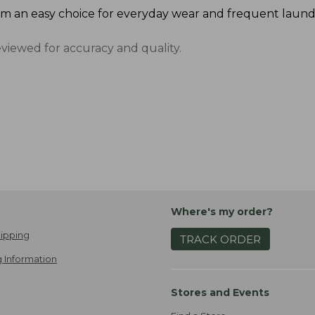
m an easy choice for everyday wear and frequent laund
eviewed for accuracy and quality.
Where's my order?
ipping
TRACK ORDER
 Information
Stores and Events