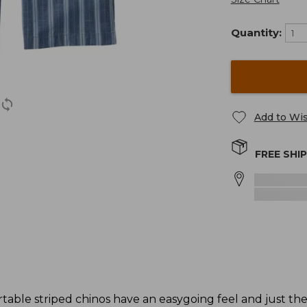
Quantity:
Add to Wis
FREE SHI
rtable striped chinos have an easygoing feel and just th