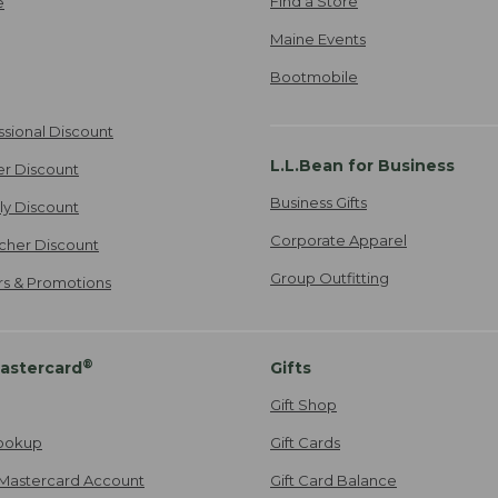
Find a Store
e
Maine Events
Bootmobile
ssional Discount
L.L.Bean for Business
er Discount
Business Gifts
ily Discount
Corporate Apparel
cher Discount
Group Outfitting
ers & Promotions
®
astercard
Gifts
Gift Shop
ookup
Gift Cards
Mastercard Account
Gift Card Balance