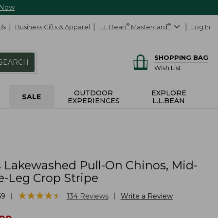
 Now
ds
Business Gifts & Apparel
L.L.Bean
®
Mastercard
®
Log In
SHOPPING BAG
SEARCH
Wish List
OUTDOOR
EXPLORE
SALE
EXPERIENCES
L.L.BEAN
Lakewashed Pull-On Chinos, Mid-
e-Leg Crop Stripe
★
★
★
★
★
★
★
★
★
★
|
|
69
134
Reviews
Write a Review