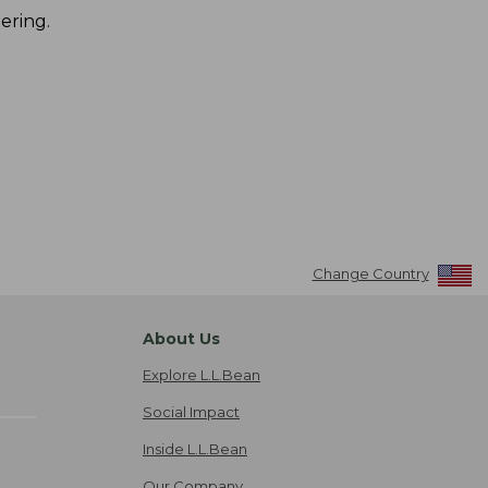
ering.
Change Country
About Us
Explore L.L.Bean
Social Impact
Inside L.L.Bean
Our Company