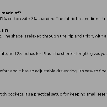
s made of?
 97% cotton with 3% spandex. The fabric has medium stre
fit?
t. The shape is relaxed through the hip and thigh, with a 
Petite, and 23 inches for Plus. The shorter length gives 
omfort and it has an adjustable drawstring. It’s easy to fi
ch pockets. It’s a practical setup for keeping small esse