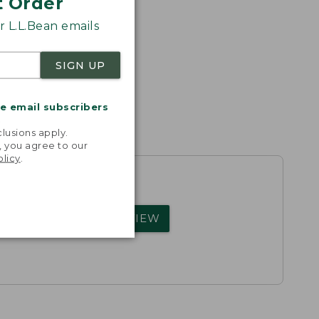
t Order
 L.L.Bean emails
SIGN UP
me email subscribers
.
lusions apply.
, you agree to our
olicy
.
rs.
WRITE A REVIEW