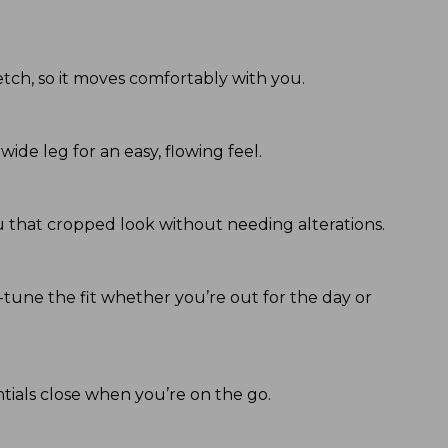
tch, so it moves comfortably with you.
wide leg for an easy, flowing feel.
you that cropped look without needing alterations.
ne-tune the fit whether you’re out for the day or
ntials close when you’re on the go.