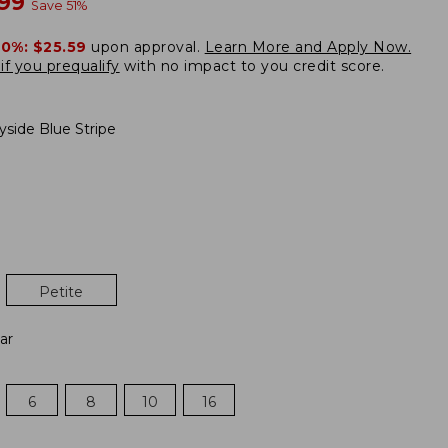
w
.99
Save
51
%
20%:
$25.59
upon approval.
Learn More and Apply Now.
if you prequalify
with no impact to you credit score.
yside Blue Stripe
Petite
ar
6
8
10
16