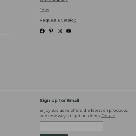
Jobs
Request a Catalog
Sign Up for Email
Enjoy exclusive offers, the latest on products,
and new ways to get outdoors.
Details