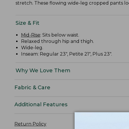
stretch. These flowing wide-leg cropped pants loo
Size & Fit
Mid-Rise
: Sits below waist.
Relaxed through hip and thigh.
Wide-leg.
Inseam: Regular 23", Petite 21", Plus 23".
Why We Love Them
Fabric & Care
Additional Features
Return Policy