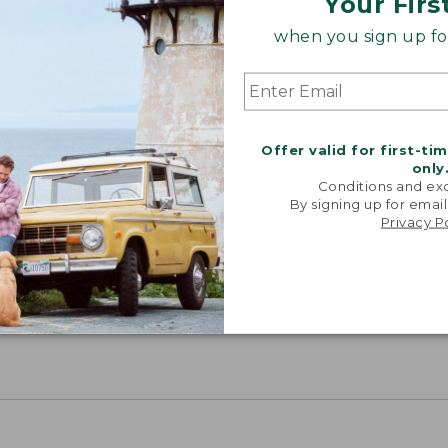
Your Firs
when you sign up for
Offer valid for first-ti
only
Conditions and exc
By signing up for email
Privacy P
Share your opinions with other L.L.Bean custome