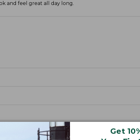
k and feel great all day long.
Get 10