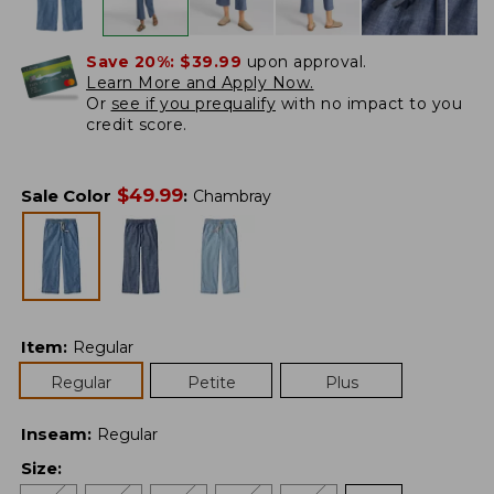
Save 20%:
$39.99
upon approval.
Learn More and Apply Now.
Or
see if you prequalify
with no impact to you
credit score.
$
49.99
Sale Color
:
Chambray
Item
:
Regular
Regular
Petite
Plus
Inseam
:
Regular
Size
: