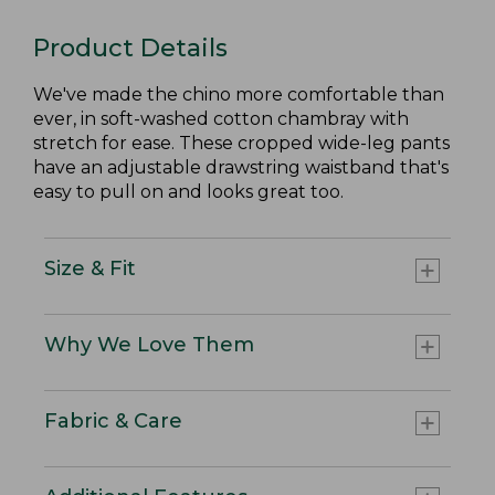
Product Details
We've made the chino more comfortable than
ever, in soft-washed cotton chambray with
stretch for ease. These cropped wide-leg pants
have an adjustable drawstring waistband that's
easy to pull on and looks great too.
Size & Fit
Why We Love Them
Fabric & Care