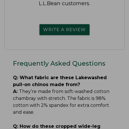
L.L.Bean customers.
WRITE A REVIEW
Frequently Asked Questions
Q:
What fabric are these Lakewashed
pull-on chinos made from?
A:
They’re made from soft-washed cotton
chambray with stretch. The fabric is 98%
cotton with 2% spandex for extra comfort
and ease.
Q:
How do these cropped wide-leg