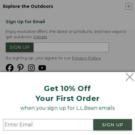
Explore the Outdoors
Sign Up for Email
Enjoy exclusive offers, the latest on products, and new ways to
get outdoors.
Details
SIGN UP
By signing up, you agree to our
Privacy Policy
Get 10% Off
We
Your First Order
Accept
when you sign up for L.L.Bean emails
Product Collections
Security
Privacy Policy
SIGN UP
Product Recalls
CA-UK Transparency Act
Transparency in Coverage
Accessibility