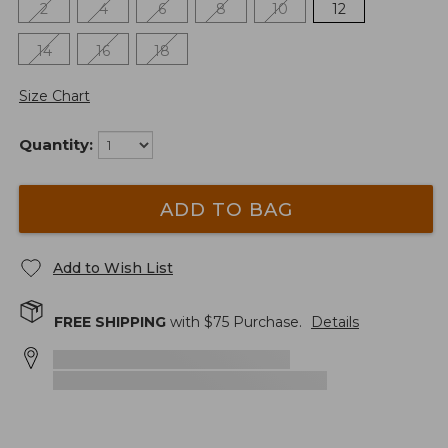
2
4
6
8
10
12
14
16
18
Size Chart
Quantity:
ADD TO BAG
Add to Wish List
FREE SHIPPING
with $
75
Purchase.
Details