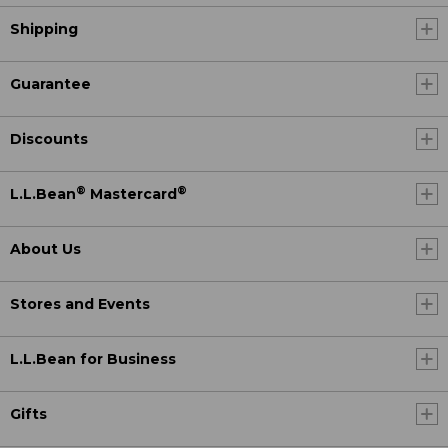
Shipping
Guarantee
Discounts
®
®
L.L.Bean
Mastercard
About Us
Stores and Events
L.L.Bean for Business
Gifts