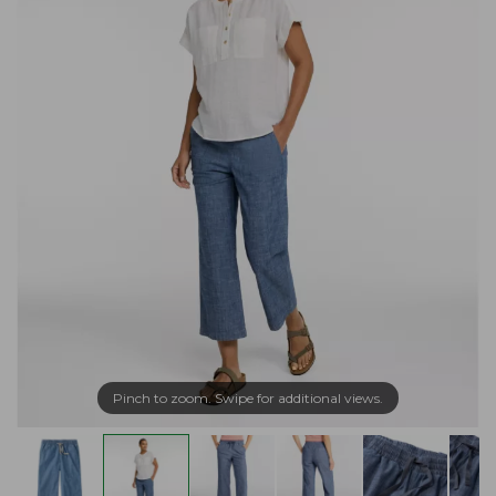
Pinch to zoom. Swipe for additional views.