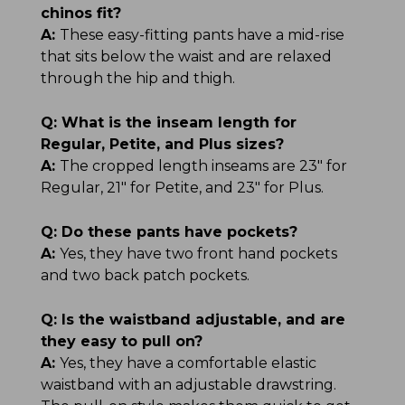
chinos fit?
A:
These easy-fitting pants have a mid-rise
that sits below the waist and are relaxed
through the hip and thigh.
Q:
What is the inseam length for
Regular, Petite, and Plus sizes?
A:
The cropped length inseams are 23" for
Regular, 21" for Petite, and 23" for Plus.
Q:
Do these pants have pockets?
A:
Yes, they have two front hand pockets
and two back patch pockets.
Q:
Is the waistband adjustable, and are
they easy to pull on?
A:
Yes, they have a comfortable elastic
waistband with an adjustable drawstring.