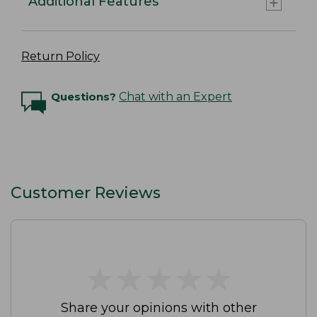
Additional Features
Return Policy
Questions?
Chat with an Expert
Customer Reviews
★
★
★
★
★
★
★
★
★
★
Share your opinions with other