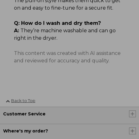
The pull-on style makes them quick to get
on and easy to fine-tune for a secure fit.
Q:
How do I wash and dry them?
A:
They’re machine washable and can go
right in the dryer.
This content was created with AI assistance
and reviewed for accuracy and quality.
Back to Top
Customer Service
Where's my order?