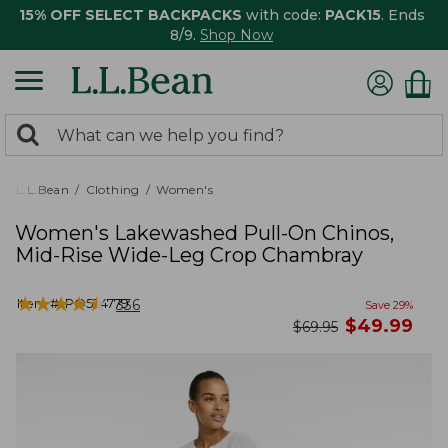
15% OFF SELECT BACKPACKS
with code:
PACK15
. Ends
8/9.
Shop Now
0
Search:
search
items
returned.
L.L.Bean
Clothing
Women's
Women's Lakewashed Pull-On Chinos,
Mid-Rise Wide-Leg Crop Chambray
★
★
★
★
★
★
★
★
★
★
Item #:
PO524779
336
Save
29
%
now
$
49.99
was
$
69.95